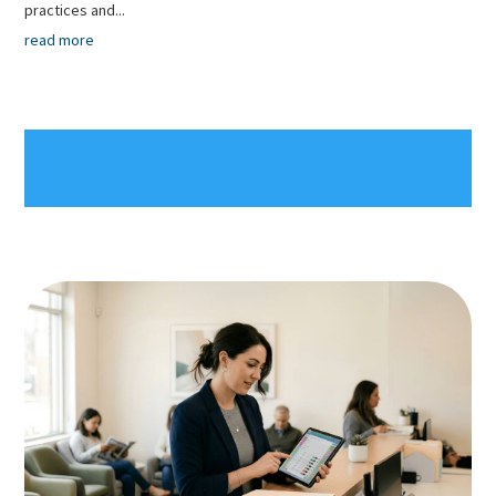
practices and...
read more