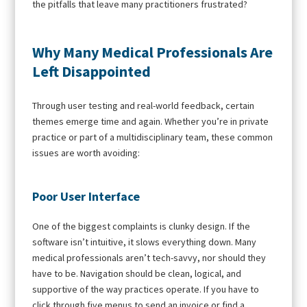
the pitfalls that leave many practitioners frustrated?
Why Many Medical Professionals Are
Left Disappointed
Through user testing and real-world feedback, certain
themes emerge time and again. Whether you’re in private
practice or part of a multidisciplinary team, these common
issues are worth avoiding:
Poor User Interface
One of the biggest complaints is clunky design. If the
software isn’t intuitive, it slows everything down. Many
medical professionals aren’t tech-savvy, nor should they
have to be. Navigation should be clean, logical, and
supportive of the way practices operate. If you have to
click through five menus to send an invoice or find a