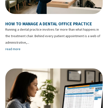
HOW TO MANAGE A DENTAL OFFICE PRACTICE
Running a dental practice involves far more than what happens in
the treatment chair. Behind every patient appointment is a web of
administrative,...
read more