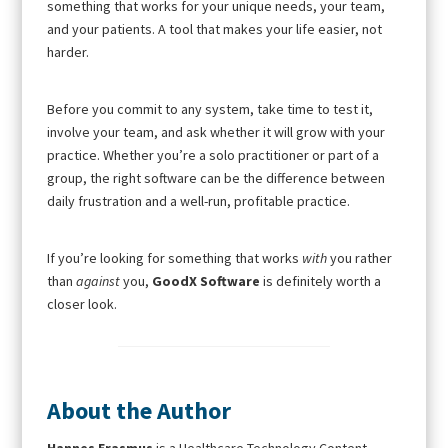
something that works for your unique needs, your team,
and your patients. A tool that makes your life easier, not
harder.
Before you commit to any system, take time to test it,
involve your team, and ask whether it will grow with your
practice. Whether you’re a solo practitioner or part of a
group, the right software can be the difference between
daily frustration and a well-run, profitable practice.
If you’re looking for something that works
with
you rather
than
against
you,
GoodX Software
is definitely worth a
closer look.
About the Author