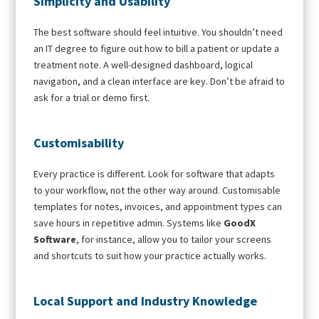
Simplicity and Usability
The best software should feel intuitive. You shouldn’t need
an IT degree to figure out how to bill a patient or update a
treatment note. A well-designed dashboard, logical
navigation, and a clean interface are key. Don’t be afraid to
ask for a trial or demo first.
Customisability
Every practice is different. Look for software that adapts
to your workflow, not the other way around. Customisable
templates for notes, invoices, and appointment types can
save hours in repetitive admin. Systems like
GoodX
Software
, for instance, allow you to tailor your screens
and shortcuts to suit how your practice actually works.
Local Support and Industry Knowledge