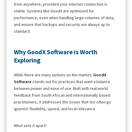
from anywhere, provided your internet connection is
stable. Systems like GoodX are optimised for
performance, even when handling large volumes of data,
and ensure that backups and security are always up to
standard.
Why GoodX Software is Worth
Exploring
While there are many options on the market,
GoodX
Software
stands out for practices that want a balance
between power and ease of use. Built with real-world
feedback from South African and internationally based
practitioners, it addresses the issues that too often go
ignored: flexibility, speed, and local relevance.
What sets it apart?