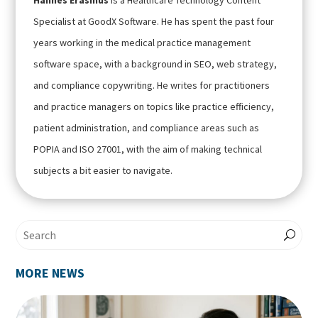
Hannes Erasmus
is a Healthcare Technology Content
Specialist at GoodX Software. He has spent the past four
years working in the medical practice management
software space, with a background in SEO, web strategy,
and compliance copywriting. He writes for practitioners
and practice managers on topics like practice efficiency,
patient administration, and compliance areas such as
POPIA and ISO 27001, with the aim of making technical
subjects a bit easier to navigate.
MORE NEWS