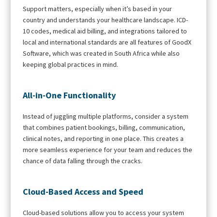
Support matters, especially when it’s based in your
country and understands your healthcare landscape. ICD-
10 codes, medical aid billing, and integrations tailored to
local and international standards are all features of GoodX
Software, which was created in South Africa while also
keeping global practices in mind.
All-in-One Functionality
Instead of juggling multiple platforms, consider a system
that combines patient bookings, billing, communication,
clinical notes, and reporting in one place. This creates a
more seamless experience for your team and reduces the
chance of data falling through the cracks.
Cloud-Based Access and Speed
Cloud-based solutions allow you to access your system