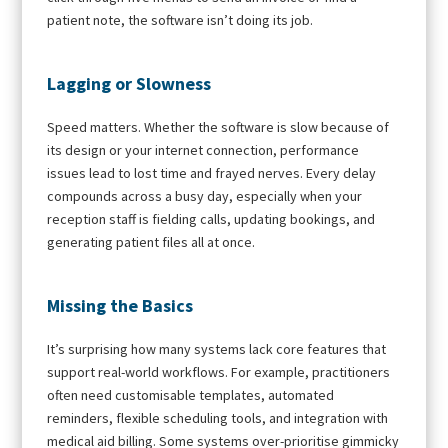
patient note, the software isn’t doing its job.
Lagging or Slowness
Speed matters. Whether the software is slow because of
its design or your internet connection, performance
issues lead to lost time and frayed nerves. Every delay
compounds across a busy day, especially when your
reception staff is fielding calls, updating bookings, and
generating patient files all at once.
Missing the Basics
It’s surprising how many systems lack core features that
support real-world workflows. For example, practitioners
often need customisable templates, automated
reminders, flexible scheduling tools, and integration with
medical aid billing. Some systems over-prioritise gimmicky