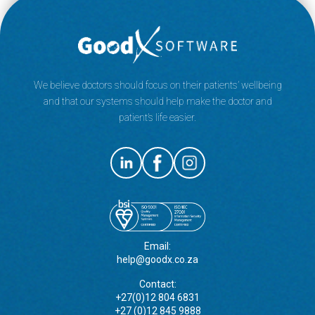
We believe doctors should focus on their patients’ wellbeing
and that our systems should help make the doctor and
patient’s life easier.
Email:
help@goodx.co.za
Contact:
+27(0)12 804 6831
+27 (0)12 845 9888