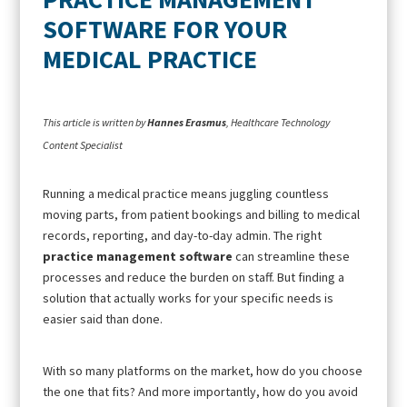
SOFTWARE FOR YOUR
MEDICAL PRACTICE
This article is written by
Hannes Erasmus
, Healthcare Technology
Content Specialist
Running a medical practice means juggling countless
moving parts, from patient bookings and billing to medical
records, reporting, and day-to-day admin. The right
practice management software
can streamline these
processes and reduce the burden on staff. But finding a
solution that actually works for your specific needs is
easier said than done.
With so many platforms on the market, how do you choose
the one that fits? And more importantly, how do you avoid