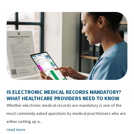
IS ELECTRONIC MEDICAL RECORDS MANDATORY?
WHAT HEALTHCARE PROVIDERS NEED TO KNOW
Whether electronic medical records are mandatory is one of the
most commonly asked questions by medical practitioners who are
either setting up a...
read more