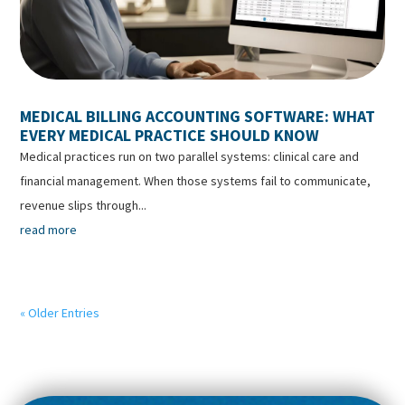
MEDICAL BILLING ACCOUNTING SOFTWARE: WHAT
EVERY MEDICAL PRACTICE SHOULD KNOW
Medical practices run on two parallel systems: clinical care and
financial management. When those systems fail to communicate,
revenue slips through...
read more
« Older Entries