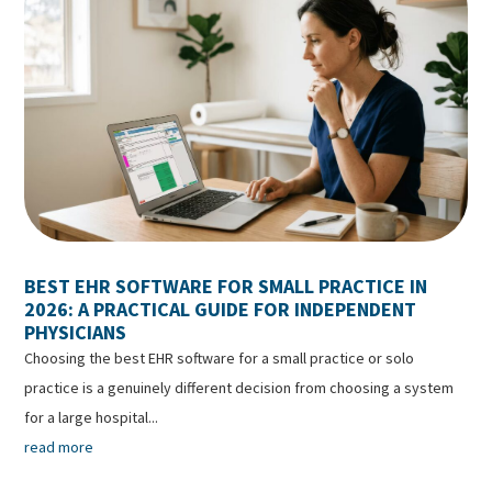
BEST EHR SOFTWARE FOR SMALL PRACTICE IN
2026: A PRACTICAL GUIDE FOR INDEPENDENT
PHYSICIANS
Choosing the best EHR software for a small practice or solo
practice is a genuinely different decision from choosing a system
for a large hospital...
read more