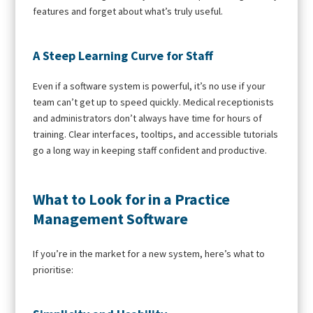
features and forget about what’s truly useful.
A Steep Learning Curve for Staff
Even if a software system is powerful, it’s no use if your
team can’t get up to speed quickly. Medical receptionists
and administrators don’t always have time for hours of
training. Clear interfaces, tooltips, and accessible tutorials
go a long way in keeping staff confident and productive.
What to Look for in a Practice
Management Software
If you’re in the market for a new system, here’s what to
prioritise: