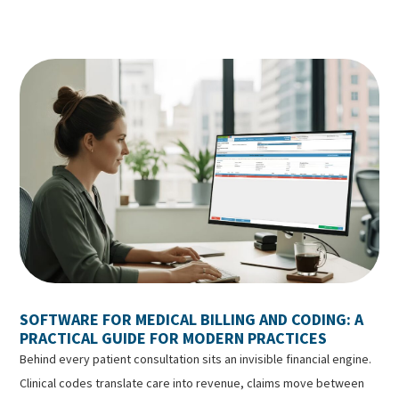
SOFTWARE FOR MEDICAL BILLING AND CODING: A
PRACTICAL GUIDE FOR MODERN PRACTICES
Behind every patient consultation sits an invisible financial engine.
Clinical codes translate care into revenue, claims move between