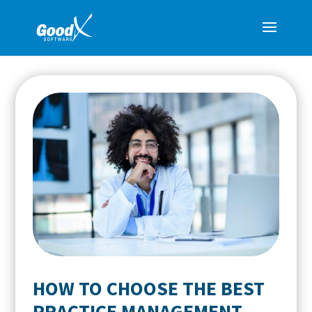
HOW TO CHOOSE THE BEST
PRACTICE MANAGEMENT