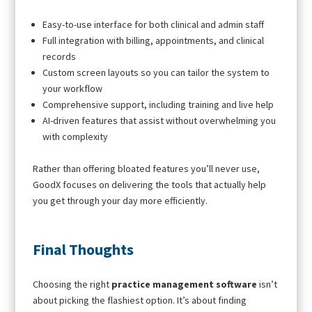
Easy-to-use interface for both clinical and admin staff
Full integration with billing, appointments, and clinical
records
Custom screen layouts so you can tailor the system to
your workflow
Comprehensive support, including training and live help
AI-driven features that assist without overwhelming you
with complexity
Rather than offering bloated features you’ll never use,
GoodX focuses on delivering the tools that actually help
you get through your day more efficiently.
Final Thoughts
Choosing the right
practice management software
isn’t
about picking the flashiest option. It’s about finding