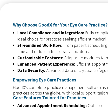
Why Choose GoodX for Your Eye Care Practice?
Local Compliance and Integration:
Fully complia
ideal choice for practices seeking efficient medical 
Streamlined Workflow:
From patient scheduling a
time and reduce administrative burdens.
Customisable Features:
Adaptable modules to me
Enhanced Patient Experience:
Efficient appoint
Data Security:
Advanced data encryption safeguard
Empowering Eye Care Practices
GoodX’s complete practice management software is m
practices across the globe. With local support, tailo
Core Features Tailored for Practices
Advanced Appointment Scheduling:
Optimise cl