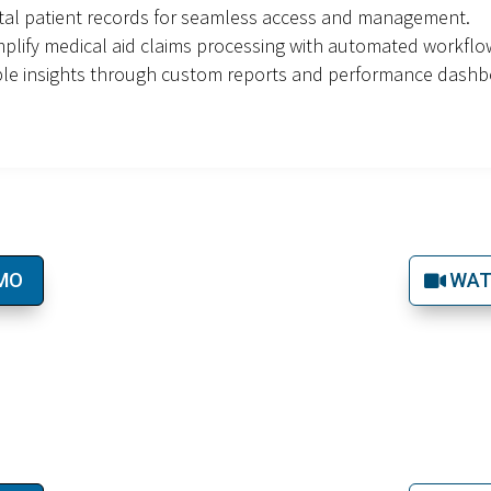
ital patient records for seamless access and management.
plify medical aid claims processing with automated workflo
ble insights through custom reports and performance dashb
EMO
WAT