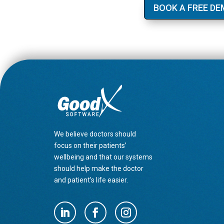
BOOK A FREE D
We believe doctors should
focus on their patients’
wellbeing and that our systems
should help make the doctor
and patient’s life easier.