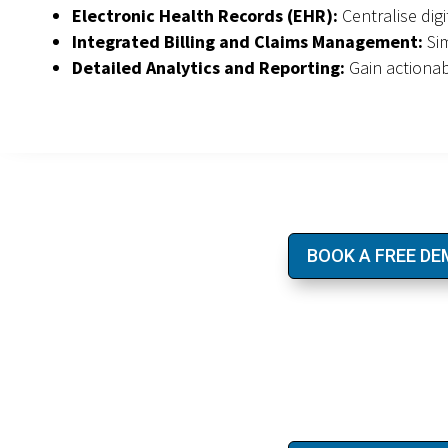
Electronic Health Records (EHR):
Centralise dig
Integrated Billing and Claims Management:
Sim
Detailed Analytics and Reporting:
Gain actiona
BOOK A FREE D