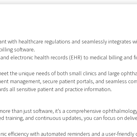
nt with healthcare regulations and seamlessly integrates wit
billing software.
nd electronic health records (EHR) to medical billing and fin
et the unique needs of both small clinics and large ophtha
ment management, secure patient portals, and seamless com
s all sensitive patient and practice information.
ore than just software, it’s a comprehensive ophthalmolog
red training, and continuous updates, you can focus on delive
inic efficiency with automated reminders and a user-friendly