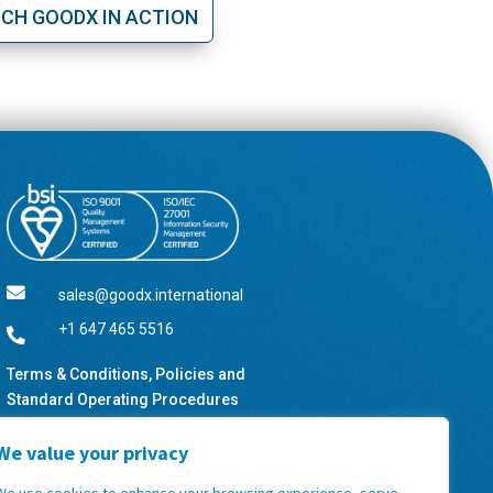
CH GOODX IN ACTION

sales@goodx.international
+1 647 465 5516

Terms & Conditions, Policies and
Standard Operating Procedures
We value your privacy