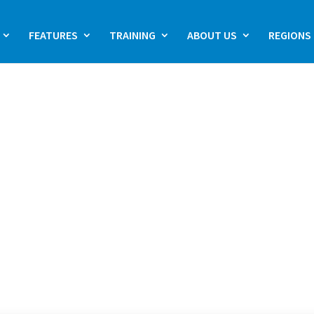
FEATURES
TRAINING
ABOUT US
REGIONS
OGY
ractice management
care professionals.
 ophthalmology
t solution, GoodXEye
s designed to meet