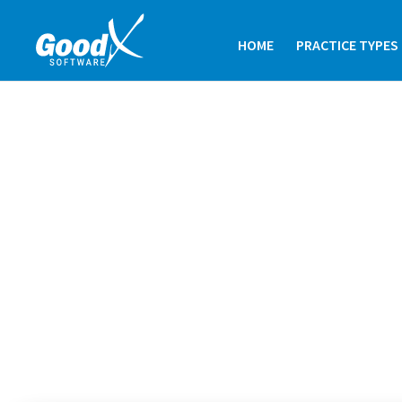
HOME
PRACTICE TYPES
OPHTHALMOL
GoodX is a leading ophthalmology p
software, tailored specifically for eye 
Whether you’re searching for reliable
software in an optometry managemen
offers a comprehensive suite of tool
your unique needs.