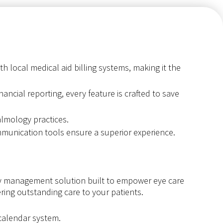
h local medical aid billing systems, making it the
ancial reporting, every feature is crafted to save
lmology practices.
munication tools ensure a superior experience.
y management solution built to empower eye care
ring outstanding care to your patients.
 calendar system.