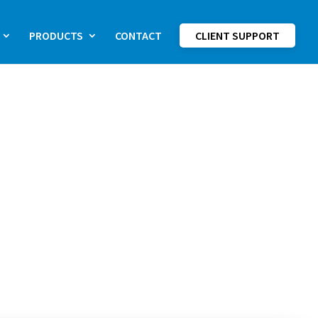
PRODUCTS
CONTACT
CLIENT SUPPORT