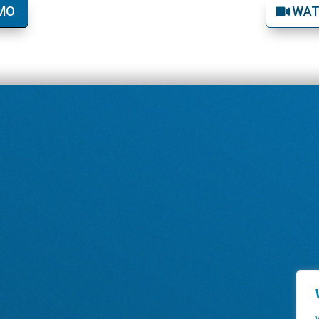
EMO
WAT