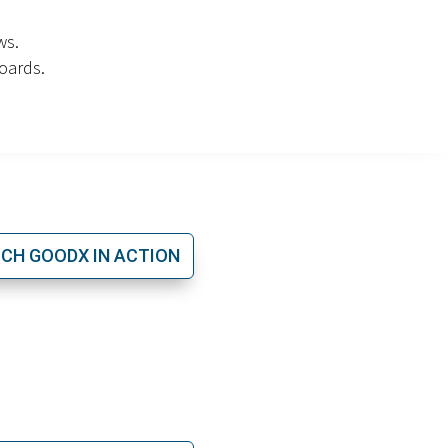
ws.
oards.
CH GOODX IN ACTION