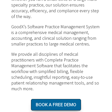
specialty practice, our solution ensures
accuracy, efficiency, and compliance every step
of the way.
GoodX’s Software Practice Management System
is a comprehensive medical management,
accounting, and clinical solution ranging from
smaller practices to large medical centres.
We provide all disciplines of medical
practitioners with Complete Practice
Management Software that facilitates the
workflow with simplified billing, flexible
scheduling, insightful reporting, easy-to-use
patient relationship management tools, and so
much more.
BOOK A FREE DEMO