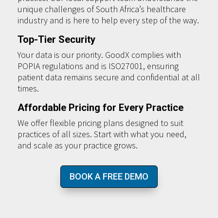
unique challenges of South Africa’s healthcare
industry and is here to help every step of the way.
Top-Tier Security
Your data is our priority. GoodX complies with
POPIA regulations and is ISO27001, ensuring
patient data remains secure and confidential at all
times.
Affordable Pricing for Every Practice
We offer flexible pricing plans designed to suit
practices of all sizes. Start with what you need,
and scale as your practice grows.
BOOK A FREE DEMO