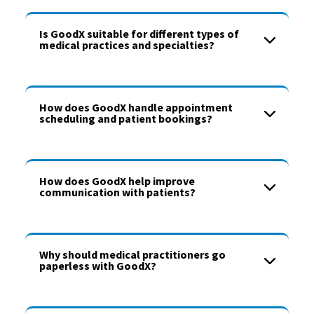
Is GoodX suitable for different types of
medical practices and specialties?
How does GoodX handle appointment
scheduling and patient bookings?
How does GoodX help improve
communication with patients?
Why should medical practitioners go
paperless with GoodX?