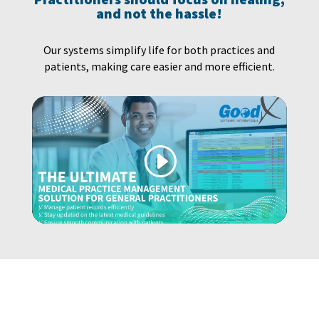
and not the hassle!
Our systems simplify life for both practices and
patients, making care easier and more efficient.
YOUR PRACTICE DESERVES THE BEST…