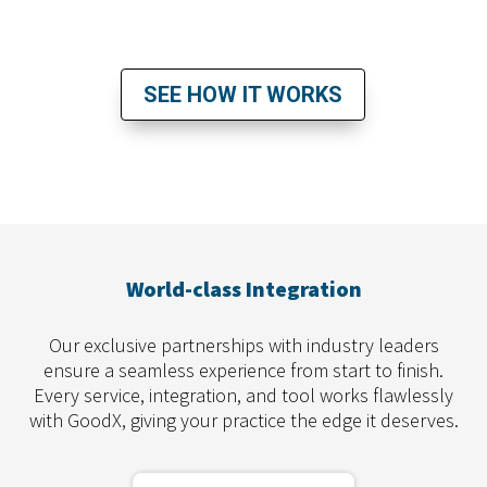
READY TO TAKE THE NEXT STEP?
SEE HOW IT WORKS
World-class Integration
Our exclusive partnerships with industry leaders
ensure a seamless experience from start to finish.
Every service, integration, and tool works flawlessly
with GoodX, giving your practice the edge it deserves.