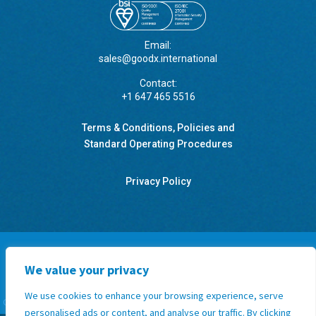
Email:
sales@goodx.international
Contact:
+1 647 465 5516
Terms & Conditions, Policies and
Standard Operating Procedures
Privacy Policy
We value your privacy
GoodX Botswana
GoodX Canada
GoodX International
GoodX Namibia
We use cookies to enhance your browsing experience, serve
GoodX New Zealand
GoodX South Africa
GoodX United Kingdom
GoodX USA
personalised ads or content, and analyse our traffic. By clicking