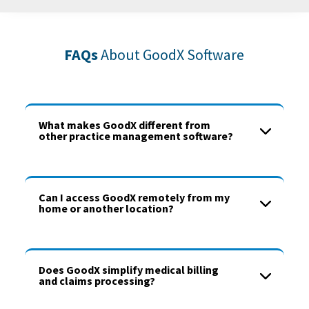
FAQs
About GoodX Software
What makes GoodX different from
other practice management software?
Can I access GoodX remotely from my
home or another location?
Does GoodX simplify medical billing
and claims processing?