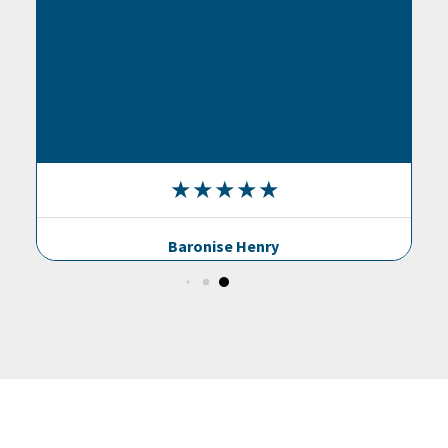
Baronise Henry