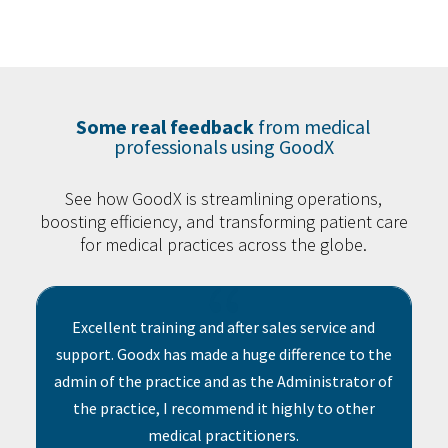
Some real feedback
from medical
professionals using GoodX
See how GoodX is streamlining operations,
boosting efficiency, and transforming patient care
for medical practices across the globe.
{
Excellent training and after sales service and
support. Goodx has made a huge difference to the
admin of the practice and as the Administrator of
the practice, I recommend it highly to other
medical practitioners.