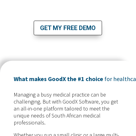
BOOK YOUR FREE DEMO TODAY!
GET MY FREE DEMO
What makes GoodX the #1 choice
for healthca
Managing a busy medical practice can be
challenging. But with GoodX Software, you get
an all-in-one platform tailored to meet the
unique needs of South African medical
professionals.
Whether you run a small clinic or a large multi-