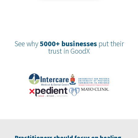
See why
5000+ businesses
put their
trust in GoodX
Practitioners should focus on healing,