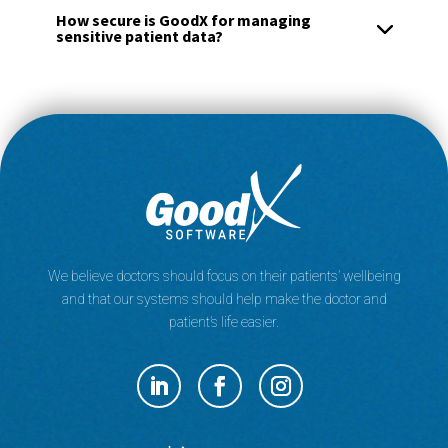
How secure is GoodX for managing
sensitive patient data?
We believe doctors should focus on their patients’ wellbeing
and that our systems should help make the doctor and
patient’s life easier.