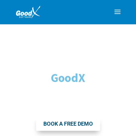
Transform Your
Medical Practice with
GoodX
The Leading All-in-One Practice
Management Software
BOOK A FREE DEMO