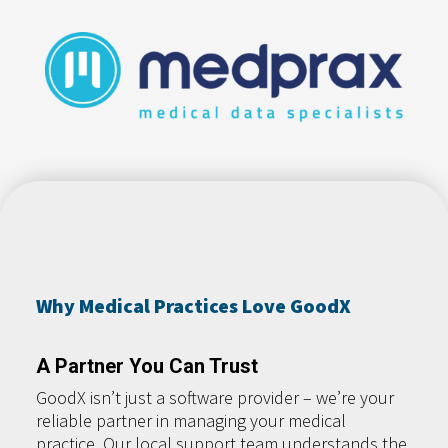
Why Medical Practices Love GoodX
A Partner You Can Trust
GoodX isn’t just a software provider – we’re your
reliable partner in managing your medical
practice. Our local support team understands the