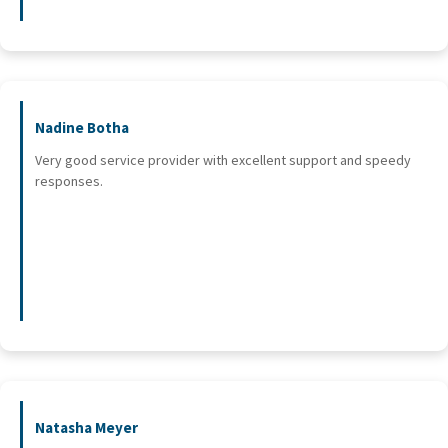
Nadine Botha
Very good service provider with excellent support and speedy
responses.
Natasha Meyer