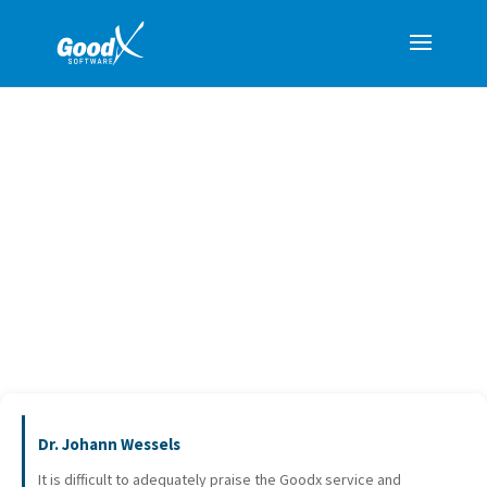
TESTIMONIALS
Dr. Johann Wessels
It is difficult to adequately praise the Goodx service and