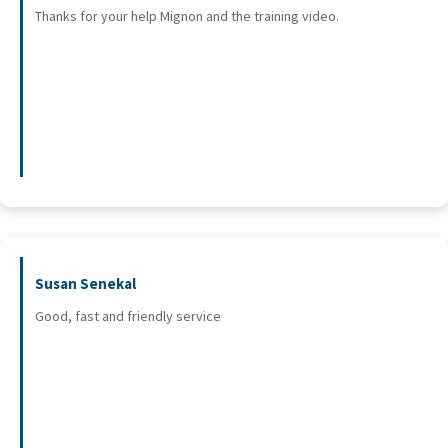
Thanks for your help Mignon and the training video.
Susan Senekal
Good, fast and friendly service