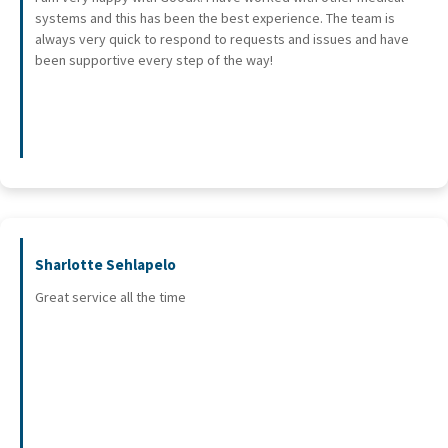
systems and this has been the best experience. The team is
always very quick to respond to requests and issues and have
been supportive every step of the way!
Sharlotte Sehlapelo
Great service all the time