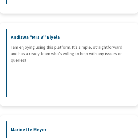
Andiswa “Mrs B” Biyela
I am enjoying using this platform. It’s simple, straightforward
and has a ready team who’s willing to help with any issues or
queries!
Marinette Meyer