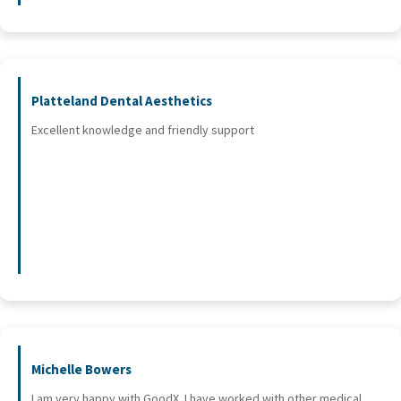
Platteland Dental Aesthetics
Excellent knowledge and friendly support
Michelle Bowers
I am very happy with GoodX. I have worked with other medical