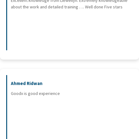
Excellent knowledge from Llewellyn. Extremely knowledgeable
about the work and detailed training …. Well done Five stars
Ahmed Ridwan
Goodx is good experience