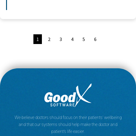
1
2
3
4
5
6
We believe doctors should focus on their patients’ wellbeing
and that our systems should help make the doctor and
patient’s life easier.