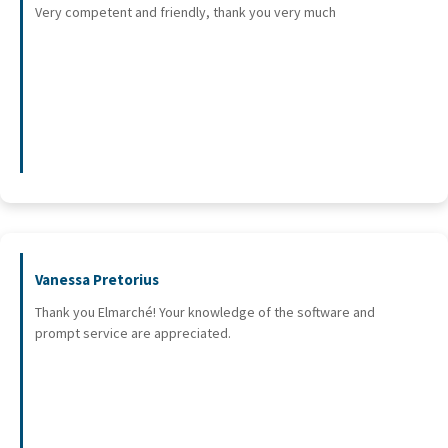
Very competent and friendly, thank you very much
Vanessa Pretorius
Thank you Elmarché! Your knowledge of the software and
prompt service are appreciated.