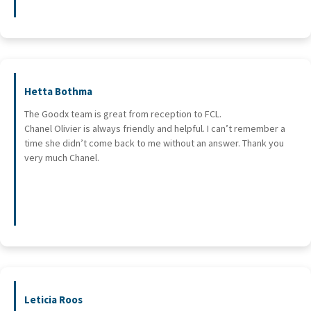
Hetta Bothma
The Goodx team is great from reception to FCL.
Chanel Olivier is always friendly and helpful. I can’t remember a
time she didn’t come back to me without an answer. Thank you
very much Chanel.
Leticia Roos