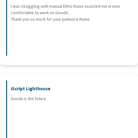
I was struggling with manual ERAs Riane assisted me in now
comfortable to work on GoodX.
Thank you so much for your patience Riane
iScript Lighthouse
Goodx is the future