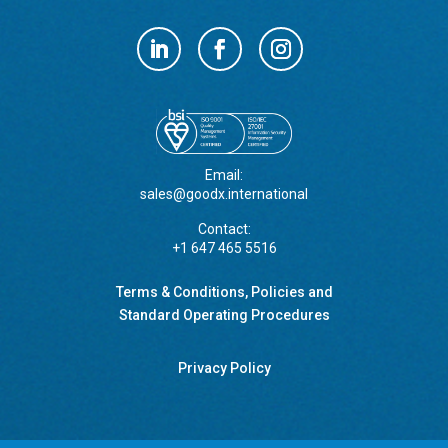
Email:
sales@goodx.international
Contact:
+1 647 465 5516
Terms & Conditions, Policies and
Standard Operating Procedures
Privacy Policy