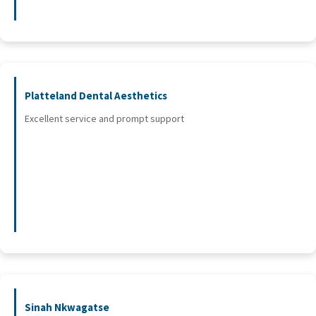
Platteland Dental Aesthetics
Excellent service and prompt support
Sinah Nkwagatse