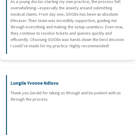
As a young doctor starting my own practice, the process felt
overwhelming—especially the anxiety around submitting
medical claims. From day one, GOODx has been an absolute
lifesaver. Their team was incredibly supportive, guiding me
through everything and making the setup seamless. Even now,
they continue to resolve tickets and queries quickly and
efficiently. Choosing GOODx was hands down the best decision
I could’ve made for my practice. Highly recommended!
Lungile Yvonne Ndlovu
Thank you Gerald for taking us through and be patient with us
through the process.