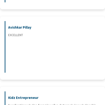
Avishkar Pillay
EXCELLENT
Kidz Entrepreneur