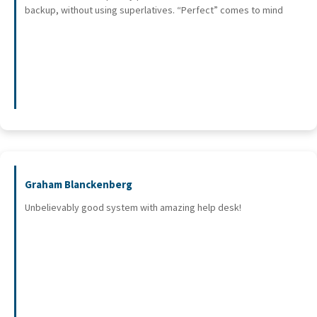
backup, without using superlatives. “Perfect” comes to mind
Graham Blanckenberg
Unbelievably good system with amazing help desk!