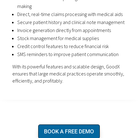
making
Direct, real-time claims processing with medical aids
Secure patient history and clinical note management
Invoice generation directly from appointments
Stock management for medical supplies
Credit control features to reduce financial risk
SMS reminders to improve patient communication
With its powerful features and scalable design, GoodX
ensures that large medical practices operate smoothly,
efficiently, and profitably.
BOOK A FREE DEMO