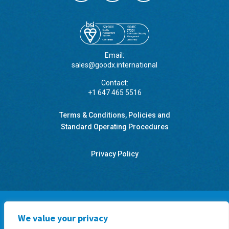
Email:
sales@goodx.international
Contact:
+1 647 465 5516
Terms & Conditions, Policies and
Standard Operating Procedures
Privacy Policy
We value your privacy