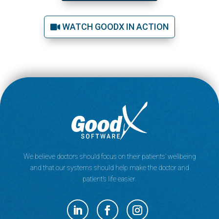
WATCH GOODX IN ACTION
We believe doctors should focus on their patients’ wellbeing
and that our systems should help make the doctor and
patient’s life easier.