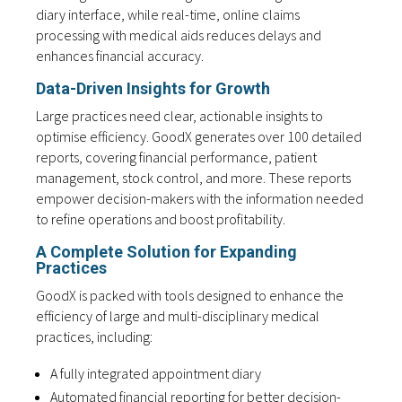
diary interface, while real-time, online claims
processing with medical aids reduces delays and
enhances financial accuracy.
Data-Driven Insights for Growth
Large practices need clear, actionable insights to
optimise efficiency. GoodX generates over 100 detailed
reports, covering financial performance, patient
management, stock control, and more. These reports
empower decision-makers with the information needed
to refine operations and boost profitability.
A Complete Solution for Expanding
Practices
GoodX is packed with tools designed to enhance the
efficiency of large and multi-disciplinary medical
practices, including:
A fully integrated appointment diary
Automated financial reporting for better decision-