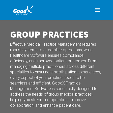
GROUP PRACTICES
Effective Medical Practice Management requires
robust systems to streamline operations, while
Healthcare Software ensures compliance,
efficiency, and improved patient outcomes. From
managing multiple practitioners across different
specialties to ensuring smooth patient experiences,
every aspect of your practice needs to be
seamless and efficient. GoodX Practice
Management Software is specifically designed to
address the needs of group medical practices,
helping you streamline operations, improve
collaboration, and enhance patient care.