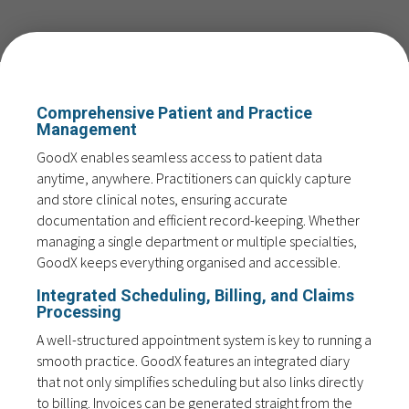
Comprehensive Patient and Practice
Management
GoodX enables seamless access to patient data
anytime, anywhere. Practitioners can quickly capture
and store clinical notes, ensuring accurate
documentation and efficient record-keeping. Whether
managing a single department or multiple specialties,
GoodX keeps everything organised and accessible.
Integrated Scheduling, Billing, and Claims
Processing
A well-structured appointment system is key to running a
smooth practice. GoodX features an integrated diary
that not only simplifies scheduling but also links directly
to billing. Invoices can be generated straight from the