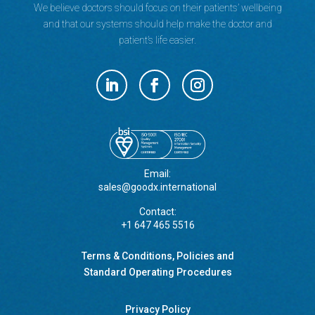
We believe doctors should focus on their patients’ wellbeing
and that our systems should help make the doctor and
patient’s life easier.
Email:
sales@goodx.international
Contact:
+1 647 465 5516
Terms & Conditions, Policies and
Standard Operating Procedures
Privacy Policy