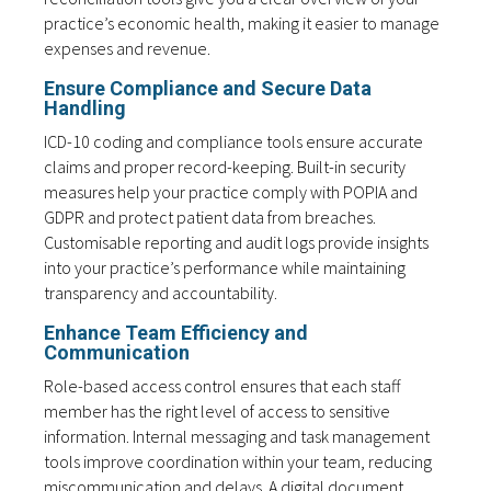
practice’s economic health, making it easier to manage
expenses and revenue.
Ensure Compliance and Secure Data
Handling
ICD-10 coding and compliance tools ensure accurate
claims and proper record-keeping. Built-in security
measures help your practice comply with POPIA and
GDPR and protect patient data from breaches.
Customisable reporting and audit logs provide insights
into your practice’s performance while maintaining
transparency and accountability.
Enhance Team Efficiency and
Communication
Role-based access control ensures that each staff
member has the right level of access to sensitive
information. Internal messaging and task management
tools improve coordination within your team, reducing
miscommunication and delays. A digital document