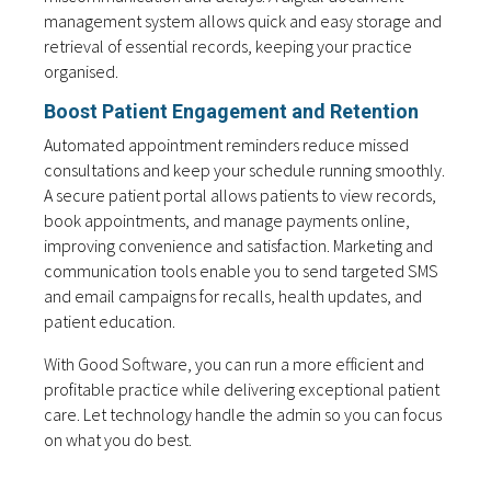
management system allows quick and easy storage and
retrieval of essential records, keeping your practice
organised.
Boost Patient Engagement and Retention
Automated appointment reminders reduce missed
consultations and keep your schedule running smoothly.
A secure patient portal allows patients to view records,
book appointments, and manage payments online,
improving convenience and satisfaction. Marketing and
communication tools enable you to send targeted SMS
and email campaigns for recalls, health updates, and
patient education.
With Good Software, you can run a more efficient and
profitable practice while delivering exceptional patient
care. Let technology handle the admin so you can focus
on what you do best.