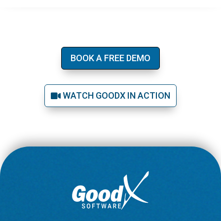
BOOK A FREE DEMO
WATCH GOODX IN ACTION