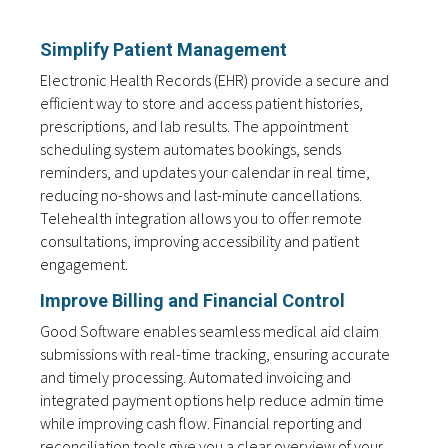
Simplify Patient Management
Electronic Health Records (EHR) provide a secure and
efficient way to store and access patient histories,
prescriptions, and lab results. The appointment
scheduling system automates bookings, sends
reminders, and updates your calendar in real time,
reducing no-shows and last-minute cancellations.
Telehealth integration allows you to offer remote
consultations, improving accessibility and patient
engagement.
Improve Billing and Financial Control
Good Software enables seamless medical aid claim
submissions with real-time tracking, ensuring accurate
and timely processing. Automated invoicing and
integrated payment options help reduce admin time
while improving cash flow. Financial reporting and
reconciliation tools give you a clear overview of your