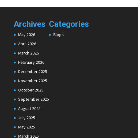
Archives
Categories
May 2026
Blogs
April 2026
March 2026
February 2026
December 2025
November 2025
October 2025
September 2025
August 2025
July 2025
May 2025
March 2025