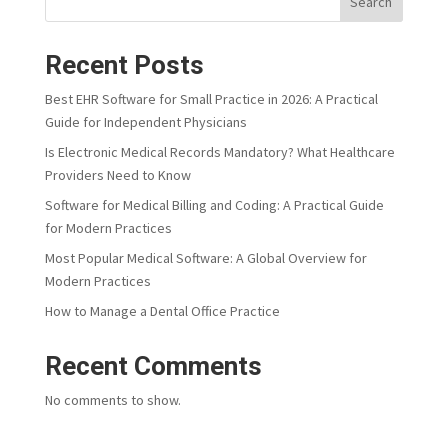
Search
Recent Posts
Best EHR Software for Small Practice in 2026: A Practical
Guide for Independent Physicians
Is Electronic Medical Records Mandatory? What Healthcare
Providers Need to Know
Software for Medical Billing and Coding: A Practical Guide
for Modern Practices
Most Popular Medical Software: A Global Overview for
Modern Practices
How to Manage a Dental Office Practice
Recent Comments
No comments to show.