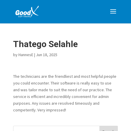
Thatego Selahle
by
HannesE
|
Jun 18, 2025
The technicians are the friendliest and most helpful people
you could encounter. Their software is really easy to use
and was tailor made to suit the need of our practice. The
service is efficient and incredibly convenient for admin
purposes. Any issues are resolved timeously and
competently. Very impressed!