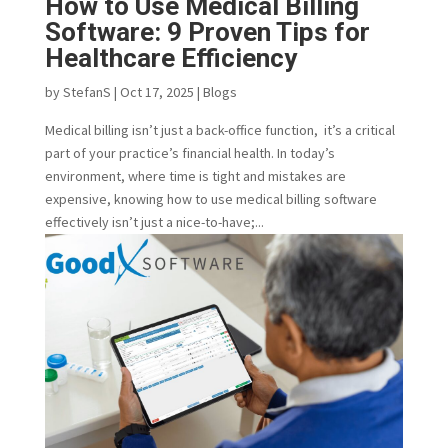
How to Use Medical Billing
Software: 9 Proven Tips for
Healthcare Efficiency
by
StefanS
|
Oct 17, 2025
|
Blogs
Medical billing isn’t just a back-office function, it’s a critical
part of your practice’s financial health. In today’s
environment, where time is tight and mistakes are
expensive, knowing how to use medical billing software
effectively isn’t just a nice-to-have;...