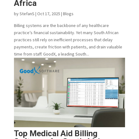
Africa
by
StefanS
|
Oct 17, 2025
|
Blogs
Billing systems are the backbone of any healthcare
practice’s financial sustainability. Yet many South African
practices still rely on inefficient processes that delay
payments, create friction with patients, and drain valuable
time from staff. GoodX, a leading South...
Top Medical Aid Billing