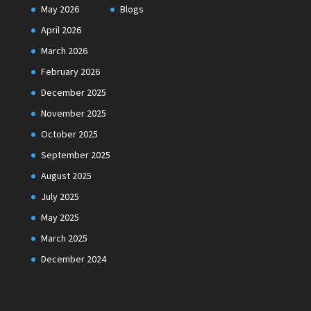
May 2026
Blogs
April 2026
March 2026
February 2026
December 2025
November 2025
October 2025
September 2025
August 2025
July 2025
May 2025
March 2025
December 2024