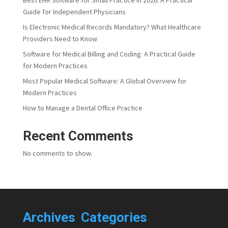
Guide for Independent Physicians
Is Electronic Medical Records Mandatory? What Healthcare
Providers Need to Know
Software for Medical Billing and Coding: A Practical Guide
for Modern Practices
Most Popular Medical Software: A Global Overview for
Modern Practices
How to Manage a Dental Office Practice
Recent Comments
No comments to show.
Archives
Categories