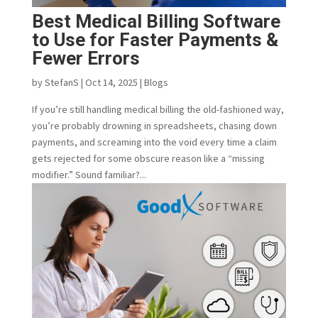
Best Medical Billing Software
to Use for Faster Payments &
Fewer Errors
by
StefanS
|
Oct 14, 2025
|
Blogs
If you’re still handling medical billing the old-fashioned way,
you’re probably drowning in spreadsheets, chasing down
payments, and screaming into the void every time a claim
gets rejected for some obscure reason like a “missing
modifier.” Sound familiar?...