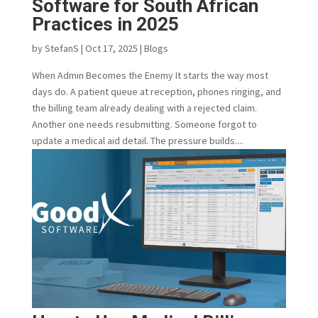
Software for South African
Practices in 2025
by
StefanS
|
Oct 17, 2025
|
Blogs
When Admin Becomes the Enemy It starts the way most
days do. A patient queue at reception, phones ringing, and
the billing team already dealing with a rejected claim.
Another one needs resubmitting. Someone forgot to
update a medical aid detail. The pressure builds....