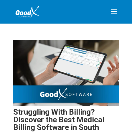
Struggling With Billing?
Discover the Best Medical
Billing Software in South