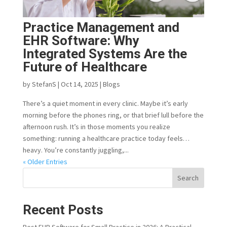
Practice Management and
EHR Software: Why
Integrated Systems Are the
Future of Healthcare
by
StefanS
|
Oct 14, 2025
|
Blogs
There’s a quiet moment in every clinic. Maybe it’s early
morning before the phones ring, or that brief lull before the
afternoon rush. It’s in those moments you realize
something: running a healthcare practice today feels…
heavy. You’re constantly juggling,...
« Older Entries
Search
Recent Posts
Best EHR Software for Small Practice in 2026: A Practical