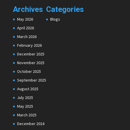
Archives
Categories
May 2026
Blogs
April 2026
March 2026
February 2026
December 2025
November 2025
October 2025
September 2025
August 2025
July 2025
May 2025
March 2025
December 2024