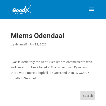
Miems Odendaal
by
HannesE
|
Jun 18, 2025
Ryan is definitely the best. Excellent to communicate with
and never too busy to help!! Thanks so much Ryan I wish
there were more people like YOU!!!! And thanks, GOODX
Excellent Service!!!
Search