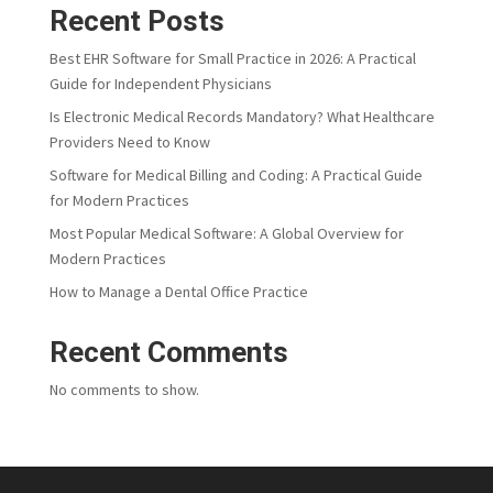
Recent Posts
Best EHR Software for Small Practice in 2026: A Practical
Guide for Independent Physicians
Is Electronic Medical Records Mandatory? What Healthcare
Providers Need to Know
Software for Medical Billing and Coding: A Practical Guide
for Modern Practices
Most Popular Medical Software: A Global Overview for
Modern Practices
How to Manage a Dental Office Practice
Recent Comments
No comments to show.