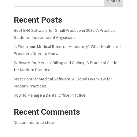
Search
Recent Posts
Best EHR Software for Small Practice in 2026: A Practical
Guide for Independent Physicians
Is Electronic Medical Records Mandatory? What Healthcare
Providers Need to Know
Software for Medical Billing and Coding: A Practical Guide
for Modern Practices
Most Popular Medical Software: A Global Overview for
Modern Practices
How to Manage a Dental Office Practice
Recent Comments
No comments to show.