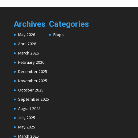
Archives
Categories
May 2026
Blogs
April 2026
March 2026
February 2026
December 2025
November 2025
October 2025
September 2025
August 2025
July 2025
May 2025
March 2025