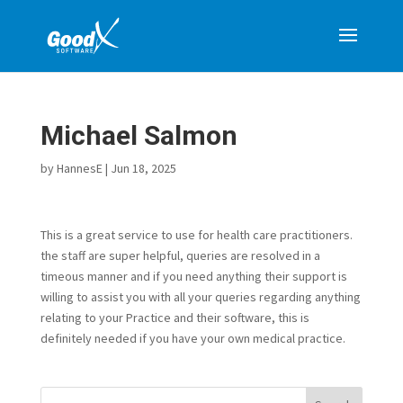
Michael Salmon
by
HannesE
|
Jun 18, 2025
This is a great service to use for health care practitioners.
the staff are super helpful, queries are resolved in a
timeous manner and if you need anything their support is
willing to assist you with all your queries regarding anything
relating to your Practice and their software, this is
definitely needed if you have your own medical practice.