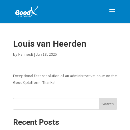
Louis van Heerden
by
HannesE
|
Jun 18, 2025
Exceptional fast resolution of an administrative issue on the
GoodX platform. Thanks!
Search
Recent Posts