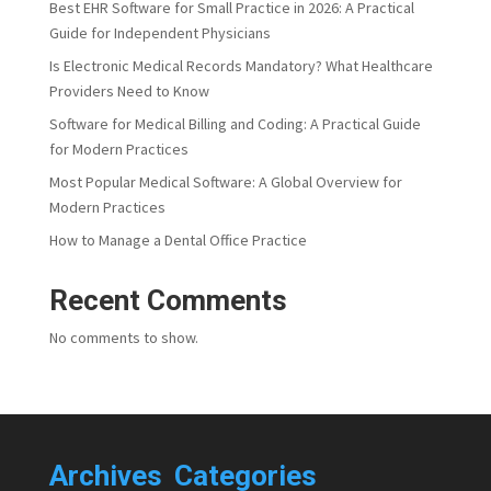
Best EHR Software for Small Practice in 2026: A Practical
Guide for Independent Physicians
Is Electronic Medical Records Mandatory? What Healthcare
Providers Need to Know
Software for Medical Billing and Coding: A Practical Guide
for Modern Practices
Most Popular Medical Software: A Global Overview for
Modern Practices
How to Manage a Dental Office Practice
Recent Comments
No comments to show.
Archives
Categories