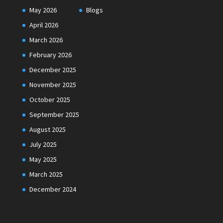
May 2026
Blogs
April 2026
March 2026
February 2026
December 2025
November 2025
October 2025
September 2025
August 2025
July 2025
May 2025
March 2025
December 2024