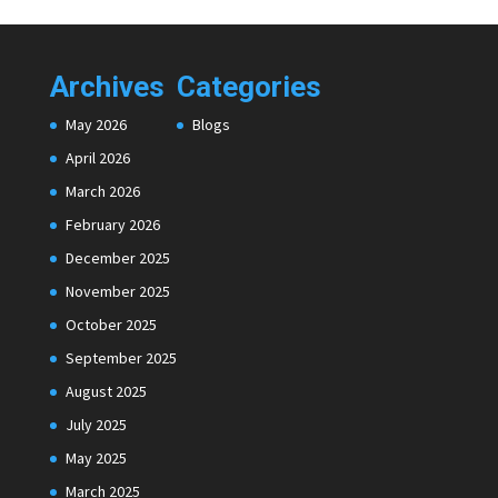
Archives
Categories
May 2026
Blogs
April 2026
March 2026
February 2026
December 2025
November 2025
October 2025
September 2025
August 2025
July 2025
May 2025
March 2025