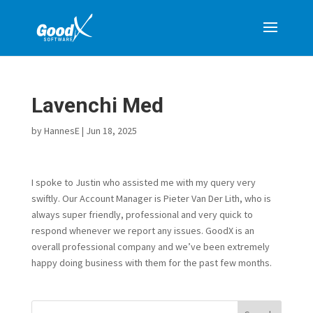
Lavenchi Med
by
HannesE
|
Jun 18, 2025
I spoke to Justin who assisted me with my query very
swiftly. Our Account Manager is Pieter Van Der Lith, who is
always super friendly, professional and very quick to
respond whenever we report any issues. GoodX is an
overall professional company and we’ve been extremely
happy doing business with them for the past few months.