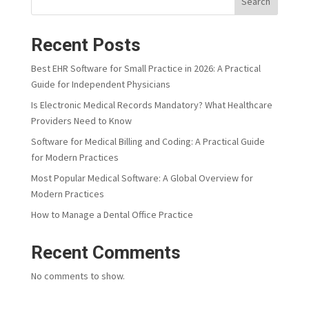
Search
Recent Posts
Best EHR Software for Small Practice in 2026: A Practical
Guide for Independent Physicians
Is Electronic Medical Records Mandatory? What Healthcare
Providers Need to Know
Software for Medical Billing and Coding: A Practical Guide
for Modern Practices
Most Popular Medical Software: A Global Overview for
Modern Practices
How to Manage a Dental Office Practice
Recent Comments
No comments to show.