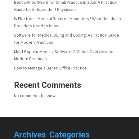
Best EHR Software for Small Practice in 2026: A Practical
Guide for Independent Physicians
Is Electronic Medical Records Mandatory? What Healthcare
Providers Need to Know
Software for Medical Billing and Coding: A Practical Guide
for Modern Practices
Most Popular Medical Software: A Global Overview for
Modern Practices
How to Manage a Dental Office Practice
Recent Comments
No comments to show.
Archives
Categories