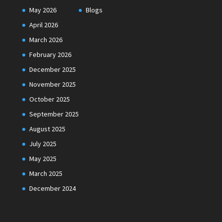
May 2026
Blogs
April 2026
March 2026
February 2026
December 2025
November 2025
October 2025
September 2025
August 2025
July 2025
May 2025
March 2025
December 2024