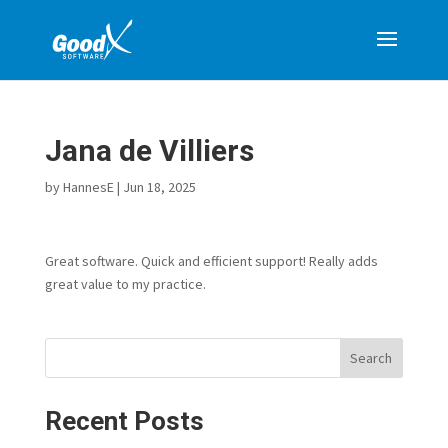
Jana de Villiers
by
HannesE
|
Jun 18, 2025
Great software. Quick and efficient support! Really adds
great value to my practice.
Search
Recent Posts