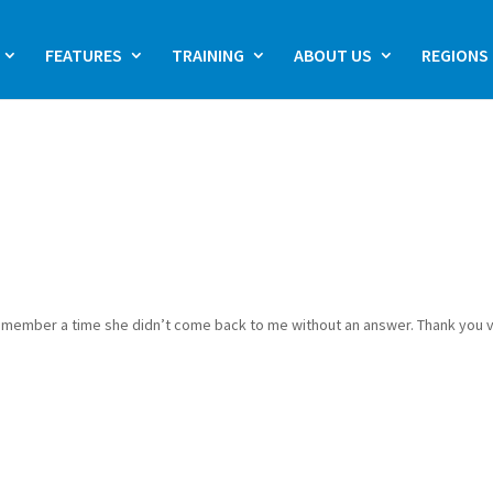
FEATURES
TRAINING
ABOUT US
REGIONS
’t remember a time she didn’t come back to me without an answer. Thank you 