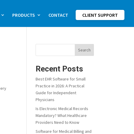
PRODUCTS
CONTACT
CLIENT SUPPORT
Search
Recent Posts
Best EHR Software for Small
Practice in 2026: A Practical
very
Guide for Independent
Physicians
Is Electronic Medical Records
Mandatory? What Healthcare
Providers Need to Know
Software for Medical Billing and