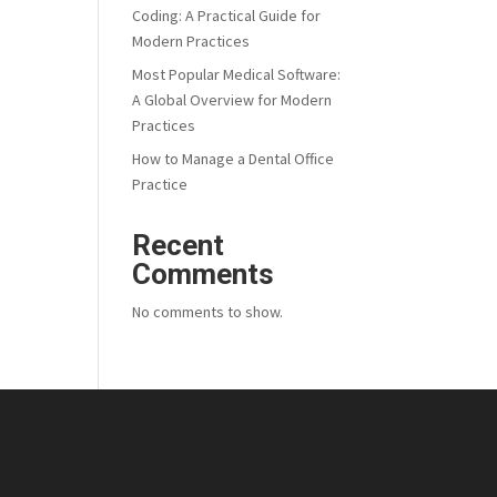
Coding: A Practical Guide for
Modern Practices
Most Popular Medical Software:
A Global Overview for Modern
Practices
How to Manage a Dental Office
Practice
Recent
Comments
No comments to show.