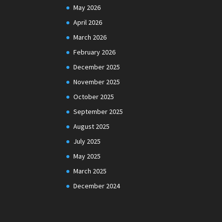
May 2026
April 2026
March 2026
February 2026
December 2025
November 2025
October 2025
September 2025
August 2025
July 2025
May 2025
March 2025
December 2024