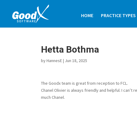
HOME
PRACTICE TYPES
Hetta Bothma
by
HannesE
|
Jun 18, 2025
The Goodx team is great from reception to FCL.
Chanel Olivier is always friendly and helpful. I can
much Chanel.