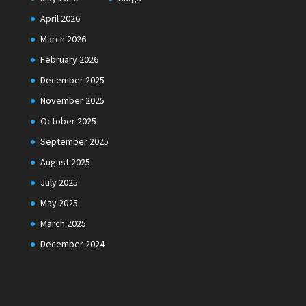
April 2026
March 2026
February 2026
December 2025
November 2025
October 2025
September 2025
August 2025
July 2025
May 2025
March 2025
December 2024