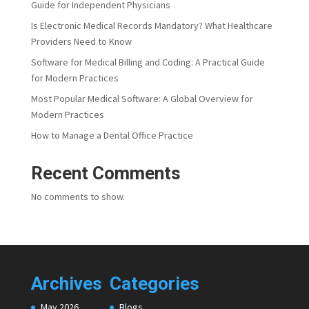
Guide for Independent Physicians
Is Electronic Medical Records Mandatory? What Healthcare
Providers Need to Know
Software for Medical Billing and Coding: A Practical Guide
for Modern Practices
Most Popular Medical Software: A Global Overview for
Modern Practices
How to Manage a Dental Office Practice
Recent Comments
No comments to show.
Archives
Categories
May 2026
Blogs