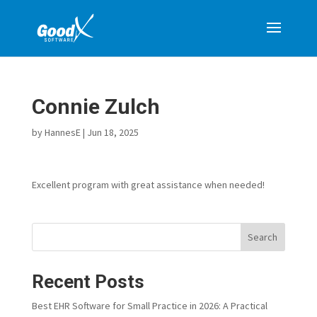
Connie Zulch
by
HannesE
|
Jun 18, 2025
Excellent program with great assistance when needed!
Search
Recent Posts
Best EHR Software for Small Practice in 2026: A Practical