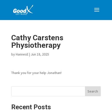
Cathy Carstens
Physiotherapy
by
HannesE
|
Jun 18, 2025
Thank you for your help Jonathan!
Search
Recent Posts