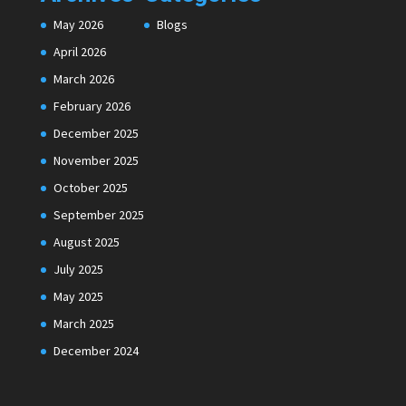
May 2026
Blogs
April 2026
March 2026
February 2026
December 2025
November 2025
October 2025
September 2025
August 2025
July 2025
May 2025
March 2025
December 2024