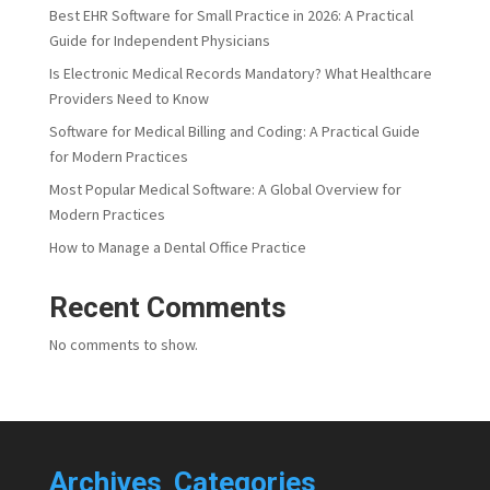
Best EHR Software for Small Practice in 2026: A Practical
Guide for Independent Physicians
Is Electronic Medical Records Mandatory? What Healthcare
Providers Need to Know
Software for Medical Billing and Coding: A Practical Guide
for Modern Practices
Most Popular Medical Software: A Global Overview for
Modern Practices
How to Manage a Dental Office Practice
Recent Comments
No comments to show.
Archives
Categories