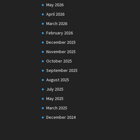
May 2026
April 2026
March 2026
February 2026
December 2025
November 2025
October 2025
September 2025
August 2025
July 2025
May 2025
March 2025
December 2024