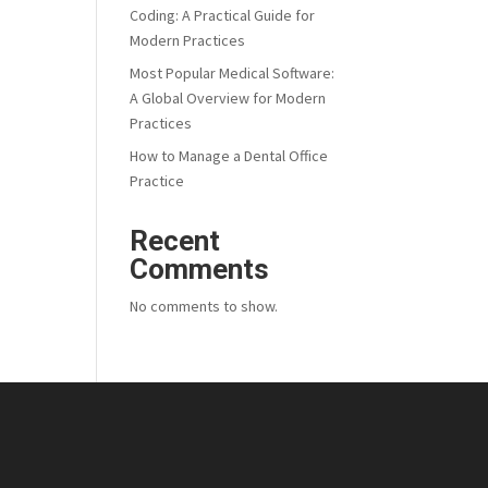
Coding: A Practical Guide for
Modern Practices
Most Popular Medical Software:
A Global Overview for Modern
Practices
How to Manage a Dental Office
Practice
Recent
Comments
No comments to show.