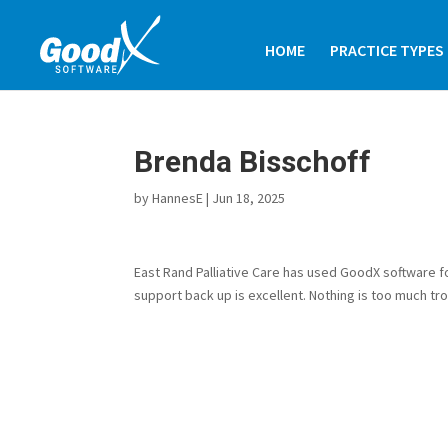
HOME
PRACTICE TYPES
Brenda Bisschoff
by
HannesE
|
Jun 18, 2025
East Rand Palliative Care has used GoodX software f
support back up is excellent. Nothing is too much tro