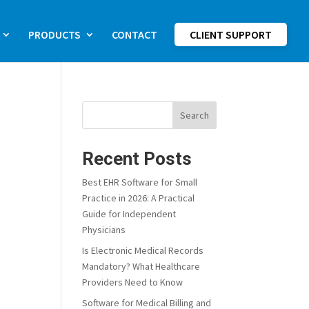
PRODUCTS
CONTACT
CLIENT SUPPORT
Search
Recent Posts
Best EHR Software for Small
Practice in 2026: A Practical
Guide for Independent
Physicians
Is Electronic Medical Records
Mandatory? What Healthcare
Providers Need to Know
Software for Medical Billing and