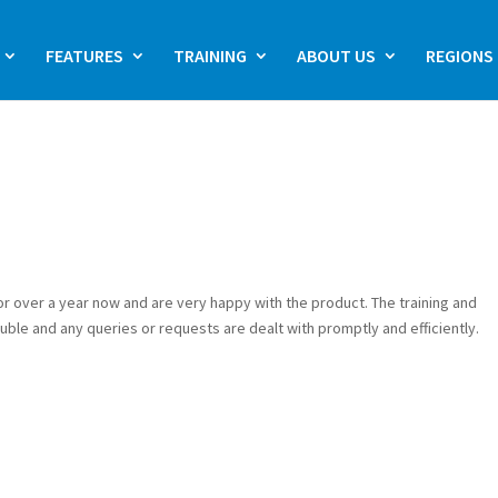
FEATURES
TRAINING
ABOUT US
REGIONS
or over a year now and are very happy with the product. The training and
uble and any queries or requests are dealt with promptly and efficiently.