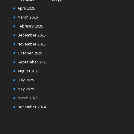
April 2026
March 2026
February 2026
December 2025
November 2025
October 2025
September 2025
August 2025
July 2025
May 2025
March 2025
December 2024