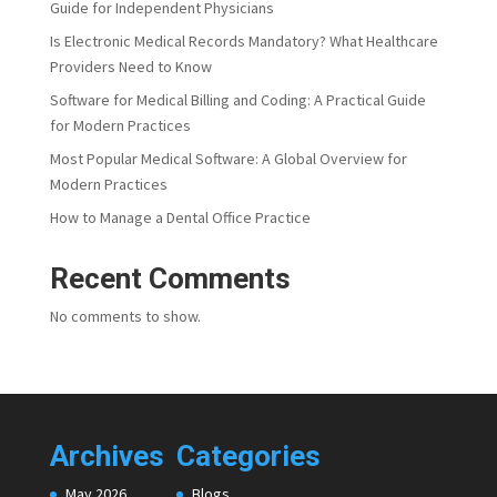
Guide for Independent Physicians
Is Electronic Medical Records Mandatory? What Healthcare
Providers Need to Know
Software for Medical Billing and Coding: A Practical Guide
for Modern Practices
Most Popular Medical Software: A Global Overview for
Modern Practices
How to Manage a Dental Office Practice
Recent Comments
No comments to show.
Archives
Categories
May 2026
Blogs