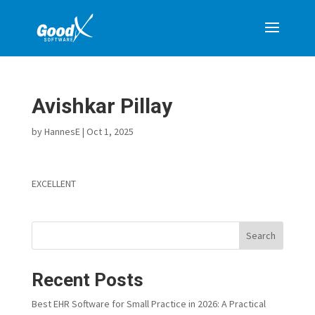
Avishkar Pillay
by
HannesE
|
Oct 1, 2025
EXCELLENT
Search
Recent Posts
Best EHR Software for Small Practice in 2026: A Practical