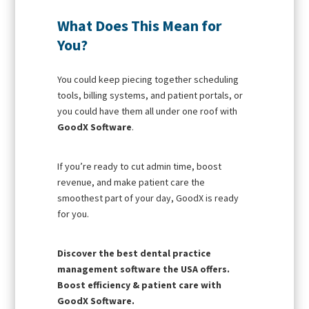
What Does This Mean for
You?
You could keep piecing together scheduling
tools, billing systems, and patient portals, or
you could have them all under one roof with
GoodX Software
.
If you’re ready to cut admin time, boost
revenue, and make patient care the
smoothest part of your day, GoodX is ready
for you.
Discover the best dental practice
management software the USA offers.
Boost efficiency & patient care with
GoodX Software.