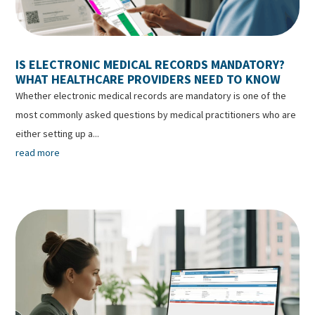
IS ELECTRONIC MEDICAL RECORDS MANDATORY?
WHAT HEALTHCARE PROVIDERS NEED TO KNOW
Whether electronic medical records are mandatory is one of the
most commonly asked questions by medical practitioners who are
either setting up a...
read more