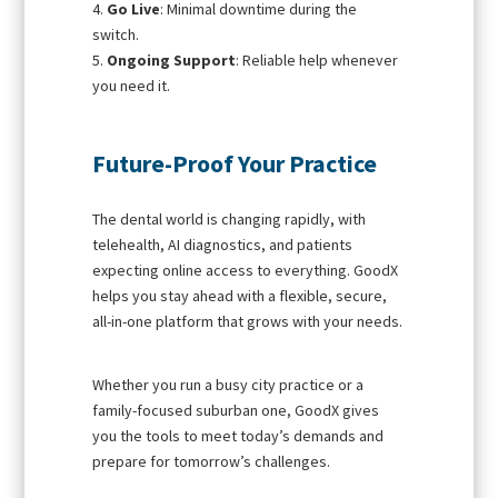
Go Live
: Minimal downtime during the
switch.
Ongoing Support
: Reliable help whenever
you need it.
Future-Proof Your Practice
The dental world is changing rapidly, with
telehealth, AI diagnostics, and patients
expecting online access to everything. GoodX
helps you stay ahead with a flexible, secure,
all-in-one platform that grows with your needs.
Whether you run a busy city practice or a
family-focused suburban one, GoodX gives
you the tools to meet today’s demands and
prepare for tomorrow’s challenges.