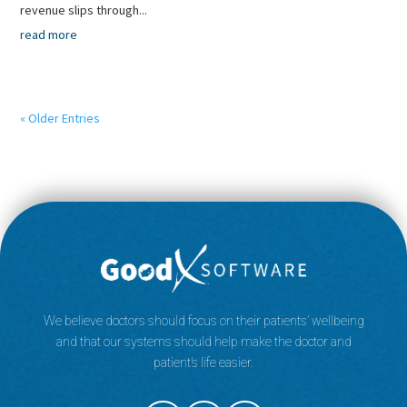
revenue slips through...
read more
« Older Entries
We believe doctors should focus on their patients’ wellbeing
and that our systems should help make the doctor and
patient’s life easier.