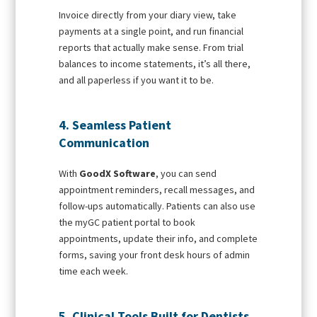
Invoice directly from your diary view, take
payments at a single point, and run financial
reports that actually make sense. From trial
balances to income statements, it’s all there,
and all paperless if you want it to be.
4. Seamless Patient
Communication
With
GoodX Software
, you can send
appointment reminders, recall messages, and
follow-ups automatically. Patients can also use
the myGC patient portal to book
appointments, update their info, and complete
forms, saving your front desk hours of admin
time each week.
5. Clinical Tools Built for Dentists