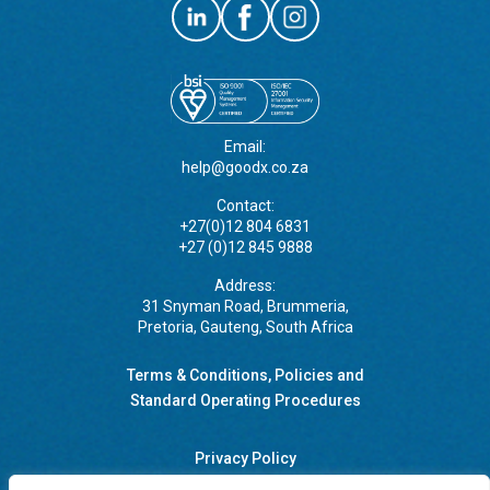
Email:
help@goodx.co.za
Contact:
+27(0)12 804 6831
+27 (0)12 845 9888
Address:
31 Snyman Road, Brummeria,
Pretoria, Gauteng, South Africa
Terms & Conditions, Policies and
Standard Operating Procedures
Privacy Policy