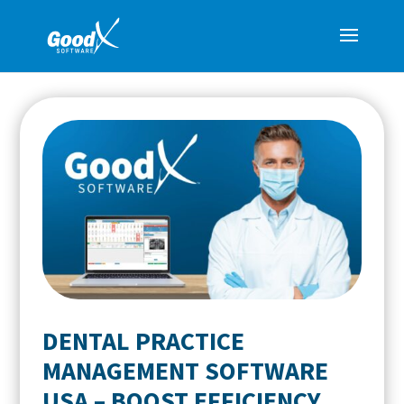
DENTAL PRACTICE
MANAGEMENT SOFTWARE
USA – BOOST EFFICIENCY,