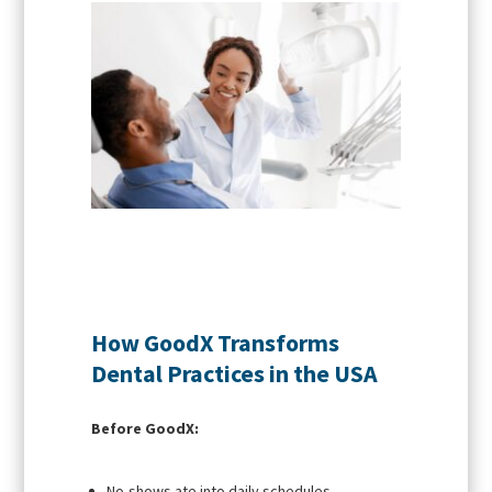
How GoodX Transforms
Dental Practices in the USA
Before GoodX:
No-shows ate into daily schedules.