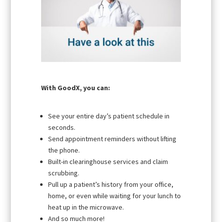
With GoodX, you can:
See your entire day’s patient schedule in
seconds.
Send appointment reminders without lifting
the phone.
Built-in clearinghouse services and claim
scrubbing.
Pull up a patient’s history from your office,
home, or even while waiting for your lunch to
heat up in the microwave.
And so much more!