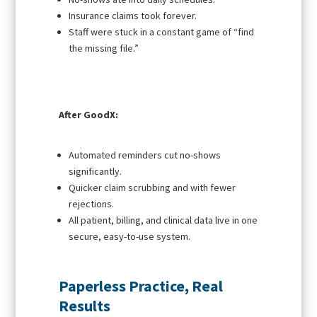
Insurance claims took forever.
Staff were stuck in a constant game of “find
the missing file.”
After GoodX:
Automated reminders cut no-shows
significantly.
Quicker claim scrubbing and with fewer
rejections.
All patient, billing, and clinical data live in one
secure, easy-to-use system.
Paperless Practice, Real
Results