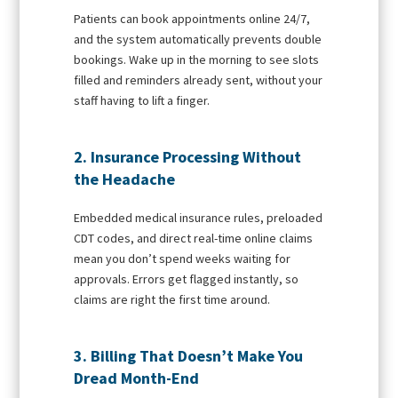
Patients can book appointments online 24/7,
and the system automatically prevents double
bookings. Wake up in the morning to see slots
filled and reminders already sent, without your
staff having to lift a finger.
2. Insurance Processing Without
the Headache
Embedded medical insurance rules, preloaded
CDT codes, and direct real-time online claims
mean you don’t spend weeks waiting for
approvals. Errors get flagged instantly, so
claims are right the first time around.
3. Billing That Doesn’t Make You
Dread Month-End