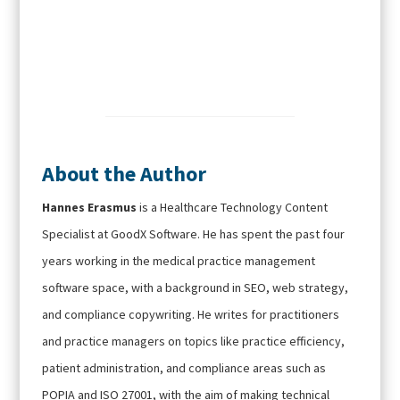
About the Author
Hannes Erasmus
is a Healthcare Technology Content
Specialist at GoodX Software. He has spent the past four
years working in the medical practice management
software space, with a background in SEO, web strategy,
and compliance copywriting. He writes for practitioners
and practice managers on topics like practice efficiency,
patient administration, and compliance areas such as
POPIA and ISO 27001, with the aim of making technical