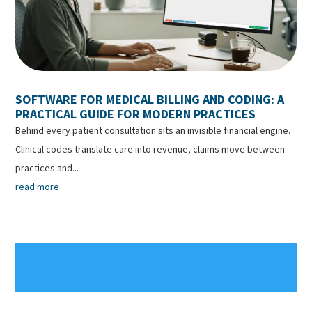
SOFTWARE FOR MEDICAL BILLING AND CODING: A
PRACTICAL GUIDE FOR MODERN PRACTICES
Behind every patient consultation sits an invisible financial engine.
Clinical codes translate care into revenue, claims move between
practices and...
read more