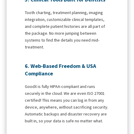
Tooth charting, treatment planning, imaging
integration, customizable clinical templates,
and complete patient histories are all part of
the package. No more jumping between
systems to find the details you need mid-
treatment.
6. Web-Based Freedom & USA
Compliance
GoodX is fully HIPAA-compliant and runs
securely in the cloud. We are even ISO 27001
certified! This means you can log in from any
device, anywhere, without sacrificing security.
Automatic backups and disaster recovery are
built in, so your data is safe no matter what.