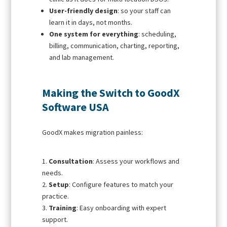
User-friendly design
: so your staff can
learn it in days, not months.
One system for everything
: scheduling,
billing, communication, charting, reporting,
and lab management.
Making the Switch to GoodX
Software USA
GoodX makes migration painless:
Consultation
: Assess your workflows and
needs.
Setup
: Configure features to match your
practice.
Training
: Easy onboarding with expert
support.