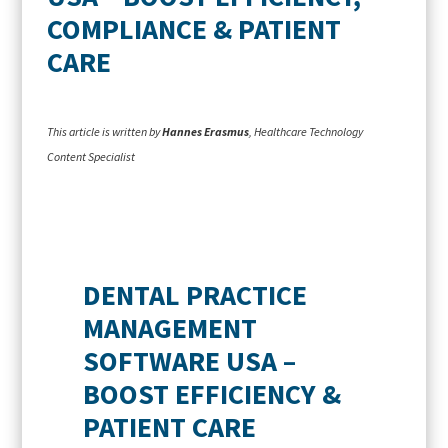
COMPLIANCE & PATIENT
CARE
This article is written by
Hannes Erasmus
, Healthcare Technology
Content Specialist
DENTAL PRACTICE
MANAGEMENT
SOFTWARE USA –
BOOST EFFICIENCY &
PATIENT CARE