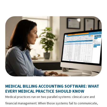
MEDICAL BILLING ACCOUNTING SOFTWARE: WHAT
EVERY MEDICAL PRACTICE SHOULD KNOW
Medical practices run on two parallel systems: clinical care and
financial management. When those systems fail to communicate,