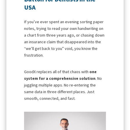
USA
If you’ve ever spent an evening sorting paper
notes, trying to read your own handwriting on
a chart from three years ago, or chasing down
an insurance claim that disappeared into the
“we’ll get back to you” void, you know the
frustration.
GoodX replaces all of that chaos with
one
system for a comprehensive solution
. No
juggling multiple apps. No re-entering the
same data in three different places. Just
smooth, connected, and fast.