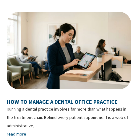
HOW TO MANAGE A DENTAL OFFICE PRACTICE
Running a dental practice involves far more than what happens in
the treatment chair. Behind every patient appointment is a web of
administrative,...
read more