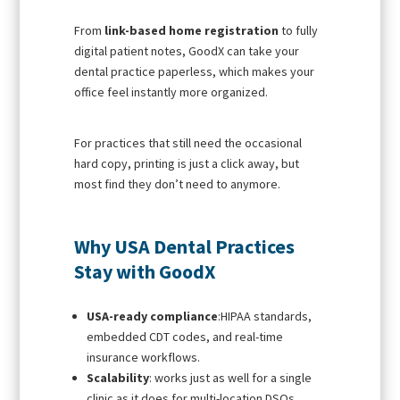
From
link-based home registration
to fully
digital patient notes, GoodX can take your
dental practice paperless, which makes your
office feel instantly more organized.
For practices that still need the occasional
hard copy, printing is just a click away, but
most find they don’t need to anymore.
Why USA Dental Practices
Stay with GoodX
USA-ready compliance
:HIPAA standards,
embedded CDT codes, and real-time
insurance workflows.
Scalability
: works just as well for a single
clinic as it does for multi-location DSOs.