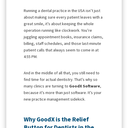
Running a dental practice in the USA isn’t just
about making sure every patient leaves with a
great smile, it’s about keeping the whole
operation running like clockwork. You’re
juggling appointment books, insurance claims,
billing, staff schedules, and those last-minute
patient calls that always seem to come in at
4:55 PM.
And in the middle of all that, you still need to
find time for actual dentistry. That’s why so
many clinics are turning to
GoodX Software
,
because it’s more than just software. It’s your
new practice management sidekick.
Why GoodX is the Relief
Button for Dentists in the