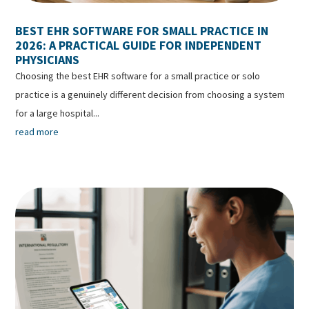
BEST EHR SOFTWARE FOR SMALL PRACTICE IN
2026: A PRACTICAL GUIDE FOR INDEPENDENT
PHYSICIANS
Choosing the best EHR software for a small practice or solo
practice is a genuinely different decision from choosing a system
for a large hospital...
read more