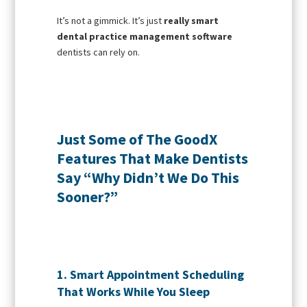
It’s not a gimmick. It’s just
really smart
dental practice management software
dentists can rely on.
Just Some of The GoodX
Features That Make Dentists
Say “Why Didn’t We Do This
Sooner?”
1. Smart Appointment Scheduling
That Works While You Sleep