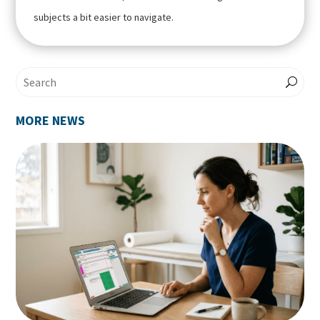
subjects a bit easier to navigate.
MORE NEWS