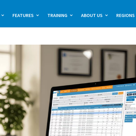
FEATURES
TRAINING
ABOUT US
REGIONS