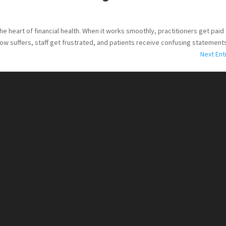
the heart of financial health. When it works smoothly, practitioners get paid
ow suffers, staff get frustrated, and patients receive confusing statements.
Next Ent