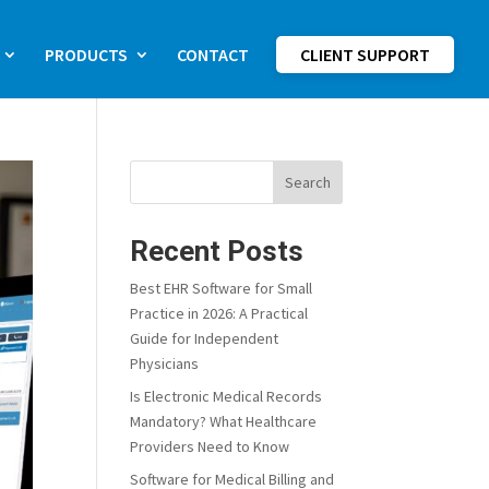
PRODUCTS
CONTACT
CLIENT SUPPORT
Search
Recent Posts
Best EHR Software for Small
Practice in 2026: A Practical
Guide for Independent
Physicians
Is Electronic Medical Records
Mandatory? What Healthcare
Providers Need to Know
Software for Medical Billing and