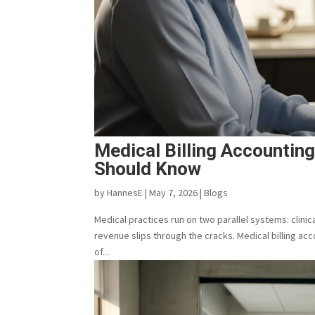
Medical Billing Accountin
Should Know
by
HannesE
|
May 7, 2026
|
Blogs
Medical practices run on two parallel systems: clin
revenue slips through the cracks. Medical billing ac
of...