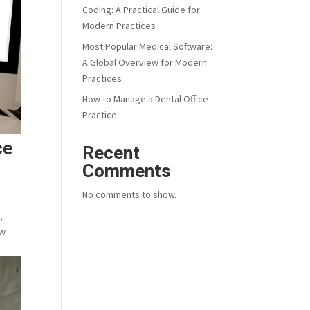
Coding: A Practical Guide for
Modern Practices
Most Popular Medical Software:
A Global Overview for Modern
Practices
How to Manage a Dental Office
Practice
ce
Recent
Comments
No comments to show.
,
ew