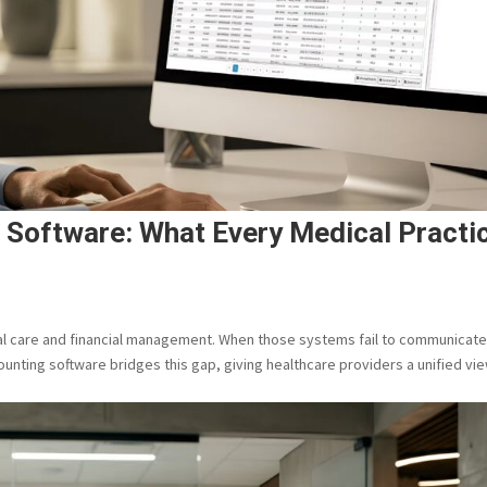
g Software: What Every Medical Practi
ical care and financial management. When those systems fail to communicate
counting software bridges this gap, giving healthcare providers a unified vi