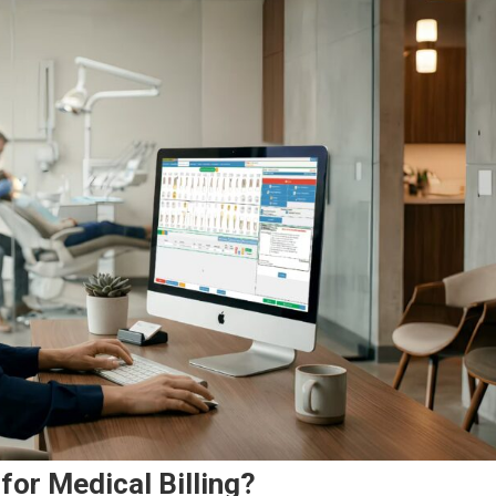
for Medical Billing?