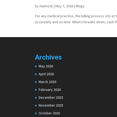
by
HannesE
|
May 7, 2026
|
Blogs
For any medical practice, the billing process sits at 
accurately and on time. When it breaks down, cash fl
Archives
May 2026
April 2026
March 2026
February 2026
December 2025
November 2025
October 2025