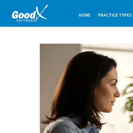
HOME
PRACTICE TYPES