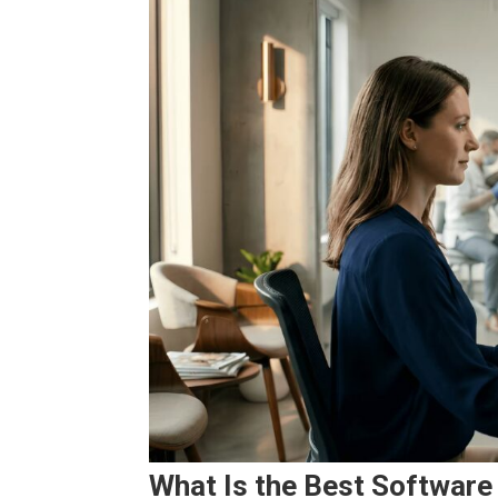
What Is the Best Software 