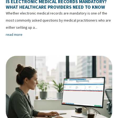
IS ELECTRONIC MEDICAL RECORDS MANDATORY?
WHAT HEALTHCARE PROVIDERS NEED TO KNOW
Whether electronic medical records are mandatory is one of the
most commonly asked questions by medical practitioners who are
either setting up a...
read more