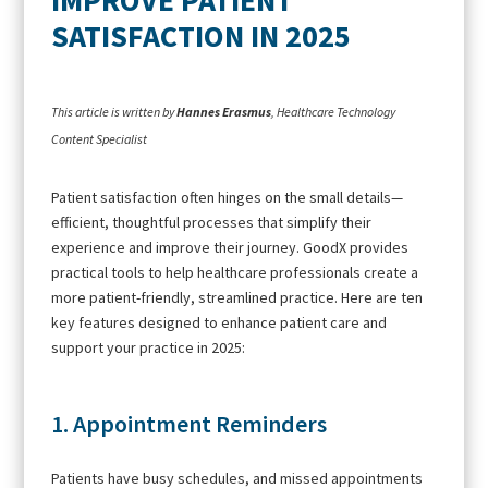
SATISFACTION IN 2025
This article is written by
Hannes Erasmus
, Healthcare Technology
Content Specialist
Patient satisfaction often hinges on the small details—
efficient, thoughtful processes that simplify their
experience and improve their journey. GoodX provides
practical tools to help healthcare professionals create a
more patient-friendly, streamlined practice. Here are ten
key features designed to enhance patient care and
support your practice in 2025:
1. Appointment Reminders
Patients have busy schedules, and missed appointments