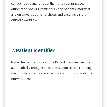
can be frustrating for both them and your practice.
Automated booking reminders keep patients informed
and on time, reducing no-shows and ensuring a more
efficient workflow.
2. Patient Identifier
Make check-ins effortless. The Patient Identifier feature
automatically recognises patients upon arrival, updating
their booking status and ensuring a smooth and welcoming
entry process.