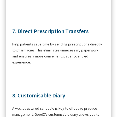
7. Direct Prescription Transfers
Help patients save time by sending prescriptions directly
to pharmacies. This eliminates unnecessary paperwork
and ensures a more convenient, patient-centred
experience.
8. Customisable Diary
A well-structured schedule is key to effective practice
management. GoodX’s customisable diary allows you to