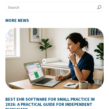
MORE NEWS
BEST EHR SOFTWARE FOR SMALL PRACTICE IN
2026: A PRACTICAL GUIDE FOR INDEPENDENT