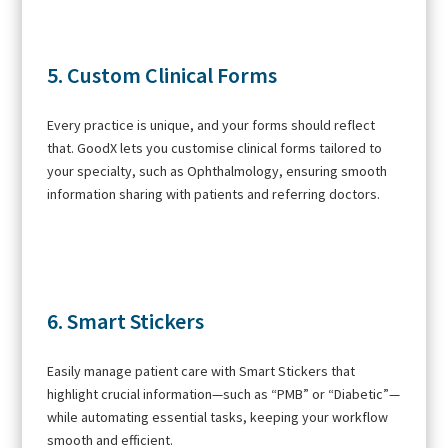
5. Custom Clinical Forms
Every practice is unique, and your forms should reflect
that. GoodX lets you customise clinical forms tailored to
your specialty, such as Ophthalmology, ensuring smooth
information sharing with patients and referring doctors.
6. Smart Stickers
Easily manage patient care with Smart Stickers that
highlight crucial information—such as “PMB” or “Diabetic”—
while automating essential tasks, keeping your workflow
smooth and efficient.