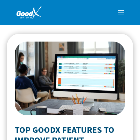
TOP GOODX FEATURES TO
IMPROVE PATIENT