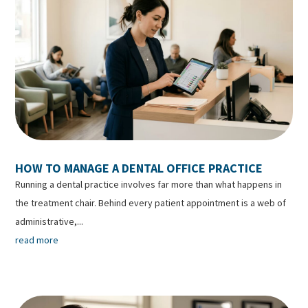
HOW TO MANAGE A DENTAL OFFICE PRACTICE
Running a dental practice involves far more than what happens in
the treatment chair. Behind every patient appointment is a web of
administrative,...
read more