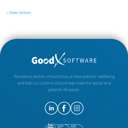
« Older Entries
We believe doctors should focus on their patients’ wellbeing
and that our systems should help make the doctor and
patient’s life easier.