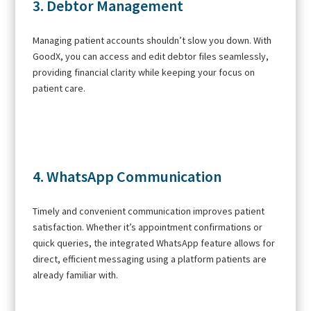
3. Debtor Management
Managing patient accounts shouldn’t slow you down. With
GoodX, you can access and edit debtor files seamlessly,
providing financial clarity while keeping your focus on
patient care.
4. WhatsApp Communication
Timely and convenient communication improves patient
satisfaction. Whether it’s appointment confirmations or
quick queries, the integrated WhatsApp feature allows for
direct, efficient messaging using a platform patients are
already familiar with.