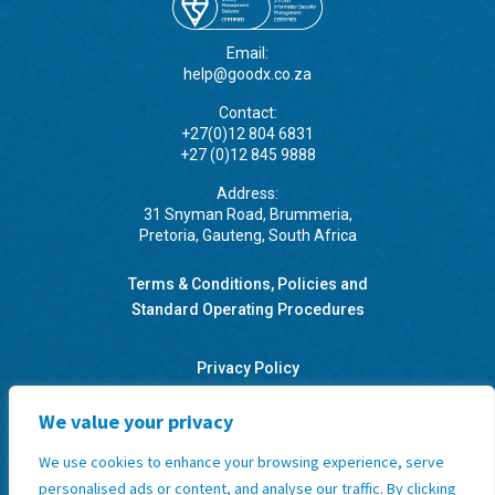
Email:
help@goodx.co.za
Contact:
+27(0)12 804 6831
+27 (0)12 845 9888
Address:
31 Snyman Road, Brummeria,
Pretoria, Gauteng, South Africa
Terms & Conditions, Policies and
Standard Operating Procedures
Privacy Policy
We value your privacy
GoodX Software Information Officer: Kobus Wolvaardt
(
legal@goodx.co.za
)
We use cookies to enhance your browsing experience, serve
personalised ads or content, and analyse our traffic. By clicking