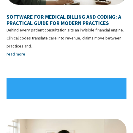
SOFTWARE FOR MEDICAL BILLING AND CODING: A
PRACTICAL GUIDE FOR MODERN PRACTICES
Behind every patient consultation sits an invisible financial engine.
Clinical codes translate care into revenue, claims move between
practices and...
read more