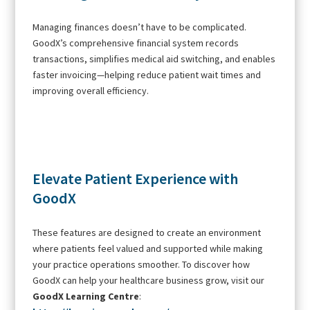
Managing finances doesn’t have to be complicated.
GoodX’s comprehensive financial system records
transactions, simplifies medical aid switching, and enables
faster invoicing—helping reduce patient wait times and
improving overall efficiency.
Elevate Patient Experience with
GoodX
These features are designed to create an environment
where patients feel valued and supported while making
your practice operations smoother. To discover how
GoodX can help your healthcare business grow, visit our
GoodX Learning Centre
: