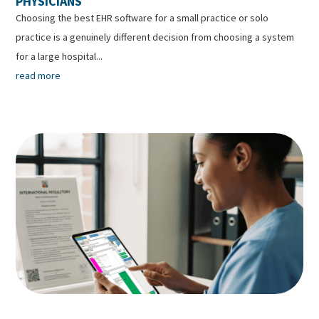
PHYSICIANS
Choosing the best EHR software for a small practice or solo
practice is a genuinely different decision from choosing a system
for a large hospital...
read more