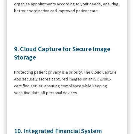
organise appointments according to your needs, ensuring
better coordination and improved patient care.
9. Cloud Capture for Secure Image
Storage
Protecting patient privacy is a priority. The Cloud Capture
App securely stores captured images on an ISO27001-
certified server, ensuring compliance while keeping
sensitive data off personal devices.
10. Integrated Financial System