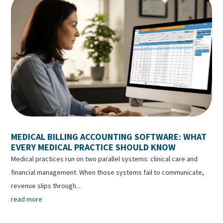
MEDICAL BILLING ACCOUNTING SOFTWARE: WHAT
EVERY MEDICAL PRACTICE SHOULD KNOW
Medical practices run on two parallel systems: clinical care and
financial management. When those systems fail to communicate,
revenue slips through...
read more