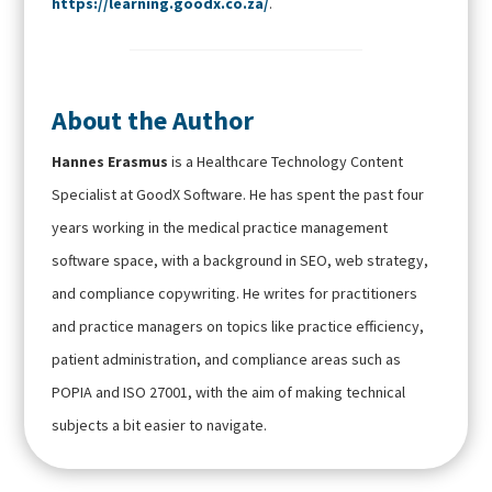
https://learning.goodx.co.za/
.
About the Author
Hannes Erasmus
is a Healthcare Technology Content
Specialist at GoodX Software. He has spent the past four
years working in the medical practice management
software space, with a background in SEO, web strategy,
and compliance copywriting. He writes for practitioners
and practice managers on topics like practice efficiency,
patient administration, and compliance areas such as
POPIA and ISO 27001, with the aim of making technical
subjects a bit easier to navigate.