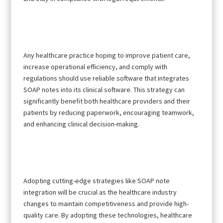
Any healthcare practice hoping to improve patient care,
increase operational efficiency, and comply with
regulations should use reliable software that integrates
SOAP notes into its clinical software. This strategy can
significantly benefit both healthcare providers and their
patients by reducing paperwork, encouraging teamwork,
and enhancing clinical decision-making.
Adopting cutting-edge strategies like SOAP note
integration will be crucial as the healthcare industry
changes to maintain competitiveness and provide high-
quality care. By adopting these technologies, healthcare