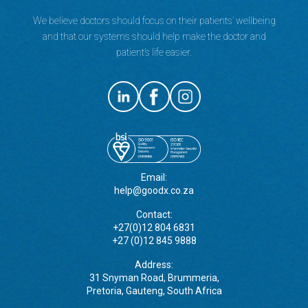
We believe doctors should focus on their patients’ wellbeing
and that our systems should help make the doctor and
patient’s life easier.
Email:
help@goodx.co.za
Contact:
+27(0)12 804 6831
+27 (0)12 845 9888
Address:
31 Snyman Road, Brummeria,
Pretoria, Gauteng, South Africa