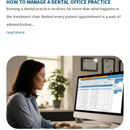
HOW TO MANAGE A DENTAL OFFICE PRACTICE
Running a dental practice involves far more than what happens in
the treatment chair. Behind every patient appointment is a web of
administrative,...
read more