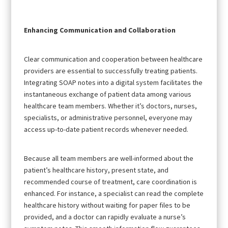
Enhancing Communication and Collaboration
Clear communication and cooperation between healthcare
providers are essential to successfully treating patients.
Integrating SOAP notes into a digital system facilitates the
instantaneous exchange of patient data among various
healthcare team members. Whether it’s doctors, nurses,
specialists, or administrative personnel, everyone may
access up-to-date patient records whenever needed.
Because all team members are well-informed about the
patient’s healthcare history, present state, and
recommended course of treatment, care coordination is
enhanced. For instance, a specialist can read the complete
healthcare history without waiting for paper files to be
provided, and a doctor can rapidly evaluate a nurse’s