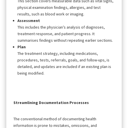
This section covers measurable data such as vital signs,
physical examination findings, allergies, and test
results, such as blood work or imaging.
Assessment
This includes the physician’s analysis of diagnoses,
treatment response, and patient progress. It
summarises findings without repeating earlier sections.
Plan
The treatment strategy, including medications,
procedures, tests, referrals, goals, and follow-ups, is
detailed, and updates are included if an existing plan is
being modified.
Streamlining Documentation Processes
The conventional method of documenting health
information is prone to mistakes, omissions, and