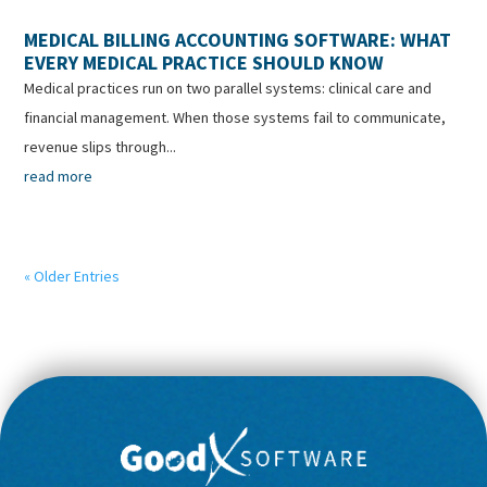
MEDICAL BILLING ACCOUNTING SOFTWARE: WHAT
EVERY MEDICAL PRACTICE SHOULD KNOW
Medical practices run on two parallel systems: clinical care and
financial management. When those systems fail to communicate,
revenue slips through...
read more
« Older Entries