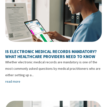
IS ELECTRONIC MEDICAL RECORDS MANDATORY?
WHAT HEALTHCARE PROVIDERS NEED TO KNOW
Whether electronic medical records are mandatory is one of the
most commonly asked questions by medical practitioners who are
either setting up a...
read more