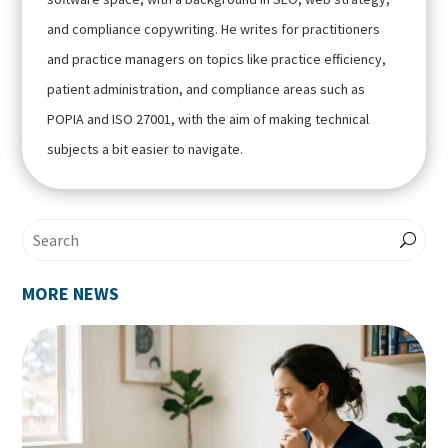
and compliance copywriting. He writes for practitioners
and practice managers on topics like practice efficiency,
patient administration, and compliance areas such as
POPIA and ISO 27001, with the aim of making technical
subjects a bit easier to navigate.
MORE NEWS