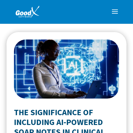
THE SIGNIFICANCE OF
INCLUDING AI-POWERED
SOAP NOTES IN CLINICAL