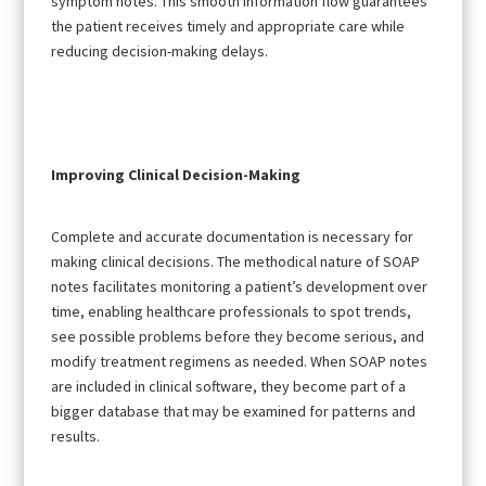
symptom notes. This smooth information flow guarantees
the patient receives timely and appropriate care while
reducing decision-making delays.
Improving Clinical Decision-Making
Complete and accurate documentation is necessary for
making clinical decisions. The methodical nature of SOAP
notes facilitates monitoring a patient’s development over
time, enabling healthcare professionals to spot trends,
see possible problems before they become serious, and
modify treatment regimens as needed. When SOAP notes
are included in clinical software, they become part of a
bigger database that may be examined for patterns and
results.