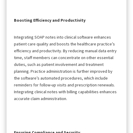
Boosting Efficiency and Productivity
Integrating SOAP notes into clinical software enhances
patient care quality and boosts the healthcare practice’s
efficiency and productivity. By reducing manual data entry
time, staff members can concentrate on other essential
duties, such as patient involvement and treatment
planning. Practice administration is further improved by
the software’s automated procedures, which include
reminders for follow-up visits and prescription renewals.
Integrating clinical notes with billing capabilities enhances
accurate claim administration.
Ensuring Compliance and Security