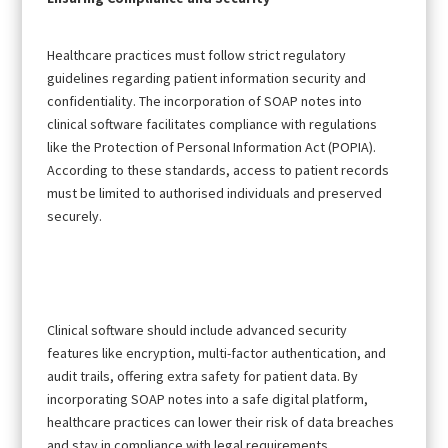
Healthcare practices must follow strict regulatory
guidelines regarding patient information security and
confidentiality. The incorporation of SOAP notes into
clinical software facilitates compliance with regulations
like the Protection of Personal Information Act (POPIA).
According to these standards, access to patient records
must be limited to authorised individuals and preserved
securely.
Clinical software should include advanced security
features like encryption, multi-factor authentication, and
audit trails, offering extra safety for patient data. By
incorporating SOAP notes into a safe digital platform,
healthcare practices can lower their risk of data breaches
and stay in compliance with legal requirements.