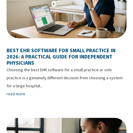
BEST EHR SOFTWARE FOR SMALL PRACTICE IN
2026: A PRACTICAL GUIDE FOR INDEPENDENT
PHYSICIANS
Choosing the best EHR software for a small practice or solo
practice is a genuinely different decision from choosing a system
for a large hospital...
read more