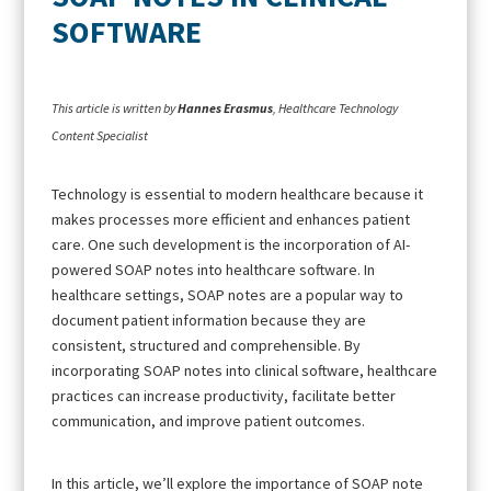
SOFTWARE
This article is written by
Hannes Erasmus
, Healthcare Technology
Content Specialist
Technology is essential to modern healthcare because it
makes processes more efficient and enhances patient
care. One such development is the incorporation of AI-
powered SOAP notes into healthcare software. In
healthcare settings, SOAP notes are a popular way to
document patient information because they are
consistent, structured and comprehensible. By
incorporating SOAP notes into clinical software, healthcare
practices can increase productivity, facilitate better
communication, and improve patient outcomes.
In this article, we’ll explore the importance of SOAP note