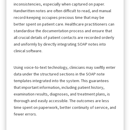
inconsistencies, especially when captured on paper.
Handwritten notes are often difficult to read, and manual
record-keeping occupies precious time that may be
better spent on patient care. Healthcare practitioners can
standardise the documentation process and ensure that
all crucial details of patient contacts are recorded orderly
and uniformly by directly integrating SOAP notes into
clinical software.
Using voice-to-text technology, clinicians may swiftly enter
data under the structured sections in the SOAP note
templates integrated into the system. This guarantees
that important information, including patient history,
examination results, diagnoses, and treatment plans, is
thorough and easily accessible. The outcomes are less
time spent on paperwork, better continuity of service, and
fewer errors.