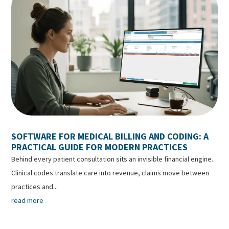
SOFTWARE FOR MEDICAL BILLING AND CODING: A
PRACTICAL GUIDE FOR MODERN PRACTICES
Behind every patient consultation sits an invisible financial engine.
Clinical codes translate care into revenue, claims move between
practices and...
read more