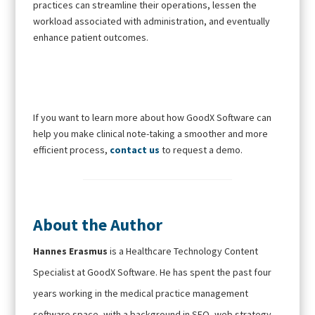
practices can streamline their operations, lessen the
workload associated with administration, and eventually
enhance patient outcomes.
If you want to learn more about how GoodX Software can
help you make clinical note-taking a smoother and more
efficient process,
contact us
to request a demo.
About the Author
Hannes Erasmus
is a Healthcare Technology Content
Specialist at GoodX Software. He has spent the past four
years working in the medical practice management
software space, with a background in SEO, web strategy,