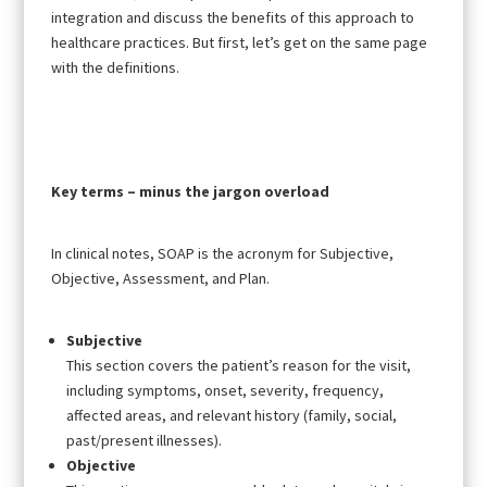
integration and discuss the benefits of this approach to
healthcare practices. But first, let’s get on the same page
with the definitions.
Key terms – minus the jargon overload
In clinical notes, SOAP is the acronym for Subjective,
Objective, Assessment, and Plan.
Subjective
This section covers the patient’s reason for the visit,
including symptoms, onset, severity, frequency,
affected areas, and relevant history (family, social,
past/present illnesses).
Objective