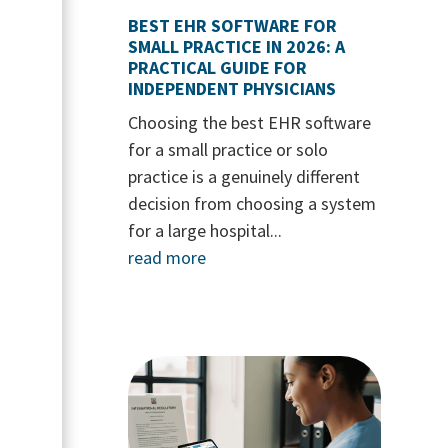
BEST EHR SOFTWARE FOR
SMALL PRACTICE IN 2026: A
PRACTICAL GUIDE FOR
INDEPENDENT PHYSICIANS
Choosing the best EHR software
for a small practice or solo
practice is a genuinely different
decision from choosing a system
for a large hospital...
read more