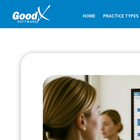
HOME
PRACTICE TYPES