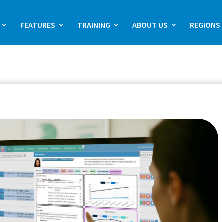
FEATURES
TRAINING
ABOUT US
REGIONS