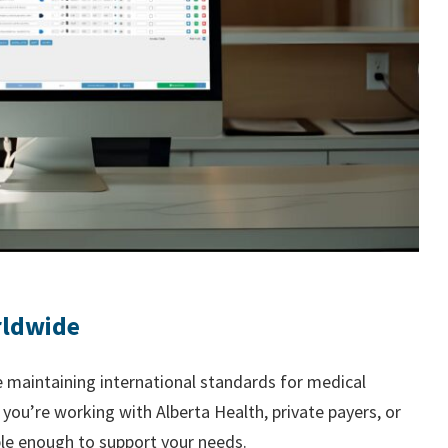
rldwide
 maintaining international standards for medical
ou’re working with Alberta Health, private payers, or
ible enough to support your needs.