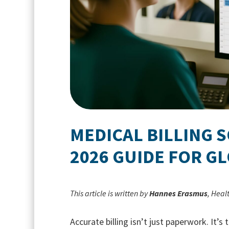
MEDICAL BILLING 
2026 GUIDE FOR GL
This article is written by
Hannes Erasmus
, Heal
Accurate billing isn’t just paperwork. It’