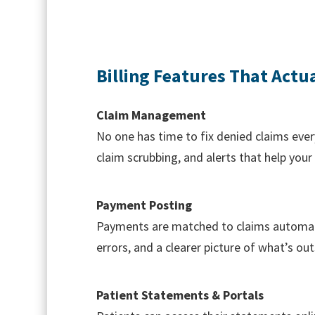
Billing Features That Actu
Claim Management
No one has time to fix denied claims eve
claim scrubbing, and alerts that help you
Payment Posting
Payments are matched to claims automati
errors, and a clearer picture of what’s ou
Patient Statements & Portals