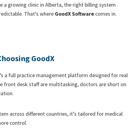
a growing clinic in Alberta, the right billing system
redictable. That’s where
GoodX Software
comes in.
 Choosing GoodX
It’s a full practice management platform designed for real
 front desk staff are multitasking, doctors are short on
ation.
tem across different countries, it’s tailored for medical
ore control.