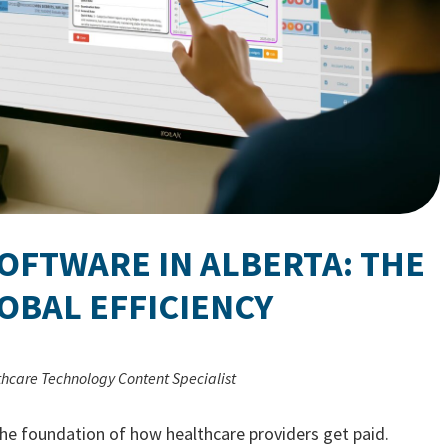
SOFTWARE IN ALBERTA: THE
OBAL EFFICIENCY
thcare Technology Content Specialist
s the foundation of how healthcare providers get paid.