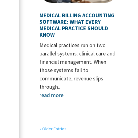
MEDICAL BILLING ACCOUNTING
SOFTWARE: WHAT EVERY
MEDICAL PRACTICE SHOULD
KNOW
Medical practices run on two
parallel systems: clinical care and
financial management. When
those systems fail to
communicate, revenue slips
through...
read more
« Older Entries