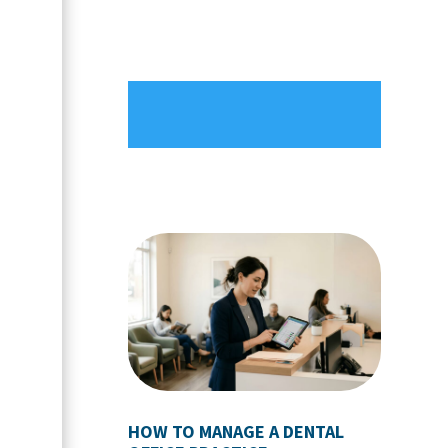
HOW TO MANAGE A DENTAL