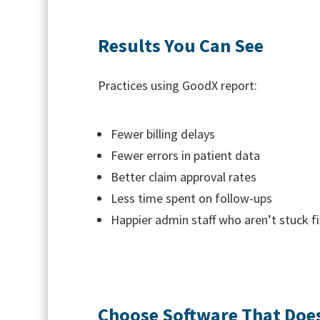
Results You Can See
Practices using GoodX report:
Fewer billing delays
Fewer errors in patient data
Better claim approval rates
Less time spent on follow-ups
Happier admin staff who aren’t stuck fix
Choose Software That Does