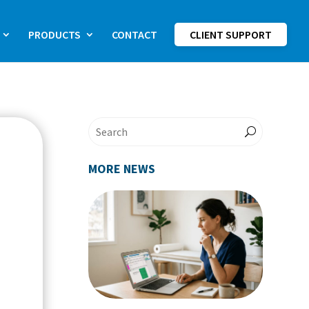
PRODUCTS
CONTACT
CLIENT SUPPORT
MORE NEWS