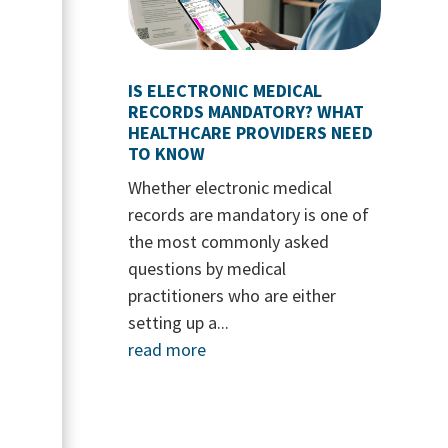
IS ELECTRONIC MEDICAL
RECORDS MANDATORY? WHAT
HEALTHCARE PROVIDERS NEED
TO KNOW
Whether electronic medical
records are mandatory is one of
the most commonly asked
questions by medical
practitioners who are either
setting up a...
read more