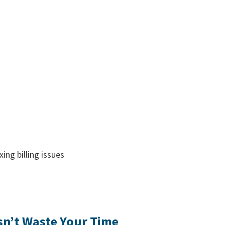
ing billing issues
n’t Waste Your Time