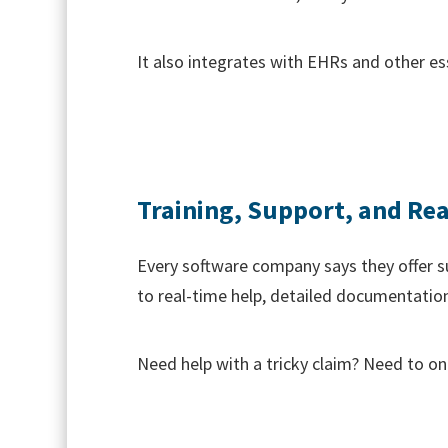
It also integrates with EHRs and other es
Training, Support, and Rea
Every software company says they offer s
to real-time help, detailed documentation
Need help with a tricky claim? Need to on