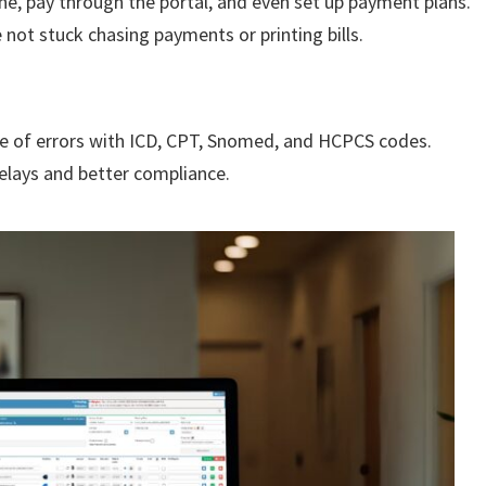
ne, pay through the portal, and even set up payment plans.
e not stuck chasing payments or printing bills.
ce of errors with ICD, CPT, Snomed, and HCPCS codes.
elays and better compliance.