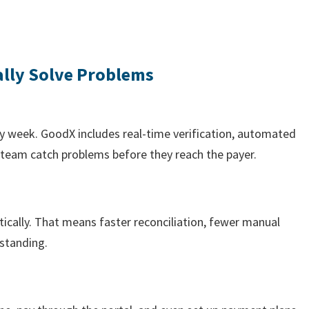
ally Solve Problems
ry week. GoodX includes real-time verification, automated
r team catch problems before they reach the payer.
cally. That means faster reconciliation, fewer manual
tstanding.