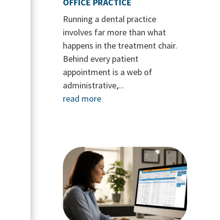
OFFICE PRACTICE
Running a dental practice
involves far more than what
happens in the treatment chair.
Behind every patient
appointment is a web of
administrative,...
read more