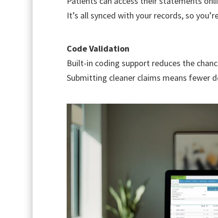
Patients can access their statements onli
It’s all synced with your records, so you’r
Code Validation
Built-in coding support reduces the chan
Submitting cleaner claims means fewer d