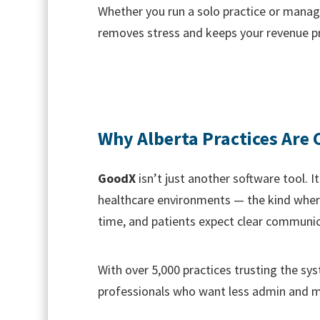
Whether you run a solo practice or manage 
removes stress and keeps your revenue p
Why Alberta Practices Are
GoodX
isn’t just another software tool. 
healthcare environments — the kind where
time, and patients expect clear communic
With over 5,000 practices trusting the sys
professionals who want less admin and m