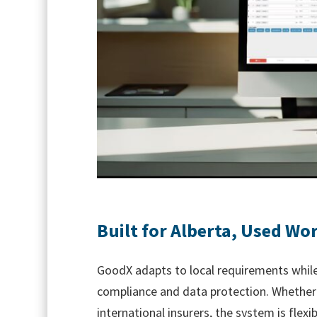
Built for Alberta, Used Wo
GoodX adapts to local requirements while
compliance and data protection. Whether y
international insurers, the system is flex