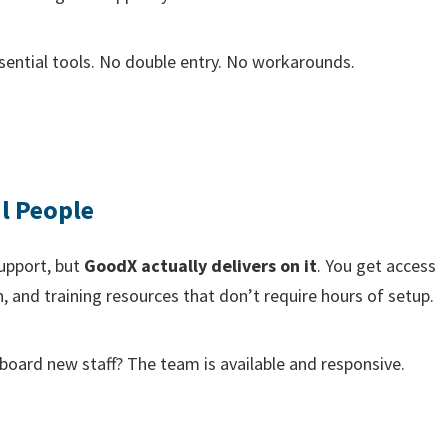
sential tools. No double entry. No workarounds.
l People
upport, but
GoodX actually delivers on it
. You get access
, and training resources that don’t require hours of setup.
board new staff? The team is available and responsive.