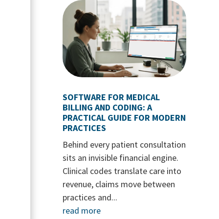
SOFTWARE FOR MEDICAL
BILLING AND CODING: A
PRACTICAL GUIDE FOR MODERN
PRACTICES
Behind every patient consultation
sits an invisible financial engine.
Clinical codes translate care into
revenue, claims move between
practices and...
read more