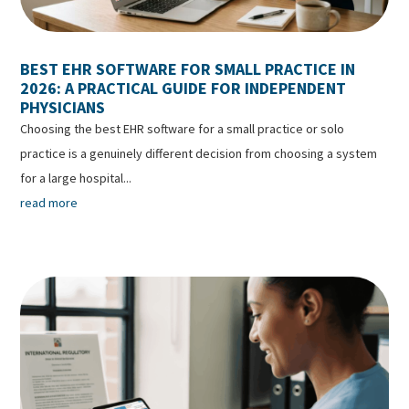
BEST EHR SOFTWARE FOR SMALL PRACTICE IN
2026: A PRACTICAL GUIDE FOR INDEPENDENT
PHYSICIANS
Choosing the best EHR software for a small practice or solo
practice is a genuinely different decision from choosing a system
for a large hospital...
read more