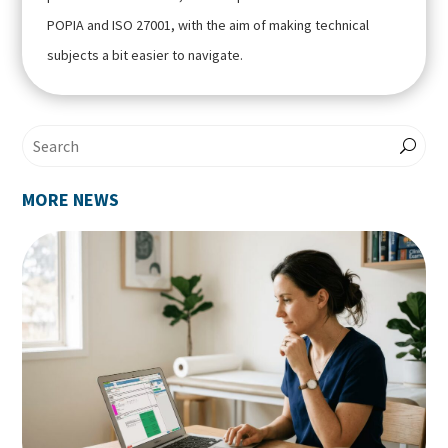
POPIA and ISO 27001, with the aim of making technical
subjects a bit easier to navigate.
MORE NEWS