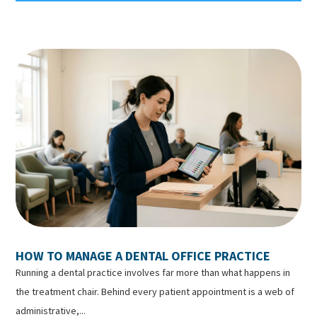
HOW TO MANAGE A DENTAL OFFICE PRACTICE
Running a dental practice involves far more than what happens in
the treatment chair. Behind every patient appointment is a web of
administrative,...