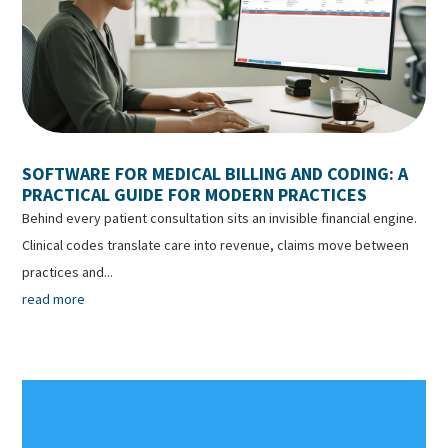
SOFTWARE FOR MEDICAL BILLING AND CODING: A
PRACTICAL GUIDE FOR MODERN PRACTICES
Behind every patient consultation sits an invisible financial engine.
Clinical codes translate care into revenue, claims move between
practices and...
read more