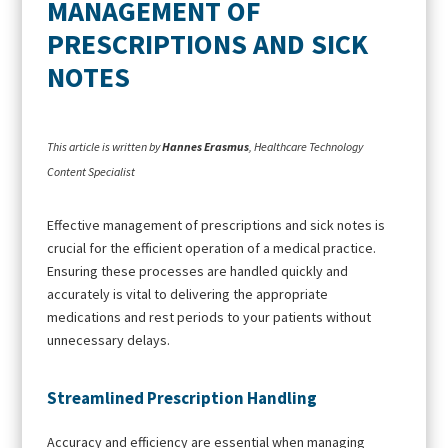
MANAGEMENT OF
PRESCRIPTIONS AND SICK
NOTES
This article is written by
Hannes Erasmus
, Healthcare Technology
Content Specialist
Effective management of prescriptions and sick notes is
crucial for the efficient operation of a medical practice.
Ensuring these processes are handled quickly and
accurately is vital to delivering the appropriate
medications and rest periods to your patients without
unnecessary delays.
Streamlined Prescription Handling
Accuracy and efficiency are essential when managing