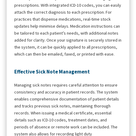
prescriptions. With integrated ICD-10 codes, you can easily
attach the correct diagnosis to each prescription. For
practices that dispense medications, real-time stock
updates help minimise delays. Medication instructions can
be tailored to each patient’s needs, with additional notes
added for clarity. Once your signature is securely stored in
the system, it can be quickly applied to all prescriptions,
which can then be emailed, faxed, or printed with ease.
Effective Sick Note Management
Managing sick notes requires careful attention to ensure
consistency and accuracy in patient records. The system
enables comprehensive documentation of patient details
and tracks previous sick notes, maintaining thorough
records. When issuing a medical certificate, essential
details such as ICD-10 codes, treatment dates, and
periods of absence or remote work can be included. The
system also allows for recording light duty