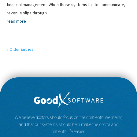
financial management. When those systems fail to communicate,
revenue slips through...
read more
« Older Entries
We believe doctors should focus on their patients’ wellbeing
and that our systems should help make the doctor and
patient’s life easier.