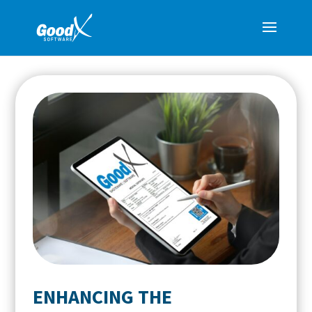
ENHANCING THE