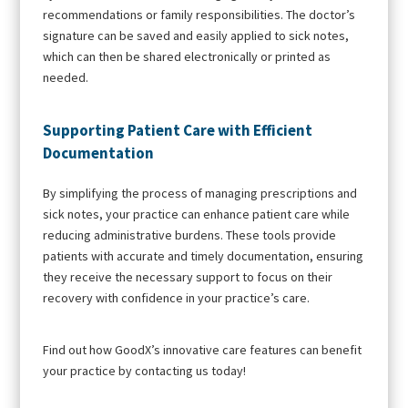
recommendations or family responsibilities. The doctor’s
signature can be saved and easily applied to sick notes,
which can then be shared electronically or printed as
needed.
Supporting Patient Care with Efficient
Documentation
By simplifying the process of managing prescriptions and
sick notes, your practice can enhance patient care while
reducing administrative burdens. These tools provide
patients with accurate and timely documentation, ensuring
they receive the necessary support to focus on their
recovery with confidence in your practice’s care.
Find out how GoodX’s innovative care features can benefit
your practice by contacting us today!