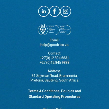
Email:
help@goodx.co.za
Contact:
+27(0)12 804 6831
+27 (0)12 845 9888
Address:
31 Snyman Road, Brummeria,
Pretoria, Gauteng, South Africa
Terms & Conditions, Policies and
Standard Operating Procedures