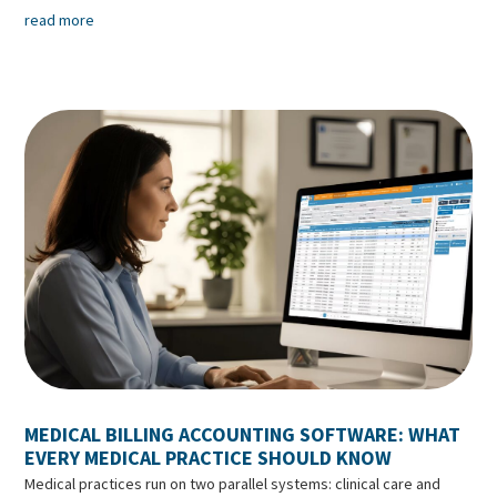
read more
MEDICAL BILLING ACCOUNTING SOFTWARE: WHAT
EVERY MEDICAL PRACTICE SHOULD KNOW
Medical practices run on two parallel systems: clinical care and