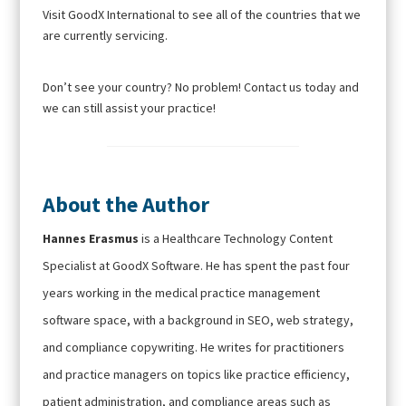
Visit GoodX International to see all of the countries that we
are currently servicing.
Don’t see your country? No problem! Contact us today and
we can still assist your practice!
About the Author
Hannes Erasmus
is a Healthcare Technology Content
Specialist at GoodX Software. He has spent the past four
years working in the medical practice management
software space, with a background in SEO, web strategy,
and compliance copywriting. He writes for practitioners
and practice managers on topics like practice efficiency,
patient administration, and compliance areas such as