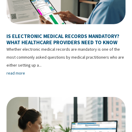
IS ELECTRONIC MEDICAL RECORDS MANDATORY?
WHAT HEALTHCARE PROVIDERS NEED TO KNOW
Whether electronic medical records are mandatory is one of the
most commonly asked questions by medical practitioners who are
either setting up a...
read more