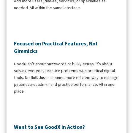
Add more users, diaries, services, or specialties as
needed. All within the same interface.
Focused on Practical Features, Not
Gimmicks
GoodX isn’t about buzzwords or bulky extras. It’s about
solving everyday practice problems with practical digital
tools. No fluff. Just a cleaner, more efficient way to manage
patient care, admin, and practice performance. All in one
place.
Want to See GoodX in Action?