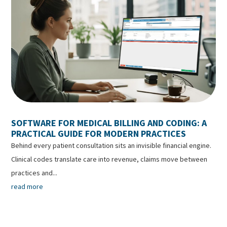
SOFTWARE FOR MEDICAL BILLING AND CODING: A
PRACTICAL GUIDE FOR MODERN PRACTICES
Behind every patient consultation sits an invisible financial engine.
Clinical codes translate care into revenue, claims move between
practices and...
read more