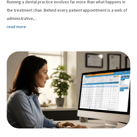
Running a dental practice involves far more than what happens in
the treatment chair. Behind every patient appointment is a web of
administrative,...
read more