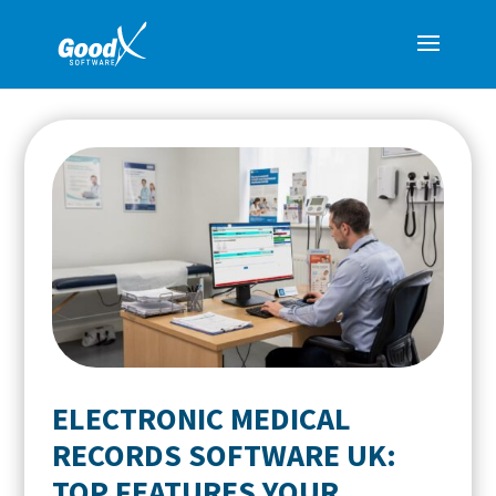
ELECTRONIC MEDICAL
RECORDS SOFTWARE UK:
TOP FEATURES YOUR