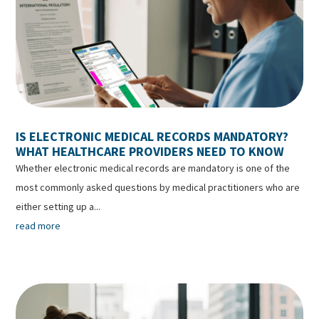
IS ELECTRONIC MEDICAL RECORDS MANDATORY?
WHAT HEALTHCARE PROVIDERS NEED TO KNOW
Whether electronic medical records are mandatory is one of the
most commonly asked questions by medical practitioners who are
either setting up a...
read more