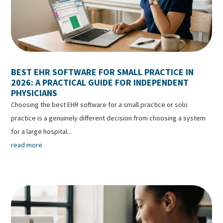
BEST EHR SOFTWARE FOR SMALL PRACTICE IN
2026: A PRACTICAL GUIDE FOR INDEPENDENT
PHYSICIANS
Choosing the best EHR software for a small practice or solo
practice is a genuinely different decision from choosing a system
for a large hospital...
read more