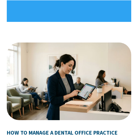
HOW TO MANAGE A DENTAL OFFICE PRACTICE