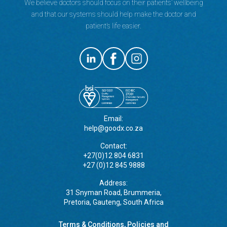
We believe doctors should focus on their patients’ wellbeing
and that our systems should help make the doctor and
patient’s life easier.
Email:
help@goodx.co.za
Contact:
+27(0)12 804 6831
+27 (0)12 845 9888
Address:
31 Snyman Road, Brummeria,
Pretoria, Gauteng, South Africa
Terms & Conditions, Policies and