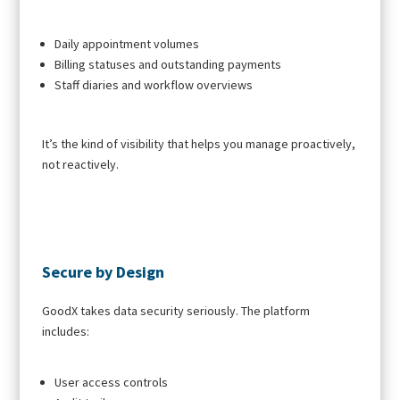
Daily appointment volumes
Billing statuses and outstanding payments
Staff diaries and workflow overviews
It’s the kind of visibility that helps you manage proactively,
not reactively.
Secure by Design
GoodX takes data security seriously. The platform
includes:
User access controls