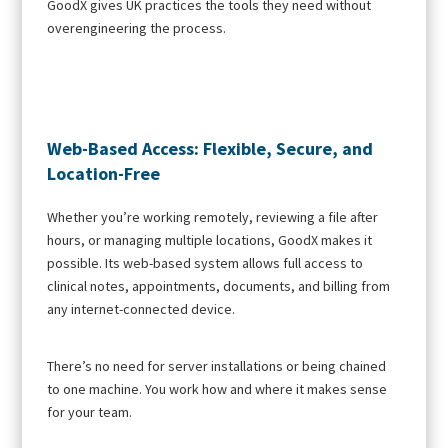
GoodX gives UK practices the tools they need without
overengineering the process.
Web-Based Access: Flexible, Secure, and
Location-Free
Whether you’re working remotely, reviewing a file after
hours, or managing multiple locations, GoodX makes it
possible. Its web-based system allows full access to
clinical notes, appointments, documents, and billing from
any internet-connected device.
There’s no need for server installations or being chained
to one machine. You work how and where it makes sense
for your team.