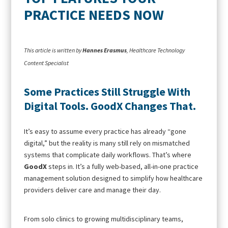
PRACTICE NEEDS NOW
This article is written by
Hannes Erasmus
, Healthcare Technology
Content Specialist
Some Practices Still Struggle With
Digital Tools. GoodX Changes That.
It’s easy to assume every practice has already “gone
digital,” but the reality is many still rely on mismatched
systems that complicate daily workflows. That’s where
GoodX
steps in. It’s a fully web-based, all-in-one practice
management solution designed to simplify how healthcare
providers deliver care and manage their day.
From solo clinics to growing multidisciplinary teams,