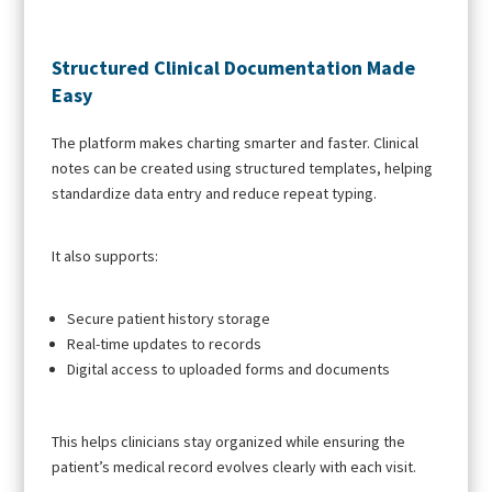
Structured Clinical Documentation Made
Easy
The platform makes charting smarter and faster. Clinical
notes can be created using structured templates, helping
standardize data entry and reduce repeat typing.
It also supports:
Secure patient history storage
Real-time updates to records
Digital access to uploaded forms and documents
This helps clinicians stay organized while ensuring the
patient’s medical record evolves clearly with each visit.