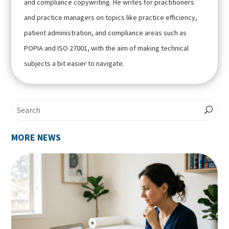
and compliance copywriting. He writes for practitioners
and practice managers on topics like practice efficiency,
patient administration, and compliance areas such as
POPIA and ISO 27001, with the aim of making technical
subjects a bit easier to navigate.
MORE NEWS