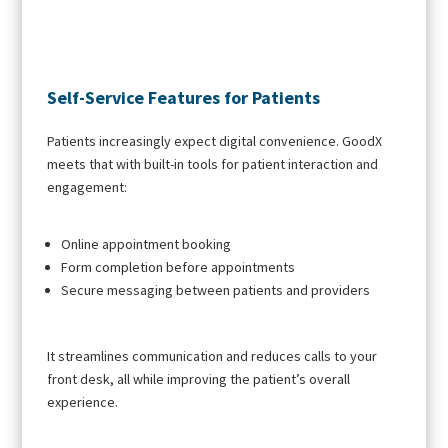
Self-Service Features for Patients
Patients increasingly expect digital convenience. GoodX
meets that with built-in tools for patient interaction and
engagement:
Online appointment booking
Form completion before appointments
Secure messaging between patients and providers
It streamlines communication and reduces calls to your
front desk, all while improving the patient’s overall
experience.