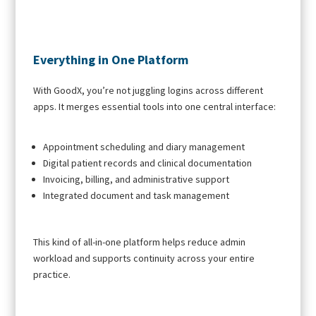
Everything in One Platform
With GoodX, you’re not juggling logins across different
apps. It merges essential tools into one central interface:
Appointment scheduling and diary management
Digital patient records and clinical documentation
Invoicing, billing, and administrative support
Integrated document and task management
This kind of all-in-one platform helps reduce admin
workload and supports continuity across your entire
practice.