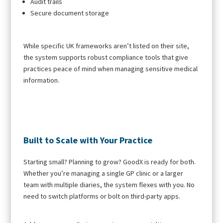
Audit trails
Secure document storage
While specific UK frameworks aren’t listed on their site,
the system supports robust compliance tools that give
practices peace of mind when managing sensitive medical
information.
Built to Scale with Your Practice
Starting small? Planning to grow? GoodX is ready for both.
Whether you’re managing a single GP clinic or a larger
team with multiple diaries, the system flexes with you. No
need to switch platforms or bolt on third-party apps.