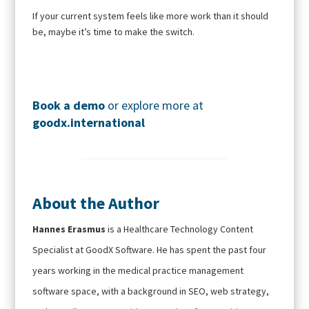
If your current system feels like more work than it should
be, maybe it’s time to make the switch.
Book a demo
or explore more at
goodx
.international
About the Author
Hannes Erasmus
is a Healthcare Technology Content
Specialist at GoodX Software. He has spent the past four
years working in the medical practice management
software space, with a background in SEO, web strategy,