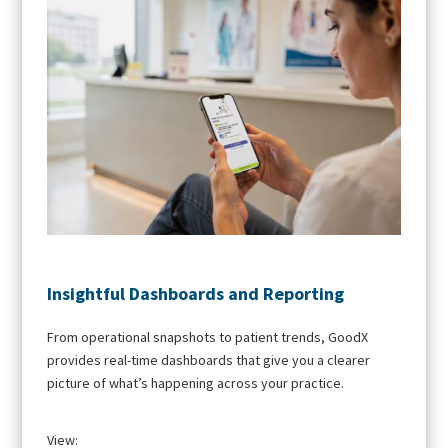
Insightful Dashboards and Reporting
From operational snapshots to patient trends, GoodX
provides real-time dashboards that give you a clearer
picture of what’s happening across your practice.
View: