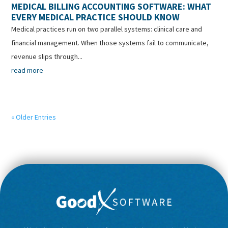
MEDICAL BILLING ACCOUNTING SOFTWARE: WHAT
EVERY MEDICAL PRACTICE SHOULD KNOW
Medical practices run on two parallel systems: clinical care and
financial management. When those systems fail to communicate,
revenue slips through...
read more
« Older Entries