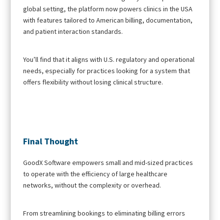
global setting, the platform now powers clinics in the USA
with features tailored to American billing, documentation,
and patient interaction standards.
You’ll find that it aligns with U.S. regulatory and operational
needs, especially for practices looking for a system that
offers flexibility without losing clinical structure.
Final Thought
GoodX Software empowers small and mid-sized practices
to operate with the efficiency of large healthcare
networks, without the complexity or overhead.
From streamlining bookings to eliminating billing errors