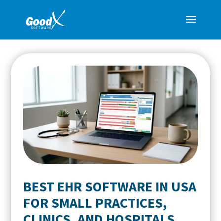
BEST EHR SOFTWARE IN USA
FOR SMALL PRACTICES,
CLINICS, AND HOSPITALS