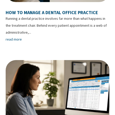
HOW TO MANAGE A DENTAL OFFICE PRACTICE
Running a dental practice involves far more than what happens in
the treatment chair. Behind every patient appointment is a web of
administrative,...
read more