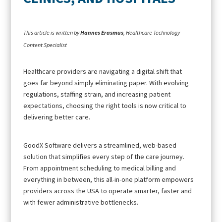
This article is written by
Hannes Erasmus
, Healthcare Technology
Content Specialist
Healthcare providers are navigating a digital shift that
goes far beyond simply eliminating paper. With evolving
regulations, staffing strain, and increasing patient
expectations, choosing the right tools is now critical to
delivering better care.
GoodX Software delivers a streamlined, web-based
solution that simplifies every step of the care journey.
From appointment scheduling to medical billing and
everything in between, this all-in-one platform empowers
providers across the USA to operate smarter, faster and
with fewer administrative bottlenecks.