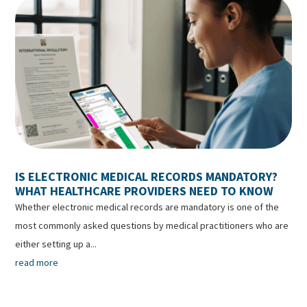
IS ELECTRONIC MEDICAL RECORDS MANDATORY?
WHAT HEALTHCARE PROVIDERS NEED TO KNOW
Whether electronic medical records are mandatory is one of the
most commonly asked questions by medical practitioners who are
either setting up a...
read more