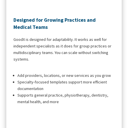
Designed for Growing Practices and
Medical Teams
GoodX is designed for adaptability. It works as well for
independent specialists as it does for group practices or
multidisciplinary teams. You can scale without switching
systems.
Add providers, locations, or new services as you grow
Specialty-focused templates support more efficient
documentation
Supports general practice, physiotherapy, dentistry,
mental health, and more