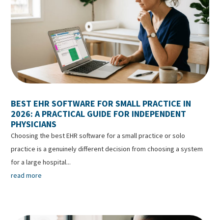
BEST EHR SOFTWARE FOR SMALL PRACTICE IN
2026: A PRACTICAL GUIDE FOR INDEPENDENT
PHYSICIANS
Choosing the best EHR software for a small practice or solo
practice is a genuinely different decision from choosing a system
for a large hospital...
read more