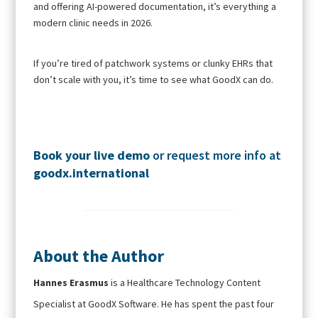
and offering AI-powered documentation, it’s everything a
modern clinic needs in 2026.
If you’re tired of patchwork systems or clunky EHRs that
don’t scale with you, it’s time to see what GoodX can do.
Book your live demo
or request more info at
goodx.international
About the Author
Hannes Erasmus
is a Healthcare Technology Content
Specialist at GoodX Software. He has spent the past four