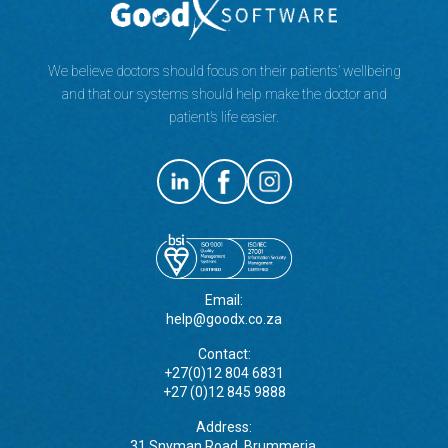
We believe doctors should focus on their patients’ wellbeing
and that our systems should help make the doctor and
patient’s life easier.
Email:
help@goodx.co.za
Contact:
+27(0)12 804 6831
+27 (0)12 845 9888
Address:
31 Snyman Road, Brummeria,