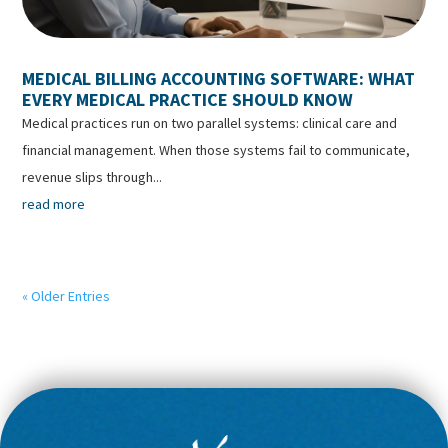
MEDICAL BILLING ACCOUNTING SOFTWARE: WHAT
EVERY MEDICAL PRACTICE SHOULD KNOW
Medical practices run on two parallel systems: clinical care and
financial management. When those systems fail to communicate,
revenue slips through...
read more
« Older Entries