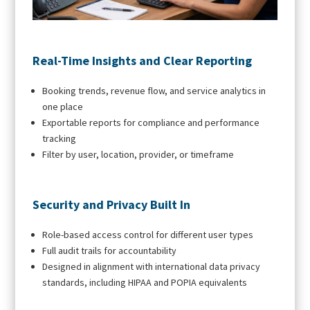
Real-Time Insights and Clear Reporting
Booking trends, revenue flow, and service analytics in
one place
Exportable reports for compliance and performance
tracking
Filter by user, location, provider, or timeframe
Security and Privacy Built In
Role-based access control for different user types
Full audit trails for accountability
Designed in alignment with international data privacy
standards, including HIPAA and POPIA equivalents