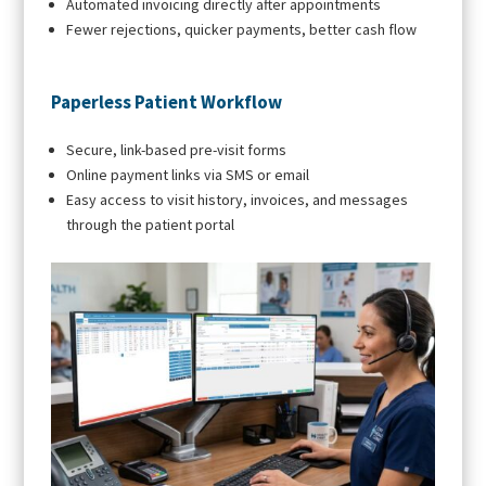
Automated invoicing directly after appointments
Fewer rejections, quicker payments, better cash flow
Paperless Patient Workflow
Secure, link-based pre-visit forms
Online payment links via SMS or email
Easy access to visit history, invoices, and messages
through the patient portal