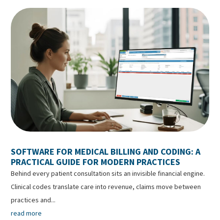
SOFTWARE FOR MEDICAL BILLING AND CODING: A
PRACTICAL GUIDE FOR MODERN PRACTICES
Behind every patient consultation sits an invisible financial engine.
Clinical codes translate care into revenue, claims move between
practices and...
read more