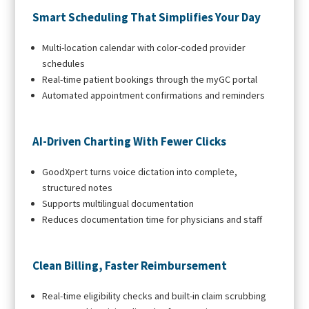
Smart Scheduling That Simplifies Your Day
Multi-location calendar with color-coded provider
schedules
Real-time patient bookings through the myGC portal
Automated appointment confirmations and reminders
AI-Driven Charting With Fewer Clicks
GoodXpert turns voice dictation into complete,
structured notes
Supports multilingual documentation
Reduces documentation time for physicians and staff
Clean Billing, Faster Reimbursement
Real-time eligibility checks and built-in claim scrubbing