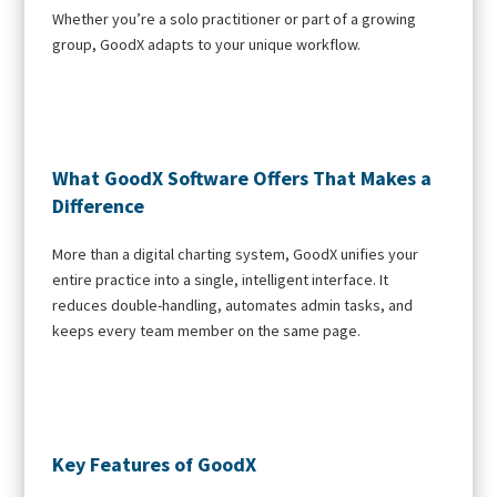
Whether you’re a solo practitioner or part of a growing
group, GoodX adapts to your unique workflow.
What GoodX Software Offers That Makes a
Difference
More than a digital charting system, GoodX unifies your
entire practice into a single, intelligent interface. It
reduces double-handling, automates admin tasks, and
keeps every team member on the same page.
Key Features of GoodX