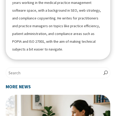
years working in the medical practice management
software space, with a background in SEO, web strategy,
and compliance copywriting. He writes for practitioners
and practice managers on topics like practice efficiency,
patient administration, and compliance areas such as
POPIA and ISO 27001, with the aim of making technical
subjects a bit easier to navigate.
MORE NEWS