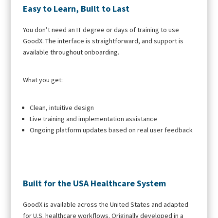
Easy to Learn, Built to Last
You don’t need an IT degree or days of training to use
GoodX. The interface is straightforward, and support is
available throughout onboarding.
What you get:
Clean, intuitive design
Live training and implementation assistance
Ongoing platform updates based on real user feedback
Built for the USA Healthcare System
GoodX is available across the United States and adapted
for U.S. healthcare workflows. Originally developed in a