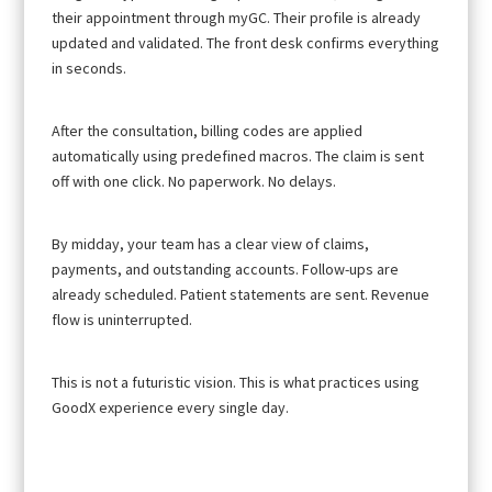
their appointment through myGC. Their profile is already
updated and validated. The front desk confirms everything
in seconds.
After the consultation, billing codes are applied
automatically using predefined macros. The claim is sent
off with one click. No paperwork. No delays.
By midday, your team has a clear view of claims,
payments, and outstanding accounts. Follow-ups are
already scheduled. Patient statements are sent. Revenue
flow is uninterrupted.
This is not a futuristic vision. This is what practices using
GoodX experience every single day.