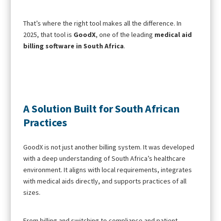
That’s where the right tool makes all the difference. In
2025, that tool is
GoodX
, one of the leading
medical aid
billing software in South Africa
.
A Solution Built for South African
Practices
GoodX is not just another billing system. It was developed
with a deep understanding of South Africa’s healthcare
environment. It aligns with local requirements, integrates
with medical aids directly, and supports practices of all
sizes.
From billing and switching to compliance and patient