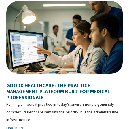
GOODX HEALTHCARE: THE PRACTICE
MANAGEMENT PLATFORM BUILT FOR MEDICAL
PROFESSIONALS
Running a medical practice in today's environment is genuinely
complex. Patient care remains the priority, but the administrative
infrastructure...
read more