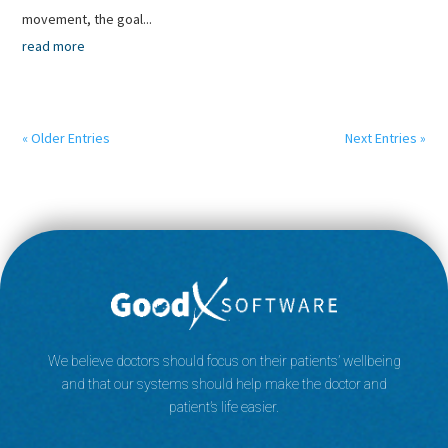
movement, the goal...
read more
« Older Entries
Next Entries »
We believe doctors should focus on their patients’ wellbeing
and that our systems should help make the doctor and
patient’s life easier.