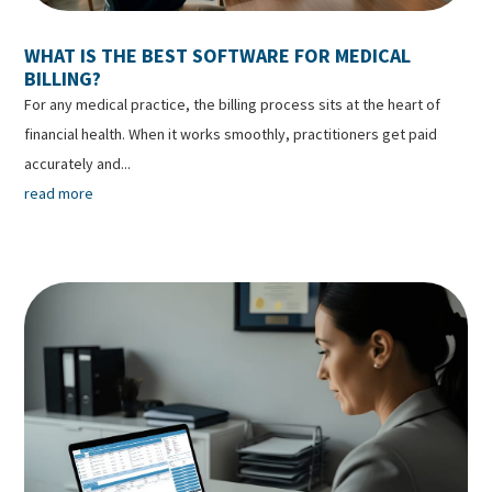
WHAT IS THE BEST SOFTWARE FOR MEDICAL
BILLING?
For any medical practice, the billing process sits at the heart of
financial health. When it works smoothly, practitioners get paid
accurately and...
read more