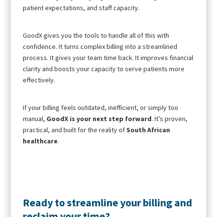
patient expectations, and staff capacity.
GoodX gives you the tools to handle all of this with
confidence. It turns complex billing into a streamlined
process. It gives your team time back. It improves financial
clarity and boosts your capacity to serve patients more
effectively.
If your billing feels outdated, inefficient, or simply too
manual,
GoodX is your next step forward
. It’s proven,
practical, and built for the reality of
South African
healthcare
.
Ready to streamline your billing and
reclaim your time?