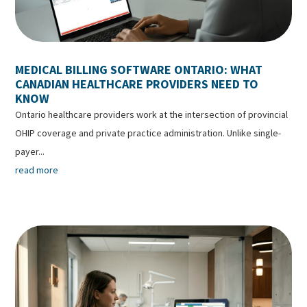
MEDICAL BILLING SOFTWARE ONTARIO: WHAT
CANADIAN HEALTHCARE PROVIDERS NEED TO
KNOW
Ontario healthcare providers work at the intersection of provincial
OHIP coverage and private practice administration. Unlike single-
payer...
read more