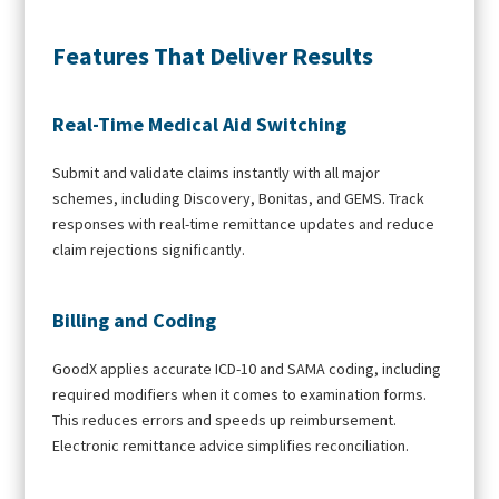
Features That Deliver Results
Real-Time Medical Aid Switching
Submit and validate claims instantly with all major
schemes, including Discovery, Bonitas, and GEMS. Track
responses with real-time remittance updates and reduce
claim rejections significantly.
Billing and Coding
GoodX applies accurate ICD-10 and SAMA coding, including
required modifiers when it comes to examination forms.
This reduces errors and speeds up reimbursement.
Electronic remittance advice simplifies reconciliation.