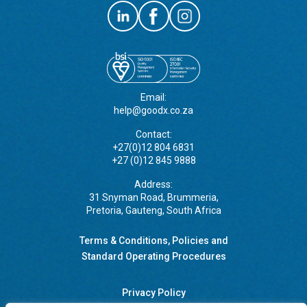
Email:
help@goodx.co.za
Contact:
+27(0)12 804 6831
+27 (0)12 845 9888
Address:
31 Snyman Road, Brummeria,
Pretoria, Gauteng, South Africa
Terms & Conditions, Policies and
Standard Operating Procedures
Privacy Policy