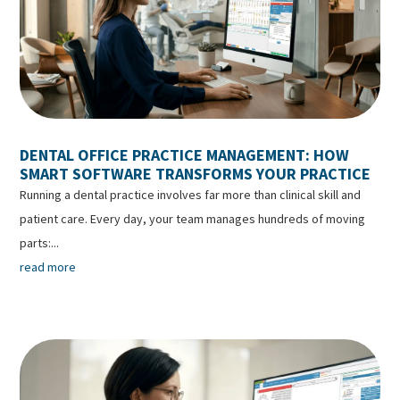
DENTAL OFFICE PRACTICE MANAGEMENT: HOW
SMART SOFTWARE TRANSFORMS YOUR PRACTICE
Running a dental practice involves far more than clinical skill and
patient care. Every day, your team manages hundreds of moving
parts:...
read more