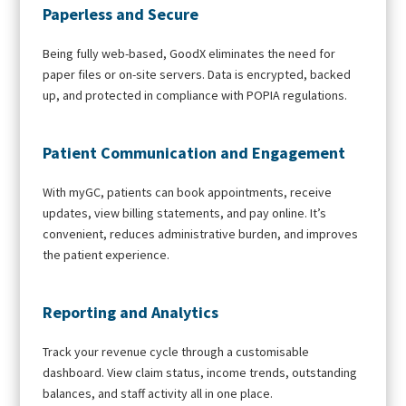
Paperless and Secure
Being fully web-based, GoodX eliminates the need for
paper files or on-site servers. Data is encrypted, backed
up, and protected in compliance with POPIA regulations.
Patient Communication and Engagement
With myGC, patients can book appointments, receive
updates, view billing statements, and pay online. It’s
convenient, reduces administrative burden, and improves
the patient experience.
Reporting and Analytics
Track your revenue cycle through a customisable
dashboard. View claim status, income trends, outstanding
balances, and staff activity all in one place.