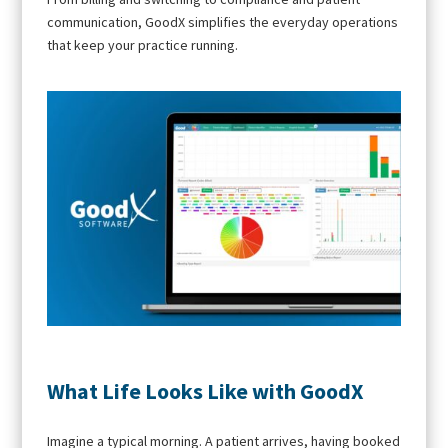
communication, GoodX simplifies the everyday operations
that keep your practice running.
What Life Looks Like with GoodX
Imagine a typical morning. A patient arrives, having booked