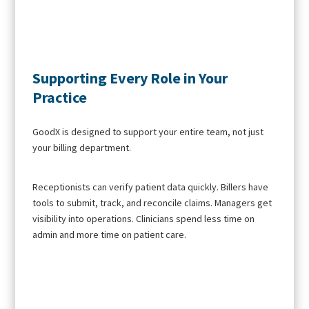
Supporting Every Role in Your
Practice
GoodX is designed to support your entire team, not just
your billing department.
Receptionists can verify patient data quickly. Billers have
tools to submit, track, and reconcile claims. Managers get
visibility into operations. Clinicians spend less time on
admin and more time on patient care.