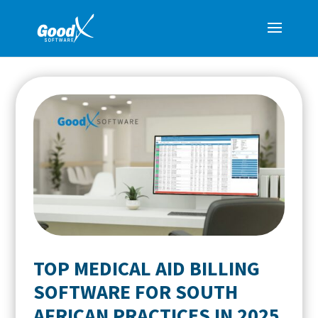
TOP MEDICAL AID BILLING
SOFTWARE FOR SOUTH
AFRICAN PRACTICES IN 2025