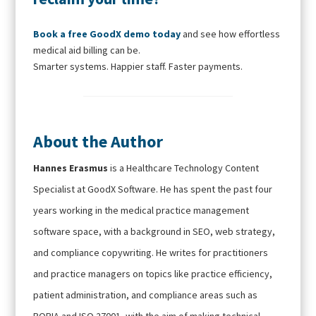
Book a free GoodX demo today
and see how effortless
medical aid billing can be.
Smarter systems. Happier staff. Faster payments.
About the Author
Hannes Erasmus
is a Healthcare Technology Content
Specialist at GoodX Software. He has spent the past four
years working in the medical practice management
software space, with a background in SEO, web strategy,
and compliance copywriting. He writes for practitioners
and practice managers on topics like practice efficiency,
patient administration, and compliance areas such as