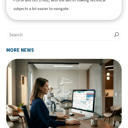
POPIA and ISO 27001, with the aim of making technical
subjects a bit easier to navigate.
MORE NEWS