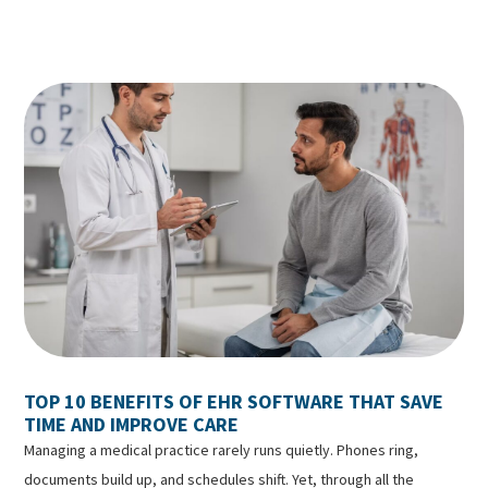
TOP 10 BENEFITS OF EHR SOFTWARE THAT SAVE
TIME AND IMPROVE CARE
Managing a medical practice rarely runs quietly. Phones ring,
documents build up, and schedules shift. Yet, through all the