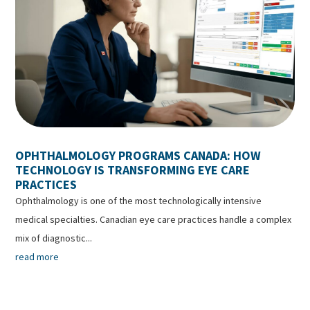
OPHTHALMOLOGY PROGRAMS CANADA: HOW
TECHNOLOGY IS TRANSFORMING EYE CARE
PRACTICES
Ophthalmology is one of the most technologically intensive
medical specialties. Canadian eye care practices handle a complex
mix of diagnostic...
read more