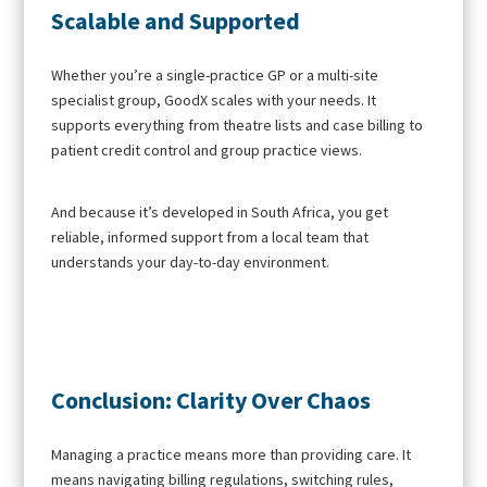
Scalable and Supported
Whether you’re a single-practice GP or a multi-site
specialist group, GoodX scales with your needs. It
supports everything from theatre lists and case billing to
patient credit control and group practice views.
And because it’s developed in South Africa, you get
reliable, informed support from a local team that
understands your day-to-day environment.
Conclusion: Clarity Over Chaos
Managing a practice means more than providing care. It
means navigating billing regulations, switching rules,