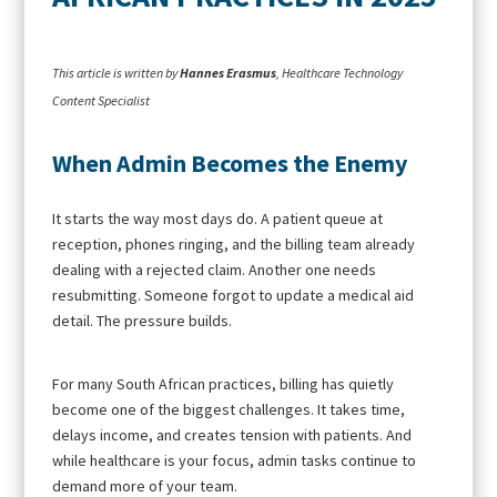
This article is written by
Hannes Erasmus
, Healthcare Technology
Content Specialist
When Admin Becomes the Enemy
It starts the way most days do. A patient queue at
reception, phones ringing, and the billing team already
dealing with a rejected claim. Another one needs
resubmitting. Someone forgot to update a medical aid
detail. The pressure builds.
For many South African practices, billing has quietly
become one of the biggest challenges. It takes time,
delays income, and creates tension with patients. And
while healthcare is your focus, admin tasks continue to
demand more of your team.