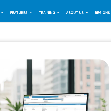
FEATURES
TRAINING
ABOUT US
REGIONS