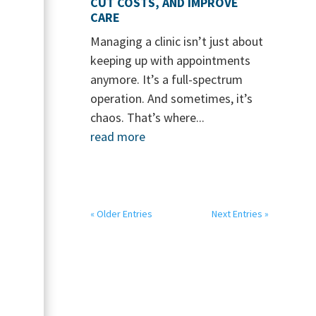
CUT COSTS, AND IMPROVE
CARE
Managing a clinic isn’t just about
keeping up with appointments
anymore. It’s a full-spectrum
operation. And sometimes, it’s
chaos. That’s where...
read more
« Older Entries
Next Entries »