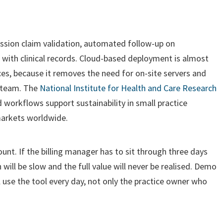
ission claim validation, automated follow-up on
 with clinical records. Cloud-based deployment is almost
ices, because it removes the need for on-site servers and
 team. The
National Institute for Health and Care Research
orkflows support sustainability in small practice
 markets worldwide.
nt. If the billing manager has to sit through three days
 will be slow and the full value will never be realised. Demo
ll use the tool every day, not only the practice owner who