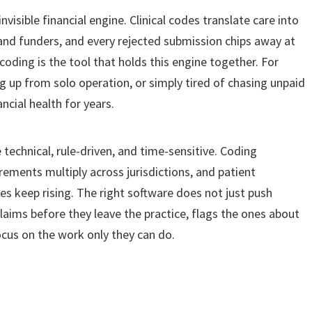
nvisible financial engine. Clinical codes translate care into
nd funders, and every rejected submission chips away at
coding is the tool that holds this engine together. For
ng up from solo operation, or simply tired of chasing unpaid
ncial health for years.
echnical, rule-driven, and time-sensitive. Coding
rements multiply across jurisdictions, and patient
es keep rising. The right software does not just push
laims before they leave the practice, flags the ones about
ocus on the work only they can do.