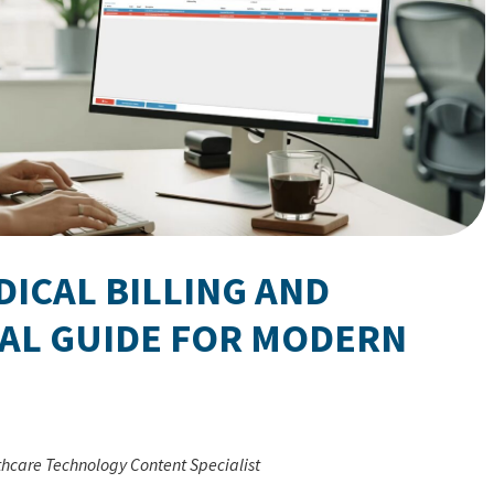
ICAL BILLING AND
CAL GUIDE FOR MODERN
thcare Technology Content Specialist