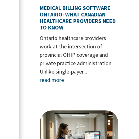
MEDICAL BILLING SOFTWARE
ONTARIO: WHAT CANADIAN
HEALTHCARE PROVIDERS NEED
TO KNOW
Ontario healthcare providers
work at the intersection of
provincial OHIP coverage and
private practice administration.
Unlike single-payer...
read more