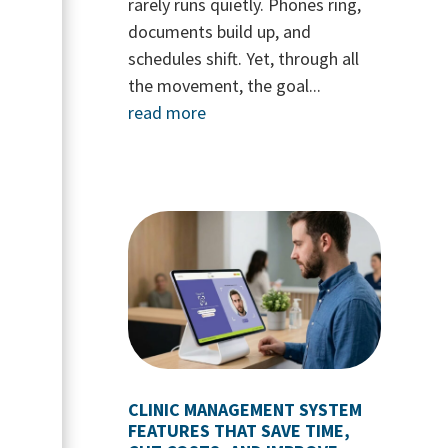
rarely runs quietly. Phones ring,
documents build up, and
schedules shift. Yet, through all
the movement, the goal...
read more
CLINIC MANAGEMENT SYSTEM
FEATURES THAT SAVE TIME,