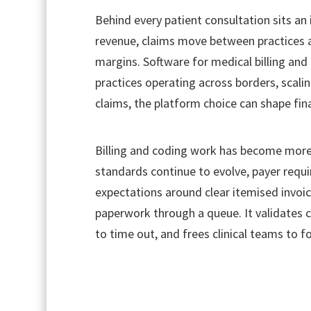
Behind every patient consultation sits an i
revenue, claims move between practices a
margins. Software for medical billing and 
practices operating across borders, scali
claims, the platform choice can shape fina
Billing and coding work has become more t
standards continue to evolve, payer requi
expectations around clear itemised invoic
paperwork through a queue. It validates c
to time out, and frees clinical teams to f