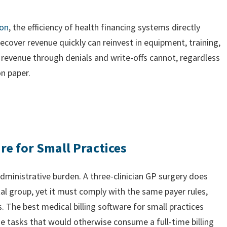
ion
, the efficiency of health financing systems directly
recover revenue quickly can reinvest in equipment, training,
d revenue through denials and write-offs cannot, regardless
on paper.
re for Small Practices
administrative burden. A three-clinician GP surgery does
tal group, yet it must comply with the same payer rules,
 The best medical billing software for small practices
he tasks that would otherwise consume a full-time billing