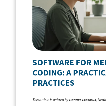
SOFTWARE FOR MED
CODING: A PRACTI
PRACTICES
This article is written by
Hannes Erasmus
, Heal