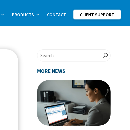
PRODUCTS
CONTACT
CLIENT SUPPORT
MORE NEWS