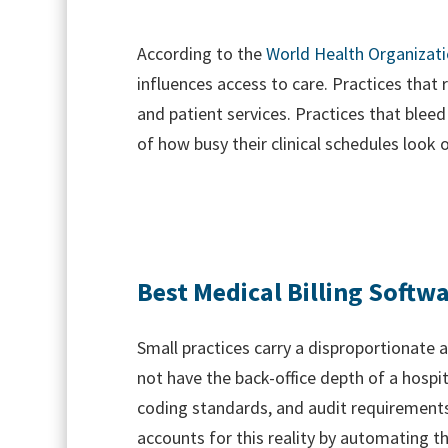
According to the
World Health Organizat
influences access to care. Practices that 
and patient services. Practices that blee
of how busy their clinical schedules look 
Best Medical Billing Softwa
Small practices carry a disproportionate 
not have the back-office depth of a hospi
coding standards, and audit requirements.
accounts for this reality by automating t