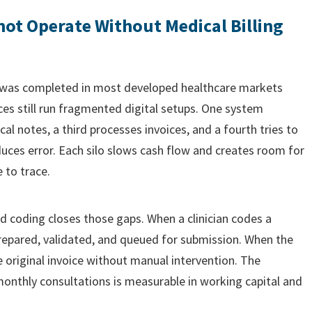
ot Operate Without Medical Billing
 was completed in most developed healthcare markets
es still run fragmented digital setups. One system
cal notes, a third processes invoices, and a fourth tries to
uces error. Each silo slows cash flow and creates room for
 to trace.
nd coding closes those gaps. When a clinician codes a
prepared, validated, and queued for submission. When the
e original invoice without manual intervention. The
nthly consultations is measurable in working capital and