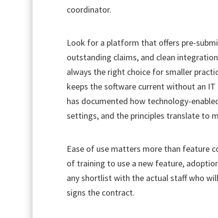
coordinator.
Look for a platform that offers pre-subm
outstanding claims, and clean integration
always the right choice for smaller pract
keeps the software current without an IT
has documented how technology-enabled w
settings, and the principles translate to
Ease of use matters more than feature cou
of training to use a new feature, adoption
any shortlist with the actual staff who wi
signs the contract.