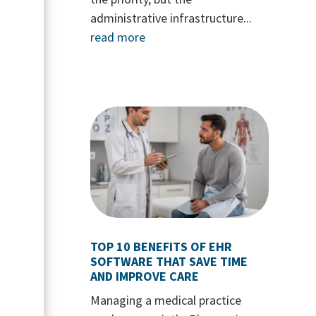
administrative infrastructure...
read more
TOP 10 BENEFITS OF EHR
SOFTWARE THAT SAVE TIME
AND IMPROVE CARE
Managing a medical practice