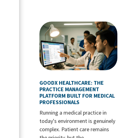
GOODX HEALTHCARE: THE
PRACTICE MANAGEMENT
PLATFORM BUILT FOR MEDICAL
PROFESSIONALS
Running a medical practice in
today's environment is genuinely
complex. Patient care remains
the priority, but the