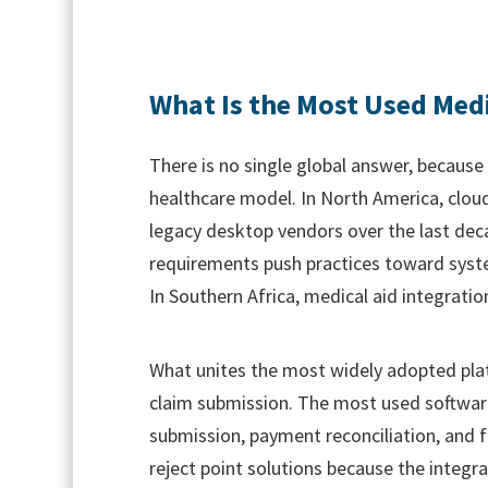
What Is the Most Used Medi
There is no single global answer, becaus
healthcare model. In North America, clou
legacy desktop vendors over the last deca
requirements push practices toward system
In Southern Africa, medical aid integratio
What unites the most widely adopted platf
claim submission. The most used software 
submission, payment reconciliation, and f
reject point solutions because the integ