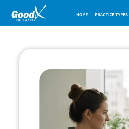
HOME
PRACTICE TYPES