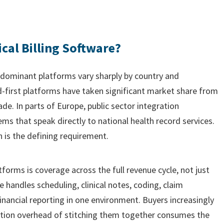
cal Billing Software?
e dominant platforms vary sharply by country and
d-first platforms have taken significant market share from
de. In parts of Europe, public sector integration
s that speak directly to national health record services.
n is the defining requirement.
orms is coverage across the full revenue cycle, not just
handles scheduling, clinical notes, coding, claim
inancial reporting in one environment. Buyers increasingly
ration overhead of stitching them together consumes the