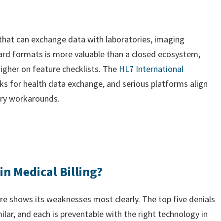
 that can exchange data with laboratories, imaging
ard formats is more valuable than a closed ecosystem,
higher on feature checklists. The
HL7 International
s for health data exchange, and serious platforms align
ary workarounds.
in Medical Billing?
e shows its weaknesses most clearly. The top five denials
ar, and each is preventable with the right technology in