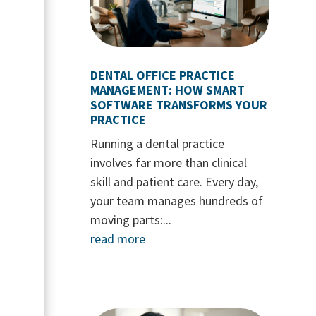
DENTAL OFFICE PRACTICE
MANAGEMENT: HOW SMART
SOFTWARE TRANSFORMS YOUR
PRACTICE
Running a dental practice
involves far more than clinical
skill and patient care. Every day,
your team manages hundreds of
moving parts:...
read more