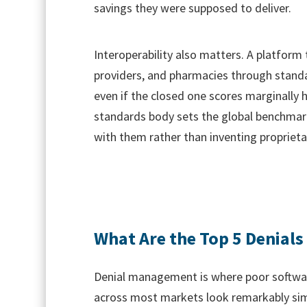
savings they were supposed to deliver.
Interoperability also matters. A platform
providers, and pharmacies through stand
even if the closed one scores marginally 
standards body sets the global benchmark
with them rather than inventing propriet
What Are the Top 5 Denials 
Denial management is where poor softwar
across most markets look remarkably simil