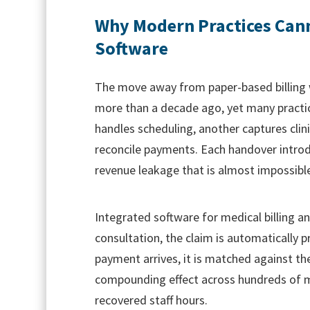
Why Modern Practices Cann
Software
The move away from paper-based billing
more than a decade ago, yet many practic
handles scheduling, another captures clini
reconcile payments. Each handover introd
revenue leakage that is almost impossible
Integrated software for medical billing a
consultation, the claim is automatically 
payment arrives, it is matched against th
compounding effect across hundreds of mo
recovered staff hours.