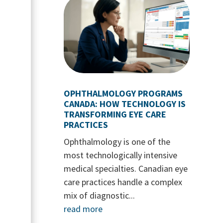
OPHTHALMOLOGY PROGRAMS
CANADA: HOW TECHNOLOGY IS
TRANSFORMING EYE CARE
PRACTICES
Ophthalmology is one of the
most technologically intensive
medical specialties. Canadian eye
care practices handle a complex
mix of diagnostic...
read more