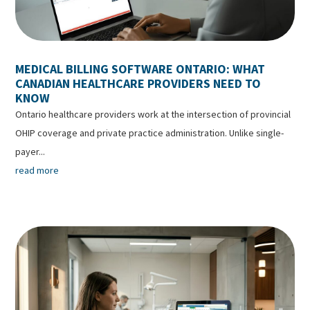
MEDICAL BILLING SOFTWARE ONTARIO: WHAT
CANADIAN HEALTHCARE PROVIDERS NEED TO
KNOW
Ontario healthcare providers work at the intersection of provincial
OHIP coverage and private practice administration. Unlike single-
payer...
read more