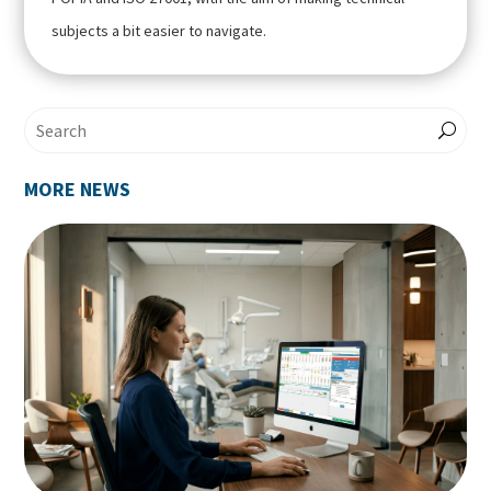
subjects a bit easier to navigate.
MORE NEWS