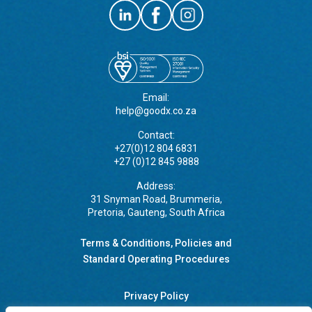
Email:
help@goodx.co.za
Contact:
+27(0)12 804 6831
+27 (0)12 845 9888
Address:
31 Snyman Road, Brummeria,
Pretoria, Gauteng, South Africa
Terms & Conditions, Policies and
Standard Operating Procedures
Privacy Policy