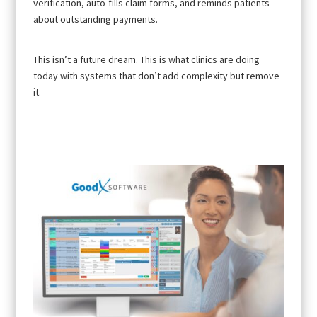
verification, auto-fills claim forms, and reminds patients
about outstanding payments.
This isn’t a future dream. This is what clinics are doing
today with systems that don’t add complexity but remove
it.