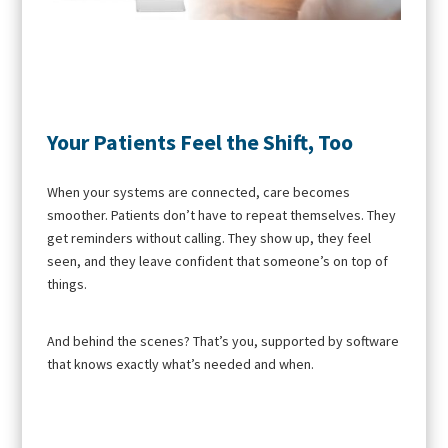
Your Patients Feel the Shift, Too
When your systems are connected, care becomes
smoother. Patients don’t have to repeat themselves. They
get reminders without calling. They show up, they feel
seen, and they leave confident that someone’s on top of
things.
And behind the scenes? That’s you, supported by software
that knows exactly what’s needed and when.