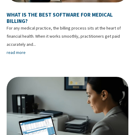
WHAT IS THE BEST SOFTWARE FOR MEDICAL
BILLING?
For any medical practice, the billing process sits at the heart of
financial health. When it works smoothly, practitioners get paid
accurately and...
read more