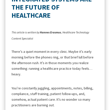
THE FUTURE OF
HEALTHCARE
This article is written by
Hannes Erasmus
, Healthcare Technology
Content Specialist
There’s a quiet moment in every clinic. Maybe it’s early
morning before the phones ring, or that brief lull before
the afternoon rush. It’s in those moments you realize
something: running a healthcare practice today feels…
heavy.
You’re constantly juggling, appointments, notes, billing,
compliance, staff training, patient follow-ups, and,
somehow, actual patient care. It’s no wonder so many
practitioners are burning out.