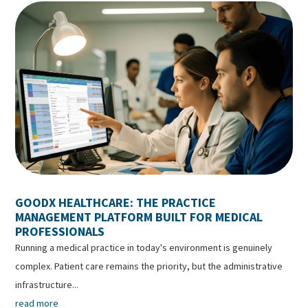
GOODX HEALTHCARE: THE PRACTICE
MANAGEMENT PLATFORM BUILT FOR MEDICAL
PROFESSIONALS
Running a medical practice in today's environment is genuinely
complex. Patient care remains the priority, but the administrative
infrastructure...
read more