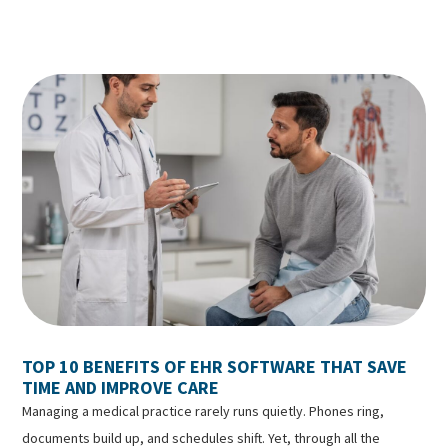
TOP 10 BENEFITS OF EHR SOFTWARE THAT SAVE
TIME AND IMPROVE CARE
Managing a medical practice rarely runs quietly. Phones ring,
documents build up, and schedules shift. Yet, through all the