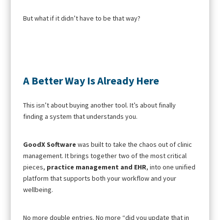
But what if it didn’t have to be that way?
A Better Way Is Already Here
This isn’t about buying another tool. It’s about finally
finding a system that understands you.
GoodX Software
was built to take the chaos out of clinic
management. It brings together two of the most critical
pieces,
practice management and EHR
, into one unified
platform that supports both your workflow and your
wellbeing.
No more double entries. No more “did you update that in