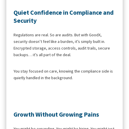
Quiet Confidence in Compliance and
Security
Regulations are real. So are audits. But with GoodX,
security doesn’t feel like a burden, it’s simply built in.
Encrypted storage, access controls, audit trails, secure
backups… it’s all part of the deal.
You stay focused on care, knowing the compliance side is
quietly handled in the background.
Growth Without Growing Pains
You might be expanding. You might be hiring. You might just