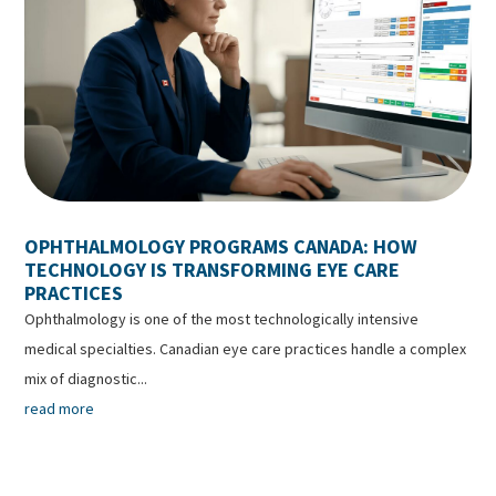
OPHTHALMOLOGY PROGRAMS CANADA: HOW
TECHNOLOGY IS TRANSFORMING EYE CARE
PRACTICES
Ophthalmology is one of the most technologically intensive
medical specialties. Canadian eye care practices handle a complex
mix of diagnostic...
read more