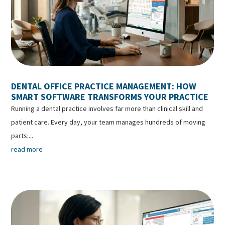
DENTAL OFFICE PRACTICE MANAGEMENT: HOW
SMART SOFTWARE TRANSFORMS YOUR PRACTICE
Running a dental practice involves far more than clinical skill and
patient care. Every day, your team manages hundreds of moving
parts:...
read more