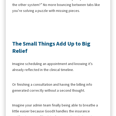
the other system?” No more bouncing between tabs like
you’re solving a puzzle with missing pieces.
The Small Things Add Up to Big
Relief
Imagine scheduling an appointment and knowing it’s
already reflected in the clinical timeline.
Or finishing a consultation and having the billing info
generated correctly without a second thought.
Imagine your admin team finally being able to breathe a
little easier because GoodX handles the insurance