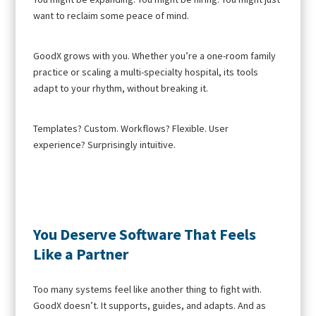
want to reclaim some peace of mind.
GoodX grows with you. Whether you’re a one-room family
practice or scaling a multi-specialty hospital, its tools
adapt to your rhythm, without breaking it.
Templates? Custom. Workflows? Flexible. User
experience? Surprisingly intuitive.
You Deserve Software That Feels
Like a Partner
Too many systems feel like another thing to fight with.
GoodX doesn’t. It supports, guides, and adapts. And as