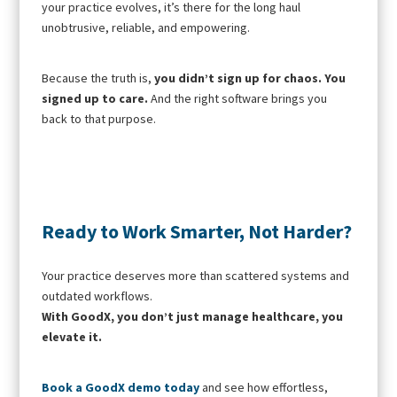
your practice evolves, it’s there for the long haul
unobtrusive, reliable, and empowering.
Because the truth is,
you didn’t sign up for chaos. You
signed up to care.
And the right software brings you
back to that purpose.
Ready to Work Smarter, Not Harder?
Your practice deserves more than scattered systems and
outdated workflows.
With GoodX, you don’t just manage healthcare, you
elevate it.
Book a GoodX demo today
and see how effortless,