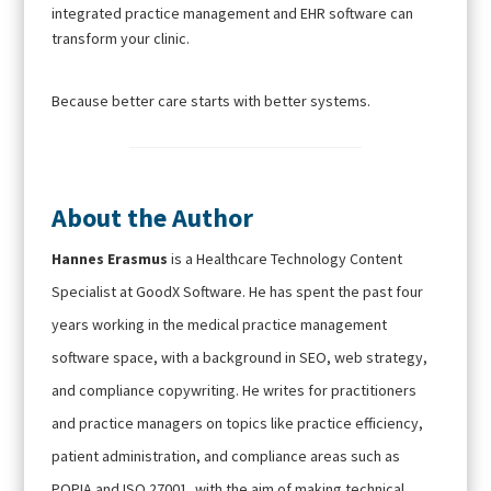
integrated practice management and EHR software can
transform your clinic.
Because better care starts with better systems.
About the Author
Hannes Erasmus
is a Healthcare Technology Content
Specialist at GoodX Software. He has spent the past four
years working in the medical practice management
software space, with a background in SEO, web strategy,
and compliance copywriting. He writes for practitioners
and practice managers on topics like practice efficiency,
patient administration, and compliance areas such as
POPIA and ISO 27001, with the aim of making technical