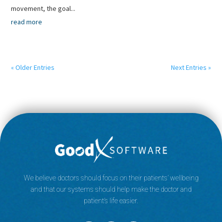
movement, the goal...
read more
« Older Entries
Next Entries »
We believe doctors should focus on their patients’ wellbeing
and that our systems should help make the doctor and
patient’s life easier.