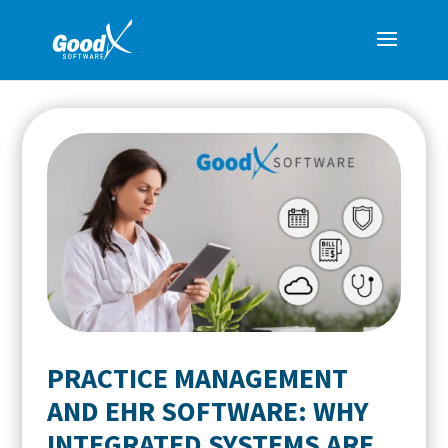
PRACTICE MANAGEMENT
AND EHR SOFTWARE: WHY
INTEGRATED SYSTEMS ARE