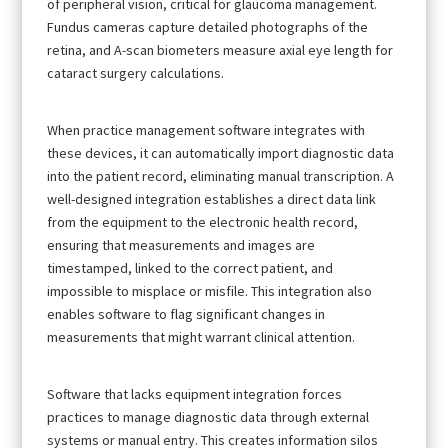
of peripheral vision, critical for glaucoma management.
Fundus cameras capture detailed photographs of the
retina, and A-scan biometers measure axial eye length for
cataract surgery calculations.
When practice management software integrates with
these devices, it can automatically import diagnostic data
into the patient record, eliminating manual transcription. A
well-designed integration establishes a direct data link
from the equipment to the electronic health record,
ensuring that measurements and images are
timestamped, linked to the correct patient, and
impossible to misplace or misfile. This integration also
enables software to flag significant changes in
measurements that might warrant clinical attention.
Software that lacks equipment integration forces
practices to manage diagnostic data through external
systems or manual entry. This creates information silos