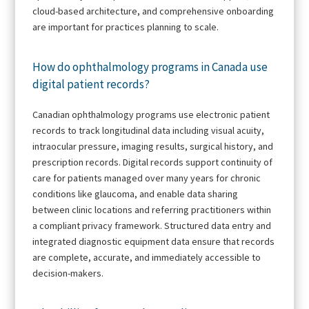
cloud-based architecture, and comprehensive onboarding
are important for practices planning to scale.
How do ophthalmology programs in Canada use
digital patient records?
Canadian ophthalmology programs use electronic patient
records to track longitudinal data including visual acuity,
intraocular pressure, imaging results, surgical history, and
prescription records. Digital records support continuity of
care for patients managed over many years for chronic
conditions like glaucoma, and enable data sharing
between clinic locations and referring practitioners within
a compliant privacy framework. Structured data entry and
integrated diagnostic equipment data ensure that records
are complete, accurate, and immediately accessible to
decision-makers.