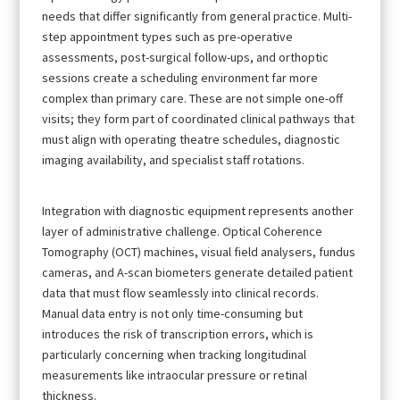
needs that differ significantly from general practice. Multi-
step appointment types such as pre-operative
assessments, post-surgical follow-ups, and orthoptic
sessions create a scheduling environment far more
complex than primary care. These are not simple one-off
visits; they form part of coordinated clinical pathways that
must align with operating theatre schedules, diagnostic
imaging availability, and specialist staff rotations.
Integration with diagnostic equipment represents another
layer of administrative challenge. Optical Coherence
Tomography (OCT) machines, visual field analysers, fundus
cameras, and A-scan biometers generate detailed patient
data that must flow seamlessly into clinical records.
Manual data entry is not only time-consuming but
introduces the risk of transcription errors, which is
particularly concerning when tracking longitudinal
measurements like intraocular pressure or retinal
thickness.