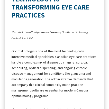
TRANSFORMING EYE CARE
PRACTICES
This article is written by
Hannes Erasmus
, Healthcare Technology
Content Specialist
Ophthalmology is one of the most technologically
intensive medical specialties. Canadian eye care practices
handle a complex mix of diagnostic imaging, surgical
scheduling, optical dispensing, and ongoing chronic
disease management for conditions like glaucoma and
macular degeneration. The administrative demands that
accompany this clinical complexity make practice
management software essential for modern Canadian
ophthalmology programs.