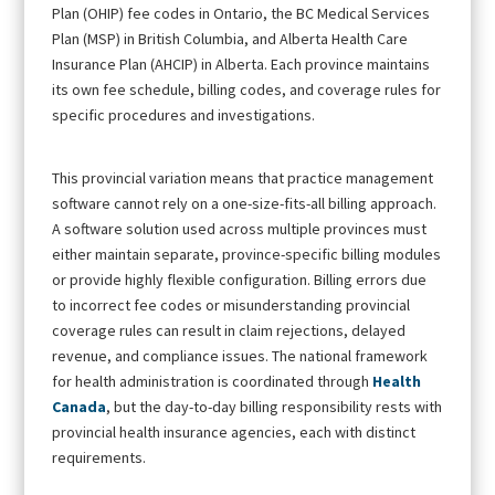
Plan (OHIP) fee codes in Ontario, the BC Medical Services
Plan (MSP) in British Columbia, and Alberta Health Care
Insurance Plan (AHCIP) in Alberta. Each province maintains
its own fee schedule, billing codes, and coverage rules for
specific procedures and investigations.
This provincial variation means that practice management
software cannot rely on a one-size-fits-all billing approach.
A software solution used across multiple provinces must
either maintain separate, province-specific billing modules
or provide highly flexible configuration. Billing errors due
to incorrect fee codes or misunderstanding provincial
coverage rules can result in claim rejections, delayed
revenue, and compliance issues. The national framework
for health administration is coordinated through
Health
Canada
, but the day-to-day billing responsibility rests with
provincial health insurance agencies, each with distinct
requirements.