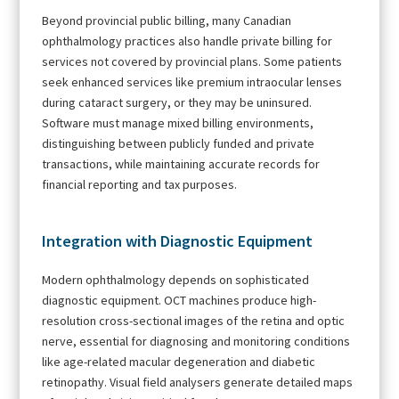
Beyond provincial public billing, many Canadian
ophthalmology practices also handle private billing for
services not covered by provincial plans. Some patients
seek enhanced services like premium intraocular lenses
during cataract surgery, or they may be uninsured.
Software must manage mixed billing environments,
distinguishing between publicly funded and private
transactions, while maintaining accurate records for
financial reporting and tax purposes.
Integration with Diagnostic Equipment
Modern ophthalmology depends on sophisticated
diagnostic equipment. OCT machines produce high-
resolution cross-sectional images of the retina and optic
nerve, essential for diagnosing and monitoring conditions
like age-related macular degeneration and diabetic
retinopathy. Visual field analysers generate detailed maps