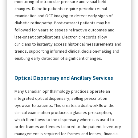
monitoring of intraocular pressure and visual field
changes. Diabetic patients require periodic retinal
examination and OCT imaging to detect early signs of
diabetic retinopathy. Post-cataract patients may be
followed for years to assess refractive outcomes and
late-onset complications. Electronic records allow
clinicians to instantly access historical measurements and
trends, supporting informed clinical decision-making and
enabling early detection of significant changes.
Optical Dispensary and Ancillary Services
Many Canadian ophthalmology practices operate an
integrated optical dispensary, selling prescription
eyewear to patients. This creates a dual workflow: the
clinical examination produces a glasses prescription,
which then flows to the dispensary where it is used to
order frames and lenses tailored to the patient. Inventory
management is required for frames and lenses, financial