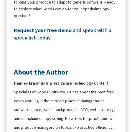
forcing your practice to adapt to generic software. Ready
to explore what GoodX can do for your ophthalmology
practice?
Request your free demo
and speak with a
specialist today.
About the Author
Hannes Erasmus
is a Healthcare Technology Content
Specialist at GoodX Software. He has spent the past four
years working in the medical practice management
software space, with a background in SEO, web strategy,
and compliance copywriting. He writes for practitioners
and practice managers on topics like practice efficiency,