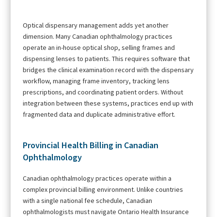
Optical dispensary management adds yet another
dimension. Many Canadian ophthalmology practices
operate an in-house optical shop, selling frames and
dispensing lenses to patients. This requires software that
bridges the clinical examination record with the dispensary
workflow, managing frame inventory, tracking lens
prescriptions, and coordinating patient orders. Without
integration between these systems, practices end up with
fragmented data and duplicate administrative effort.
Provincial Health Billing in Canadian
Ophthalmology
Canadian ophthalmology practices operate within a
complex provincial billing environment. Unlike countries
with a single national fee schedule, Canadian
ophthalmologists must navigate Ontario Health Insurance