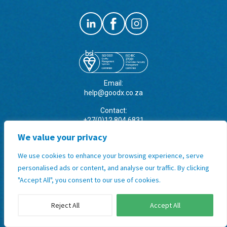
Email:
help@goodx.co.za
Contact:
+27(0)12 804 6831
+27 (0)12 845 9888
We value your privacy
Address:
We use cookies to enhance your browsing experience, serve
31 Snyman Road, Brummeria,
Pretoria, Gauteng, South Africa
personalised ads or content, and analyse our traffic. By clicking
"Accept All", you consent to our use of cookies.
Terms & Conditions, Policies and
Standard Operating Procedures
Reject All
Accept All