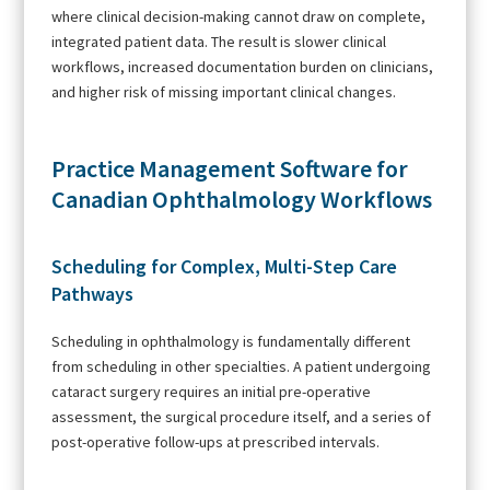
where clinical decision-making cannot draw on complete,
integrated patient data. The result is slower clinical
workflows, increased documentation burden on clinicians,
and higher risk of missing important clinical changes.
Practice Management Software for
Canadian Ophthalmology Workflows
Scheduling for Complex, Multi-Step Care
Pathways
Scheduling in ophthalmology is fundamentally different
from scheduling in other specialties. A patient undergoing
cataract surgery requires an initial pre-operative
assessment, the surgical procedure itself, and a series of
post-operative follow-ups at prescribed intervals.