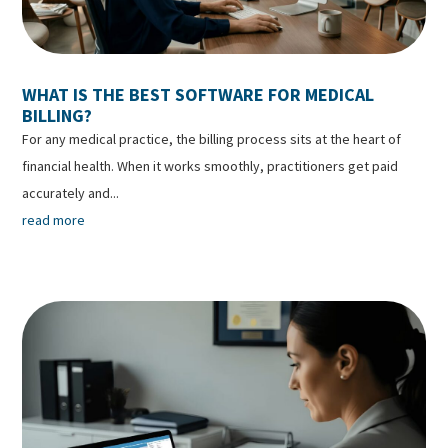
WHAT IS THE BEST SOFTWARE FOR MEDICAL
BILLING?
For any medical practice, the billing process sits at the heart of
financial health. When it works smoothly, practitioners get paid
accurately and...
read more