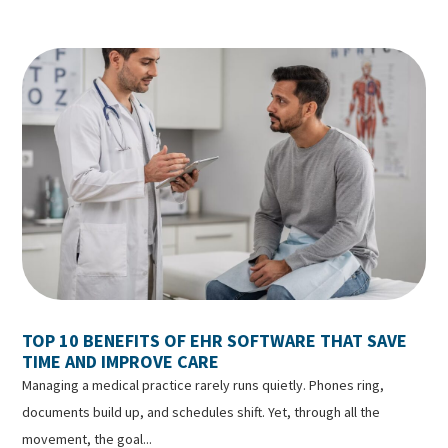
TOP 10 BENEFITS OF EHR SOFTWARE THAT SAVE
TIME AND IMPROVE CARE
Managing a medical practice rarely runs quietly. Phones ring,
documents build up, and schedules shift. Yet, through all the
movement, the goal...