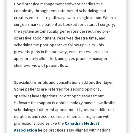
Good practice management software handles this
complexity through template-based scheduling that
creates entire care pathways with a single action. When a
surgeon marks a patient as booked for cataract surgery,
the system automatically generates the required pre-
operative appointment, reserves theatre time, and
schedules the post-operative follow-up visits. This
prevents gaps in the pathway, ensures resources are
appropriately allocated, and gives practice managers a
clear overview of patient flow.
Specialist referrals and consultations add another layer.
Some patients are referred for second opinions,
specialist investigations, or orthoptic assessment.
Software that supports ophthalmology must allow flexible
scheduling of different appointment types with different
durations and resource requirements. Integration with
professional bodies like the
Canadian Medical
Association
helps practices stay aligned with national