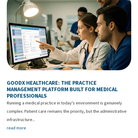
GOODX HEALTHCARE: THE PRACTICE
MANAGEMENT PLATFORM BUILT FOR MEDICAL
PROFESSIONALS
Running a medical practice in today's environment is genuinely
complex. Patient care remains the priority, but the administrative
infrastructure...
read more