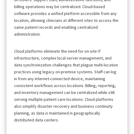
billing operations may be centralized. Cloud-based
software provides a unified platform accessible from any
location, allowing clinicians at different sites to access the
same patient records and enabling centralized
administration.
Cloud platforms eliminate the need for on-site IT
infrastructure, complex local server management, and
data synchronization challenges that plague multi-location
practices using legacy on-premise systems. Staff can log
in from any internet-connected device, maintaining
consistent workflows across locations. Billing, reporting,
and inventory management can be centralized while still
serving multiple patient care locations. Cloud platforms
also simplify disaster recovery and business continuity
planning, as data is maintained in geographically
distributed data centers.