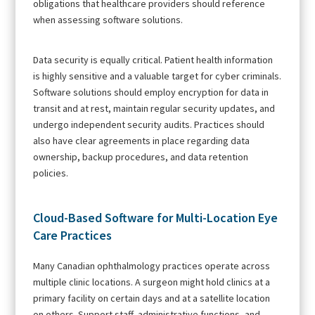
obligations that healthcare providers should reference
when assessing software solutions.
Data security is equally critical. Patient health information
is highly sensitive and a valuable target for cyber criminals.
Software solutions should employ encryption for data in
transit and at rest, maintain regular security updates, and
undergo independent security audits. Practices should
also have clear agreements in place regarding data
ownership, backup procedures, and data retention
policies.
Cloud-Based Software for Multi-Location Eye
Care Practices
Many Canadian ophthalmology practices operate across
multiple clinic locations. A surgeon might hold clinics at a
primary facility on certain days and at a satellite location
on others. Support staff, administrative functions, and