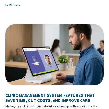
read more
CLINIC MANAGEMENT SYSTEM FEATURES THAT
SAVE TIME, CUT COSTS, AND IMPROVE CARE
Managing a clinic isn’t just about keeping up with appointments