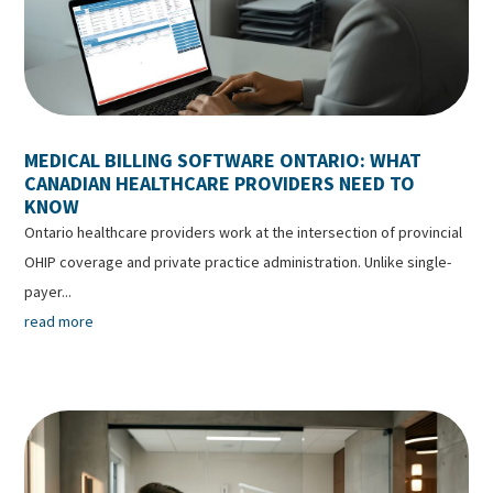
MEDICAL BILLING SOFTWARE ONTARIO: WHAT
CANADIAN HEALTHCARE PROVIDERS NEED TO
KNOW
Ontario healthcare providers work at the intersection of provincial
OHIP coverage and private practice administration. Unlike single-
payer...
read more