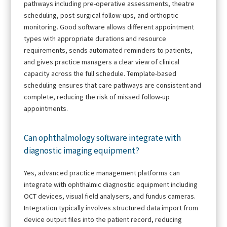
pathways including pre-operative assessments, theatre
scheduling, post-surgical follow-ups, and orthoptic
monitoring. Good software allows different appointment
types with appropriate durations and resource
requirements, sends automated reminders to patients,
and gives practice managers a clear view of clinical
capacity across the full schedule. Template-based
scheduling ensures that care pathways are consistent and
complete, reducing the risk of missed follow-up
appointments.
Can ophthalmology software integrate with
diagnostic imaging equipment?
Yes, advanced practice management platforms can
integrate with ophthalmic diagnostic equipment including
OCT devices, visual field analysers, and fundus cameras.
Integration typically involves structured data import from
device output files into the patient record, reducing