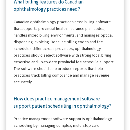
What billing features do Canadian
ophthalmology practices need?
Canadian ophthalmology practices need billing software
that supports provincial health insurance plan codes,
handles mixed billing environments, and manages optical
dispensing invoicing. Because billing codes and fee
schedules differ across provinces, ophthalmology
practices should select software with strong local billing
expertise and up-to-date provincial fee schedule support.
The software should also produce reports that help
practices track billing compliance and manage revenue
accurately.
How does practice management software
support patient scheduling in ophthalmology?
Practice management software supports ophthalmology
scheduling by managing complex, multi-step care