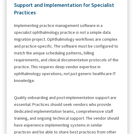
Support and Implementation for Specialist
Practices
Implementing practice management software in a
specialist ophthalmology practice is not a simple data
migration project. Ophthalmology workflows are complex
and practice-specific. The software must be configured to
match the unique scheduling patterns, billing
requirements, and clinical documentation protocols of the
practice. This requires deep vendor expertise in
ophthalmology operations, not just generic healthcare IT
knowledge.
Quality onboarding and post-implementation support are
essential. Practices should seek vendors who provide
dedicated implementation teams, comprehensive staff
training, and ongoing technical support. The vendor should
have experience implementing systems in similar
practices and be able to share best practices from other