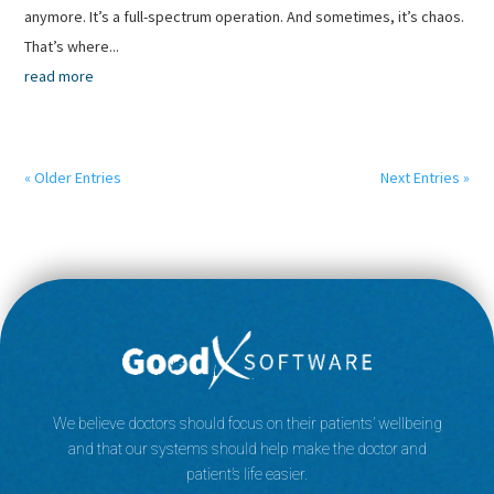
anymore. It’s a full-spectrum operation. And sometimes, it’s chaos.
That’s where...
read more
« Older Entries
Next Entries »
We believe doctors should focus on their patients’ wellbeing
and that our systems should help make the doctor and
patient’s life easier.