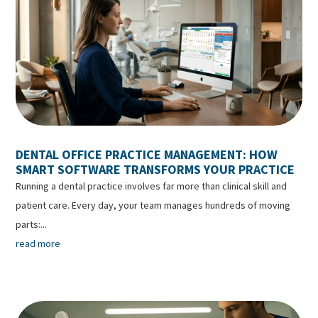
DENTAL OFFICE PRACTICE MANAGEMENT: HOW
SMART SOFTWARE TRANSFORMS YOUR PRACTICE
Running a dental practice involves far more than clinical skill and
patient care. Every day, your team manages hundreds of moving
parts:...
read more