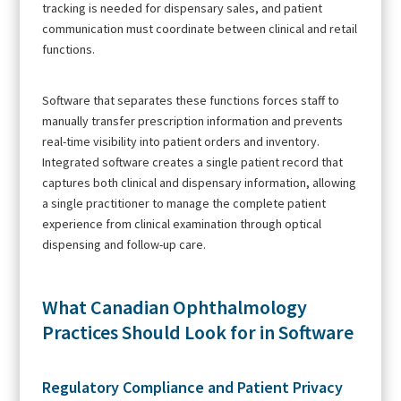
tracking is needed for dispensary sales, and patient
communication must coordinate between clinical and retail
functions.
Software that separates these functions forces staff to
manually transfer prescription information and prevents
real-time visibility into patient orders and inventory.
Integrated software creates a single patient record that
captures both clinical and dispensary information, allowing
a single practitioner to manage the complete patient
experience from clinical examination through optical
dispensing and follow-up care.
What Canadian Ophthalmology
Practices Should Look for in Software
Regulatory Compliance and Patient Privacy