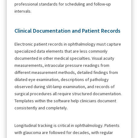
professional standards for scheduling and follow-up
intervals.
Clinical Documentation and Patient Records
Electronic patient records in ophthalmology must capture
specialized data elements that are less commonly
documented in other medical specialties. Visual acuity
measurements, intraocular pressure readings from
different measurement methods, detailed findings from
dilated eye examination, descriptions of pathology
observed during slit-lamp examination, and records of
surgical procedures all require structured documentation.
Templates within the software help clinicians document
consistently and completely.
Longitudinal tracking is critical in ophthalmology. Patients
with glaucoma are followed for decades, with regular