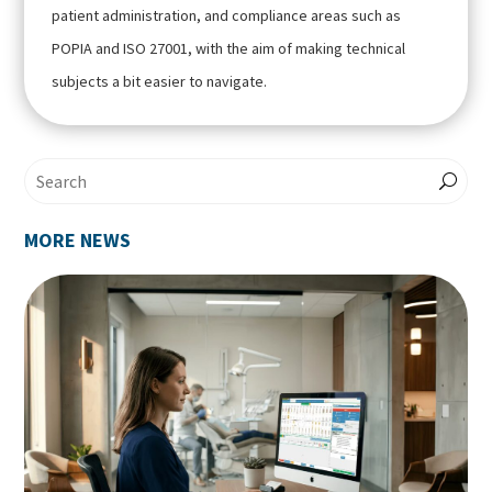
patient administration, and compliance areas such as
POPIA and ISO 27001, with the aim of making technical
subjects a bit easier to navigate.
MORE NEWS