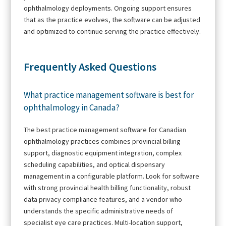
ophthalmology deployments. Ongoing support ensures
that as the practice evolves, the software can be adjusted
and optimized to continue serving the practice effectively.
Frequently Asked Questions
What practice management software is best for
ophthalmology in Canada?
The best practice management software for Canadian
ophthalmology practices combines provincial billing
support, diagnostic equipment integration, complex
scheduling capabilities, and optical dispensary
management in a configurable platform. Look for software
with strong provincial health billing functionality, robust
data privacy compliance features, and a vendor who
understands the specific administrative needs of
specialist eye care practices. Multi-location support,