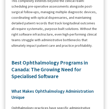
This complexity extends beyond the clinical realm:
scheduling pre-operative assessments alongside post-
surgical follow-ups, managing multiple diagnostic devices,
coordinating with optical dispensaries, and maintaining
detailed patient records that track longitudinal outcomes
all require systematic, purpose-built solutions. Without the
right software infrastructure, even high-performing clinical
teams struggle with administrative bottlenecks that
ultimately impact patient care and practice profitability.
Best Ophthalmology Programs in
Canada: The Growing Need for
Specialised Software
What Makes Ophthalmology Administration
Unique
Ophthalmology practices have specific administrative