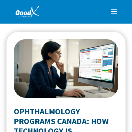
OPHTHALMOLOGY
PROGRAMS CANADA: HOW
TECHNOLOGY IS