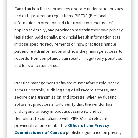
Canadian healthcare practices operate under strict privacy
and data protection regulations. PIPEDA (Personal
Information Protection and Electronic Documents Act)
applies federally, and provinces maintain their own privacy
legislation. Additionally, provincial health information acts
impose specific requirements on how practices handle
patient health information and how they manage access to
records. Non-compliance can result in regulatory penalties
and loss of patient trust.
Practice management software must enforce role-based
access controls, audit logging of all record access, and
secure data transmission and storage. When evaluating
software, practices should verify that the vendor has
undergone privacy impact assessments and can
demonstrate compliance with PIPEDA and relevant
provincial requirements. The
Office of the Privacy
Commissioner of Canada
publishes guidance on privacy