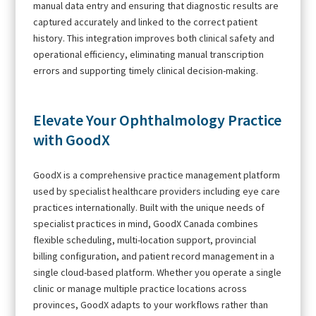
manual data entry and ensuring that diagnostic results are
captured accurately and linked to the correct patient
history. This integration improves both clinical safety and
operational efficiency, eliminating manual transcription
errors and supporting timely clinical decision-making.
Elevate Your Ophthalmology Practice
with GoodX
GoodX is a comprehensive practice management platform
used by specialist healthcare providers including eye care
practices internationally. Built with the unique needs of
specialist practices in mind, GoodX Canada combines
flexible scheduling, multi-location support, provincial
billing configuration, and patient record management in a
single cloud-based platform. Whether you operate a single
clinic or manage multiple practice locations across
provinces, GoodX adapts to your workflows rather than