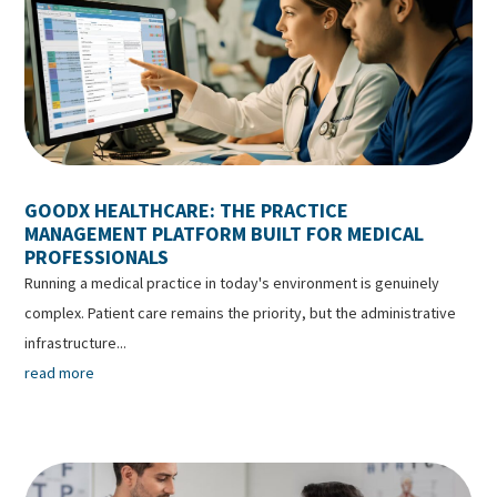
GOODX HEALTHCARE: THE PRACTICE
MANAGEMENT PLATFORM BUILT FOR MEDICAL
PROFESSIONALS
Running a medical practice in today's environment is genuinely
complex. Patient care remains the priority, but the administrative
infrastructure...
read more