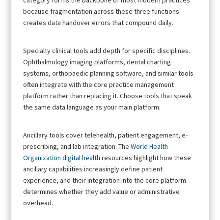
because fragmentation across these three functions
creates data handover errors that compound daily.
Specialty clinical tools add depth for specific disciplines.
Ophthalmology imaging platforms, dental charting
systems, orthopaedic planning software, and similar tools
often integrate with the core practice management
platform rather than replacing it. Choose tools that speak
the same data language as your main platform.
Ancillary tools cover telehealth, patient engagement, e-
prescribing, and lab integration. The
World Health
Organization digital health
resources highlight how these
ancillary capabilities increasingly define patient
experience, and their integration into the core platform
determines whether they add value or administrative
overhead.