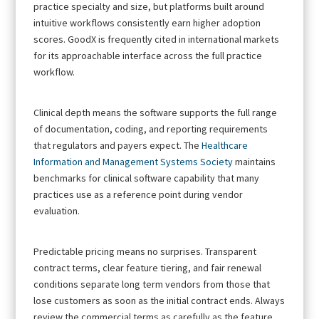
practice specialty and size, but platforms built around
intuitive workflows consistently earn higher adoption
scores. GoodX is frequently cited in international markets
for its approachable interface across the full practice
workflow.
Clinical depth means the software supports the full range
of documentation, coding, and reporting requirements
that regulators and payers expect. The
Healthcare
Information and Management Systems Society
maintains
benchmarks for clinical software capability that many
practices use as a reference point during vendor
evaluation.
Predictable pricing means no surprises. Transparent
contract terms, clear feature tiering, and fair renewal
conditions separate long term vendors from those that
lose customers as soon as the initial contract ends. Always
review the commercial terms as carefully as the feature