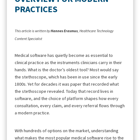
PRACTICES
This article is written by
Hannes Erasmus
, Healthcare Technology
Content Specialist
Medical software has quietly become as essential to
clinical practice as the instruments clinicians carry in their
hands. What is the doctor’s oldest tool? Most would say
the stethoscope, which has been in use since the early
1800s. Yet for decades it was paper that recorded what
the stethoscope revealed. Today that record lives in
software, and the choice of platform shapes how every
consultation, every claim, and every referral flows through
a modern practice.
With hundreds of options on the market, understanding
what makes the most popular medical software rise to the