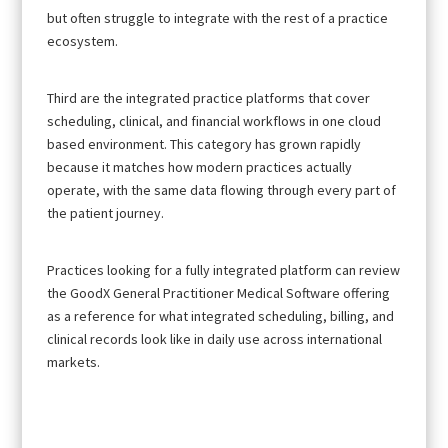
but often struggle to integrate with the rest of a practice
ecosystem.
Third are the integrated practice platforms that cover
scheduling, clinical, and financial workflows in one cloud
based environment. This category has grown rapidly
because it matches how modern practices actually
operate, with the same data flowing through every part of
the patient journey.
Practices looking for a fully integrated platform can review
the GoodX General Practitioner Medical Software offering
as a reference for what integrated scheduling, billing, and
clinical records look like in daily use across international
markets.