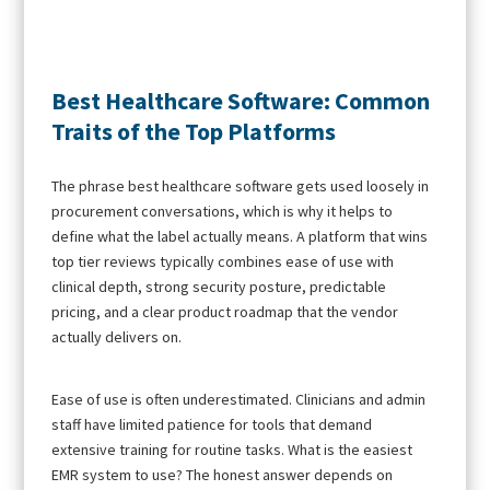
Best Healthcare Software: Common
Traits of the Top Platforms
The phrase best healthcare software gets used loosely in
procurement conversations, which is why it helps to
define what the label actually means. A platform that wins
top tier reviews typically combines ease of use with
clinical depth, strong security posture, predictable
pricing, and a clear product roadmap that the vendor
actually delivers on.
Ease of use is often underestimated. Clinicians and admin
staff have limited patience for tools that demand
extensive training for routine tasks. What is the easiest
EMR system to use? The honest answer depends on