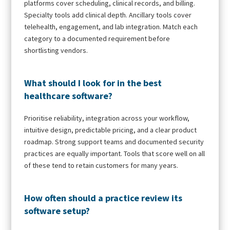
platforms cover scheduling, clinical records, and billing.
Specialty tools add clinical depth. Ancillary tools cover
telehealth, engagement, and lab integration. Match each
category to a documented requirement before
shortlisting vendors.
What should I look for in the best
healthcare software?
Prioritise reliability, integration across your workflow,
intuitive design, predictable pricing, and a clear product
roadmap. Strong support teams and documented security
practices are equally important. Tools that score well on all
of these tend to retain customers for many years.
How often should a practice review its
software setup?