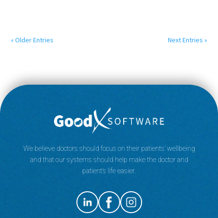
« Older Entries
Next Entries »
We believe doctors should focus on their patients’ wellbeing
and that our systems should help make the doctor and
patient’s life easier.