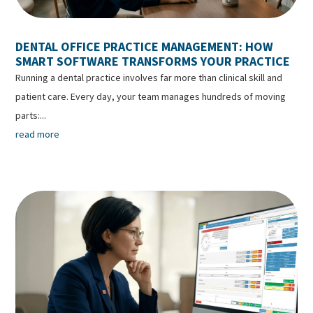
DENTAL OFFICE PRACTICE MANAGEMENT: HOW
SMART SOFTWARE TRANSFORMS YOUR PRACTICE
Running a dental practice involves far more than clinical skill and
patient care. Every day, your team manages hundreds of moving
parts:...
read more