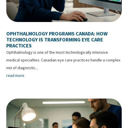
OPHTHALMOLOGY PROGRAMS CANADA: HOW
TECHNOLOGY IS TRANSFORMING EYE CARE
PRACTICES
Ophthalmology is one of the most technologically intensive
medical specialties. Canadian eye care practices handle a complex
mix of diagnostic...
read more