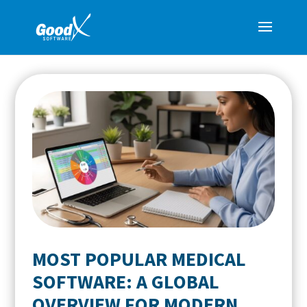
MOST POPULAR MEDICAL
SOFTWARE: A GLOBAL
OVERVIEW FOR MODERN