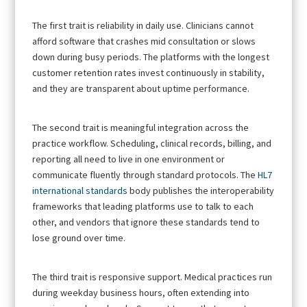
The first trait is reliability in daily use. Clinicians cannot
afford software that crashes mid consultation or slows
down during busy periods. The platforms with the longest
customer retention rates invest continuously in stability,
and they are transparent about uptime performance.
The second trait is meaningful integration across the
practice workflow. Scheduling, clinical records, billing, and
reporting all need to live in one environment or
communicate fluently through standard protocols. The
HL7
international standards
body publishes the interoperability
frameworks that leading platforms use to talk to each
other, and vendors that ignore these standards tend to
lose ground over time.
The third trait is responsive support. Medical practices run
during weekday business hours, often extending into