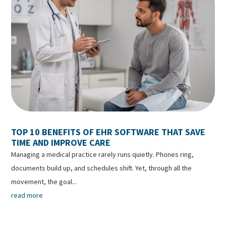
TOP 10 BENEFITS OF EHR SOFTWARE THAT SAVE
TIME AND IMPROVE CARE
Managing a medical practice rarely runs quietly. Phones ring,
documents build up, and schedules shift. Yet, through all the
movement, the goal...
read more