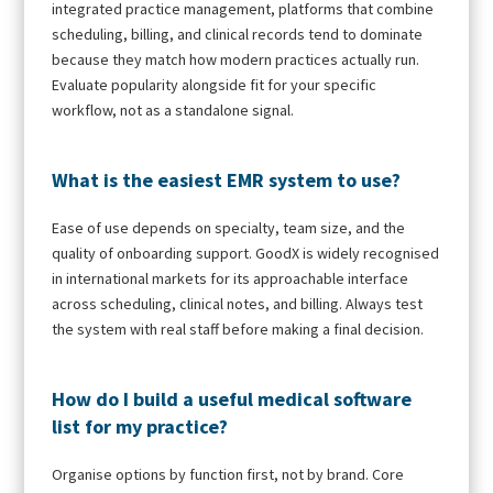
integrated practice management, platforms that combine
scheduling, billing, and clinical records tend to dominate
because they match how modern practices actually run.
Evaluate popularity alongside fit for your specific
workflow, not as a standalone signal.
What is the easiest EMR system to use?
Ease of use depends on specialty, team size, and the
quality of onboarding support. GoodX is widely recognised
in international markets for its approachable interface
across scheduling, clinical notes, and billing. Always test
the system with real staff before making a final decision.
How do I build a useful medical software
list for my practice?
Organise options by function first, not by brand. Core