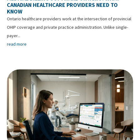
CANADIAN HEALTHCARE PROVIDERS NEED TO
KNOW
Ontario healthcare providers work at the intersection of provincial
OHIP coverage and private practice administration. Unlike single-
payer...
read more