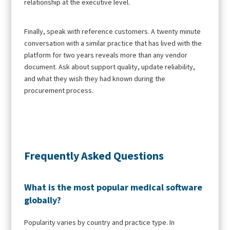
relationship at the executive level.
Finally, speak with reference customers. A twenty minute
conversation with a similar practice that has lived with the
platform for two years reveals more than any vendor
document. Ask about support quality, update reliability,
and what they wish they had known during the
procurement process.
Frequently Asked Questions
What is the most popular medical software
globally?
Popularity varies by country and practice type. In