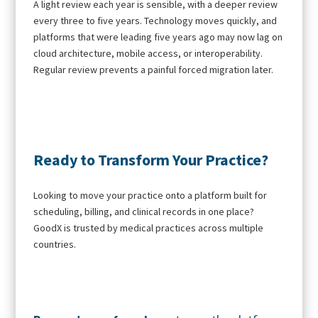
A light review each year is sensible, with a deeper review
every three to five years. Technology moves quickly, and
platforms that were leading five years ago may now lag on
cloud architecture, mobile access, or interoperability.
Regular review prevents a painful forced migration later.
Ready to Transform Your Practice?
Looking to move your practice onto a platform built for
scheduling, billing, and clinical records in one place?
GoodX is trusted by medical practices across multiple
countries.