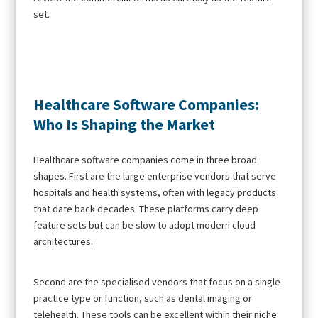
set.
Healthcare Software Companies:
Who Is Shaping the Market
Healthcare software companies come in three broad
shapes. First are the large enterprise vendors that serve
hospitals and health systems, often with legacy products
that date back decades. These platforms carry deep
feature sets but can be slow to adopt modern cloud
architectures.
Second are the specialised vendors that focus on a single
practice type or function, such as dental imaging or
telehealth. These tools can be excellent within their niche