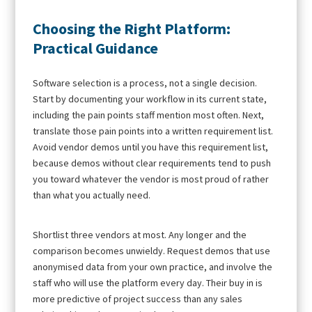
Choosing the Right Platform:
Practical Guidance
Software selection is a process, not a single decision.
Start by documenting your workflow in its current state,
including the pain points staff mention most often. Next,
translate those pain points into a written requirement list.
Avoid vendor demos until you have this requirement list,
because demos without clear requirements tend to push
you toward whatever the vendor is most proud of rather
than what you actually need.
Shortlist three vendors at most. Any longer and the
comparison becomes unwieldy. Request demos that use
anonymised data from your own practice, and involve the
staff who will use the platform every day. Their buy in is
more predictive of project success than any sales