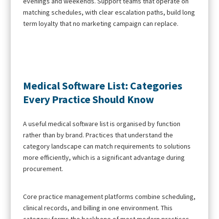
evenings and weekends. Support teams that operate on
matching schedules, with clear escalation paths, build long
term loyalty that no marketing campaign can replace.
Medical Software List: Categories
Every Practice Should Know
A useful medical software list is organised by function
rather than by brand. Practices that understand the
category landscape can match requirements to solutions
more efficiently, which is a significant advantage during
procurement.
Core practice management platforms combine scheduling,
clinical records, and billing in one environment. This
category forms the backbone of most modern practices