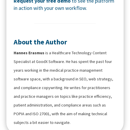
Request your free demo
to see the platform
in action with your own workflow.
About the Author
Hannes Erasmus
is a Healthcare Technology Content
Specialist at GoodX Software. He has spent the past four
years working in the medical practice management
software space, with a background in SEO, web strategy,
and compliance copywriting. He writes for practitioners
and practice managers on topics like practice efficiency,
patient administration, and compliance areas such as
POPIA and ISO 27001, with the aim of making technical
subjects a bit easier to navigate.