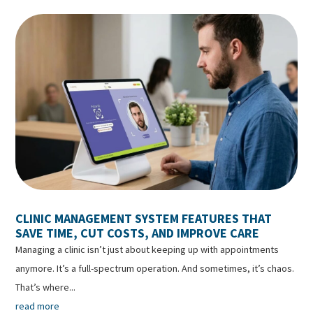
CLINIC MANAGEMENT SYSTEM FEATURES THAT
SAVE TIME, CUT COSTS, AND IMPROVE CARE
Managing a clinic isn’t just about keeping up with appointments
anymore. It’s a full-spectrum operation. And sometimes, it’s chaos.
That’s where...
read more