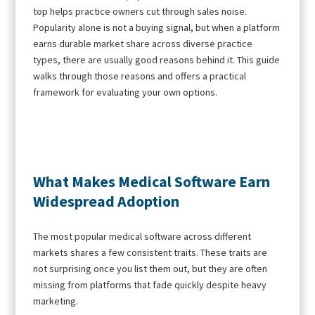
top helps practice owners cut through sales noise.
Popularity alone is not a buying signal, but when a platform
earns durable market share across diverse practice
types, there are usually good reasons behind it. This guide
walks through those reasons and offers a practical
framework for evaluating your own options.
What Makes Medical Software Earn
Widespread Adoption
The most popular medical software across different
markets shares a few consistent traits. These traits are
not surprising once you list them out, but they are often
missing from platforms that fade quickly despite heavy
marketing.