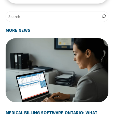
MORE NEWS
MEDICAL BILLING SOFTWARE ONTARIO: WHAT