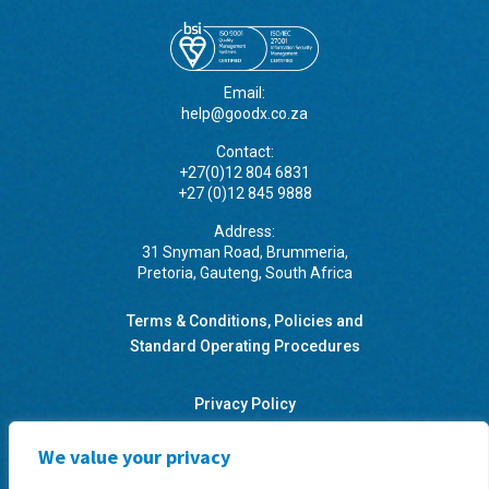
Email:
help@goodx.co.za
Contact:
+27(0)12 804 6831
+27 (0)12 845 9888
Address:
31 Snyman Road, Brummeria,
Pretoria, Gauteng, South Africa
Terms & Conditions, Policies and
Standard Operating Procedures
Privacy Policy
We value your privacy
GoodX Software Information Officer: Kobus Wolvaardt
(
legal@goodx.co.za
)