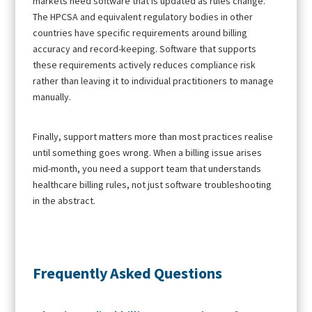
markets need software that is updated as rules change.
The HPCSA and equivalent regulatory bodies in other
countries have specific requirements around billing
accuracy and record-keeping. Software that supports
these requirements actively reduces compliance risk
rather than leaving it to individual practitioners to manage
manually.
Finally, support matters more than most practices realise
until something goes wrong. When a billing issue arises
mid-month, you need a support team that understands
healthcare billing rules, not just software troubleshooting
in the abstract.
Frequently Asked Questions