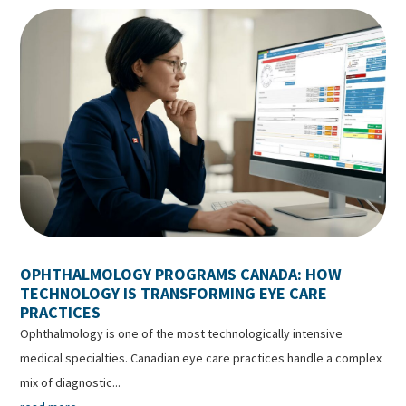
OPHTHALMOLOGY PROGRAMS CANADA: HOW
TECHNOLOGY IS TRANSFORMING EYE CARE
PRACTICES
Ophthalmology is one of the most technologically intensive
medical specialties. Canadian eye care practices handle a complex
mix of diagnostic...