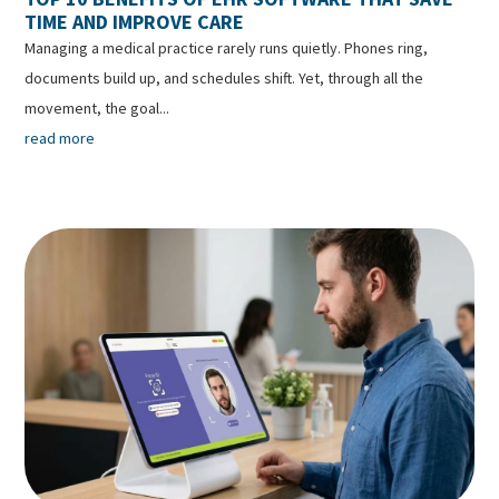
TIME AND IMPROVE CARE
Managing a medical practice rarely runs quietly. Phones ring,
documents build up, and schedules shift. Yet, through all the
movement, the goal...
read more