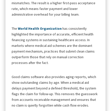
mismatches. The result is a higher first-pass acceptance
rate, which means faster payment and lower
administrative overhead for your billing team.
The
World Health Organization
has consistently
highlighted the importance of accurate, efficient health
financing systems in sustaining healthcare access. In
markets where medical aid schemes are the dominant
payment mechanism, practices that submit clean claims
outperform those that rely on manual correction
processes after the fact.
Good claims software also provides aging reports, which
show outstanding claims by age. When a medical aid
delays payment beyond a defined threshold, the system
flags the claim for follow-up. This removes the guesswork
from accounts receivable management and ensures that
no claim is quietly forgotten while cash flow erodes.