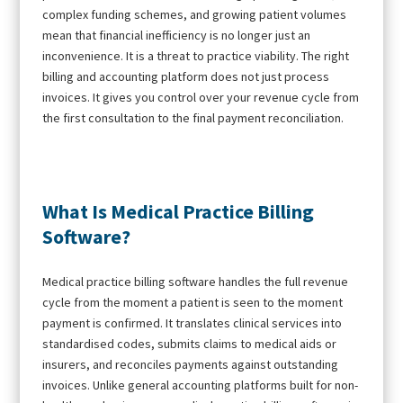
complex funding schemes, and growing patient volumes
mean that financial inefficiency is no longer just an
inconvenience. It is a threat to practice viability. The right
billing and accounting platform does not just process
invoices. It gives you control over your revenue cycle from
the first consultation to the final payment reconciliation.
What Is Medical Practice Billing
Software?
Medical practice billing software handles the full revenue
cycle from the moment a patient is seen to the moment
payment is confirmed. It translates clinical services into
standardised codes, submits claims to medical aids or
insurers, and reconciles payments against outstanding
invoices. Unlike general accounting platforms built for non-