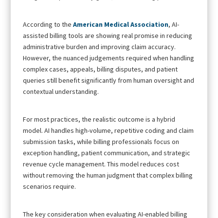
According to the
American Medical Association
, AI-
assisted billing tools are showing real promise in reducing
administrative burden and improving claim accuracy.
However, the nuanced judgements required when handling
complex cases, appeals, billing disputes, and patient
queries still benefit significantly from human oversight and
contextual understanding.
For most practices, the realistic outcome is a hybrid
model. AI handles high-volume, repetitive coding and claim
submission tasks, while billing professionals focus on
exception handling, patient communication, and strategic
revenue cycle management. This model reduces cost
without removing the human judgment that complex billing
scenarios require.
The key consideration when evaluating AI-enabled billing