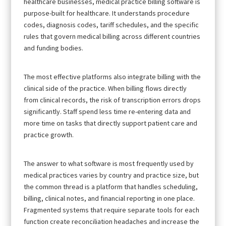
healthcare businesses, medical practice billing software is
purpose-built for healthcare. It understands procedure
codes, diagnosis codes, tariff schedules, and the specific
rules that govern medical billing across different countries
and funding bodies.
The most effective platforms also integrate billing with the
clinical side of the practice. When billing flows directly
from clinical records, the risk of transcription errors drops
significantly. Staff spend less time re-entering data and
more time on tasks that directly support patient care and
practice growth.
The answer to what software is most frequently used by
medical practices varies by country and practice size, but
the common thread is a platform that handles scheduling,
billing, clinical notes, and financial reporting in one place.
Fragmented systems that require separate tools for each
function create reconciliation headaches and increase the