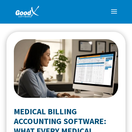
MEDICAL BILLING
ACCOUNTING SOFTWARE:
WHAT EVERY MEDICAL