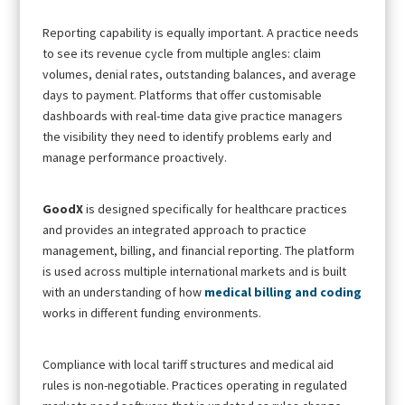
Reporting capability is equally important. A practice needs
to see its revenue cycle from multiple angles: claim
volumes, denial rates, outstanding balances, and average
days to payment. Platforms that offer customisable
dashboards with real-time data give practice managers
the visibility they need to identify problems early and
manage performance proactively.
GoodX
is designed specifically for healthcare practices
and provides an integrated approach to practice
management, billing, and financial reporting. The platform
is used across multiple international markets and is built
with an understanding of how
medical billing and coding
works in different funding environments.
Compliance with local tariff structures and medical aid
rules is non-negotiable. Practices operating in regulated