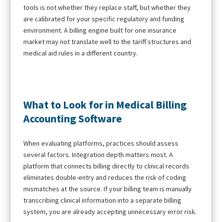
tools is not whether they replace staff, but whether they
are calibrated for your specific regulatory and funding
environment. A billing engine built for one insurance
market may not translate well to the tariff structures and
medical aid rules in a different country.
What to Look for in Medical Billing
Accounting Software
When evaluating platforms, practices should assess
several factors. Integration depth matters most. A
platform that connects billing directly to clinical records
eliminates double-entry and reduces the risk of coding
mismatches at the source. If your billing team is manually
transcribing clinical information into a separate billing
system, you are already accepting unnecessary error risk.