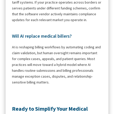
tariff systems. If your practice operates across borders or
serves patients under different funding schemes, confirm
that the software vendor actively maintains compliance
updates for each relevant market you operate in.
Will AI replace medical billers?
AI is reshaping billing workflows by automating coding and
claim validation, but human oversight remains important
for complex cases, appeals, and patient queries. Most
practices will move toward a hybrid model where AI
handles routine submissions and billing professionals
manage exception cases, disputes, and relationship-
sensitive billing matters.
Ready to Simplify Your Medical