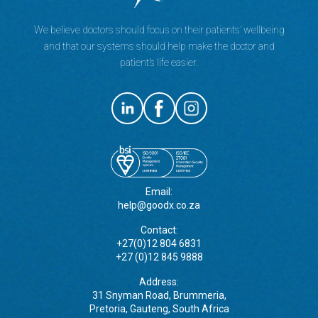
We believe doctors should focus on their patients’ wellbeing
and that our systems should help make the doctor and
patient’s life easier.
Email:
help@goodx.co.za
Contact:
+27(0)12 804 6831
+27 (0)12 845 9888
Address:
31 Snyman Road, Brummeria,
Pretoria, Gauteng, South Africa