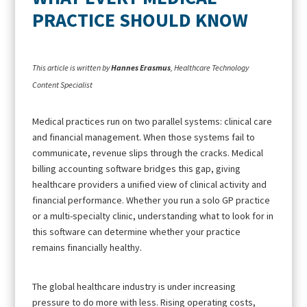
PRACTICE SHOULD KNOW
This article is written by
Hannes Erasmus
, Healthcare Technology
Content Specialist
Medical practices run on two parallel systems: clinical care
and financial management. When those systems fail to
communicate, revenue slips through the cracks. Medical
billing accounting software bridges this gap, giving
healthcare providers a unified view of clinical activity and
financial performance. Whether you run a solo GP practice
or a multi-specialty clinic, understanding what to look for in
this software can determine whether your practice
remains financially healthy.
The global healthcare industry is under increasing
pressure to do more with less. Rising operating costs,