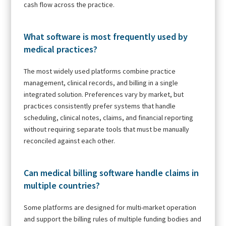
cash flow across the practice.
What software is most frequently used by
medical practices?
The most widely used platforms combine practice
management, clinical records, and billing in a single
integrated solution. Preferences vary by market, but
practices consistently prefer systems that handle
scheduling, clinical notes, claims, and financial reporting
without requiring separate tools that must be manually
reconciled against each other.
Can medical billing software handle claims in
multiple countries?
Some platforms are designed for multi-market operation
and support the billing rules of multiple funding bodies and