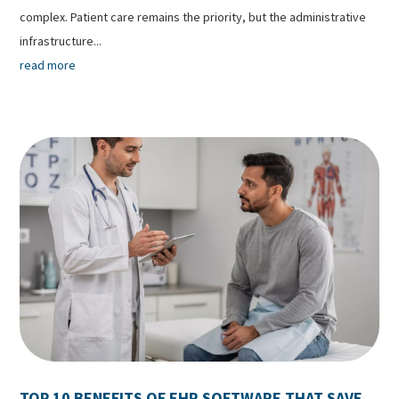
complex. Patient care remains the priority, but the administrative
infrastructure...
read more
TOP 10 BENEFITS OF EHR SOFTWARE THAT SAVE