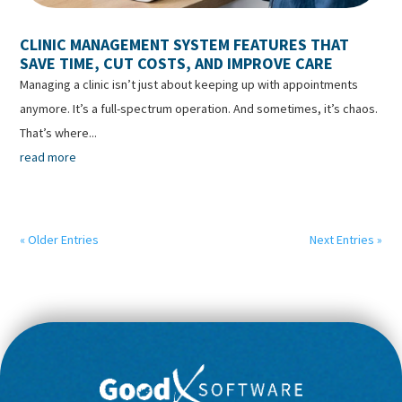
CLINIC MANAGEMENT SYSTEM FEATURES THAT
SAVE TIME, CUT COSTS, AND IMPROVE CARE
Managing a clinic isn’t just about keeping up with appointments
anymore. It’s a full-spectrum operation. And sometimes, it’s chaos.
That’s where...
read more
« Older Entries
Next Entries »