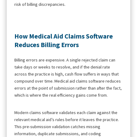
risk of billing discrepancies.
How Medical Aid Claims Software
Reduces Billing Errors
Billing errors are expensive. A single rejected claim can
take days or weeks to resolve, and if the denial rate
across the practice is high, cash flow suffers in ways that
compound over time. Medical aid claims software reduces
errors at the point of submission rather than after the fact,
which is where the real efficiency gains come from.
Modern claims software validates each claim against the
relevant medical aid’s rules before it leaves the practice.
This pre-submission validation catches missing
information, duplicate submissions, and coding