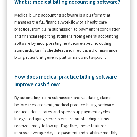
What is medical billing accounting software?
Medical billing accounting software is a platform that
manages the full financial workflow of a healthcare
practice, from claim submission to payment reconciliation
and financial reporting. It differs from general accounting
software by incorporating healthcare-specific coding
standards, tariff schedules, and medical aid or insurance
billing rules that generic platforms do not support.
How does medical practice billing software
improve cash flow?
By automating claim submission and validating claims
before they are sent, medical practice billing software
reduces denial rates and speeds up payment cycles.
Integrated aging reports ensure outstanding claims
receive timely follow-up. Together, these features
improve average days to payment and stabilise monthly