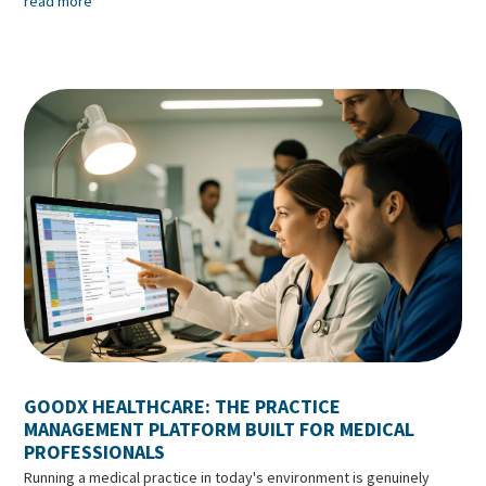
read more
GOODX HEALTHCARE: THE PRACTICE
MANAGEMENT PLATFORM BUILT FOR MEDICAL
PROFESSIONALS
Running a medical practice in today's environment is genuinely