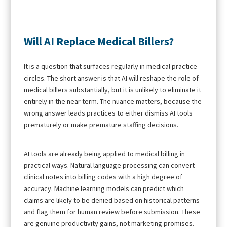
Will AI Replace Medical Billers?
It is a question that surfaces regularly in medical practice
circles. The short answer is that AI will reshape the role of
medical billers substantially, but it is unlikely to eliminate it
entirely in the near term. The nuance matters, because the
wrong answer leads practices to either dismiss AI tools
prematurely or make premature staffing decisions.
AI tools are already being applied to medical billing in
practical ways. Natural language processing can convert
clinical notes into billing codes with a high degree of
accuracy. Machine learning models can predict which
claims are likely to be denied based on historical patterns
and flag them for human review before submission. These
are genuine productivity gains, not marketing promises.