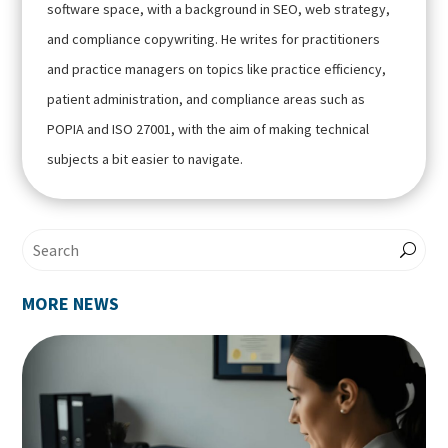
software space, with a background in SEO, web strategy,
and compliance copywriting. He writes for practitioners
and practice managers on topics like practice efficiency,
patient administration, and compliance areas such as
POPIA and ISO 27001, with the aim of making technical
subjects a bit easier to navigate.
MORE NEWS