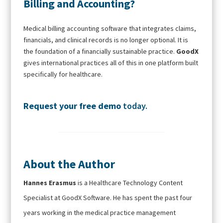
Billing and Accounting?
Medical billing accounting software that integrates claims,
financials, and clinical records is no longer optional. It is
the foundation of a financially sustainable practice.
GoodX
gives international practices all of this in one platform built
specifically for healthcare.
Request your free demo
today.
About the Author
Hannes Erasmus
is a Healthcare Technology Content
Specialist at GoodX Software. He has spent the past four
years working in the medical practice management