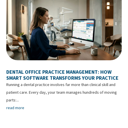
DENTAL OFFICE PRACTICE MANAGEMENT: HOW
SMART SOFTWARE TRANSFORMS YOUR PRACTICE
Running a dental practice involves far more than clinical skill and
patient care. Every day, your team manages hundreds of moving
parts:...
read more