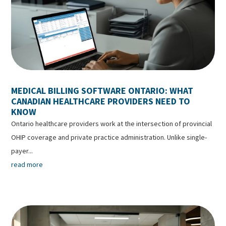
MEDICAL BILLING SOFTWARE ONTARIO: WHAT
CANADIAN HEALTHCARE PROVIDERS NEED TO
KNOW
Ontario healthcare providers work at the intersection of provincial
OHIP coverage and private practice administration. Unlike single-
payer...
read more