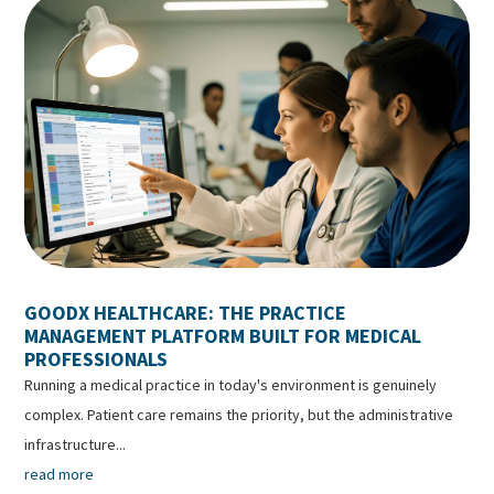
GOODX HEALTHCARE: THE PRACTICE
MANAGEMENT PLATFORM BUILT FOR MEDICAL
PROFESSIONALS
Running a medical practice in today's environment is genuinely
complex. Patient care remains the priority, but the administrative
infrastructure...
read more