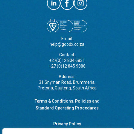
Email:
help@goodx.co.za
Contact:
+27(0)12 804 6831
+27 (0)12 845 9888
Address:
31 Snyman Road, Brummeria,
Pretoria, Gauteng, South Africa
Terms & Conditions, Policies and
Standard Operating Procedures
Privacy Policy