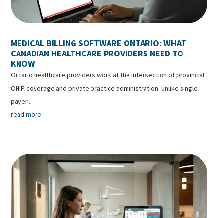
MEDICAL BILLING SOFTWARE ONTARIO: WHAT
CANADIAN HEALTHCARE PROVIDERS NEED TO
KNOW
Ontario healthcare providers work at the intersection of provincial
OHIP coverage and private practice administration. Unlike single-
payer...
read more