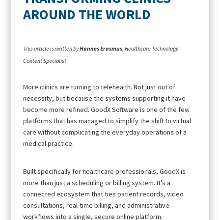
AROUND THE WORLD
This article is written by
Hannes Erasmus
, Healthcare Technology
Content Specialist
More clinics are turning to telehealth. Not just out of
necessity, but because the systems supporting it have
become more refined. GoodX Software is one of the few
platforms that has managed to simplify the shift to virtual
care without complicating the everyday operations of a
medical practice.
Built specifically for healthcare professionals, GoodX is
more than just a scheduling or billing system. It’s a
connected ecosystem that ties patient records, video
consultations, real-time billing, and administrative
workflows into a single, secure online platform.