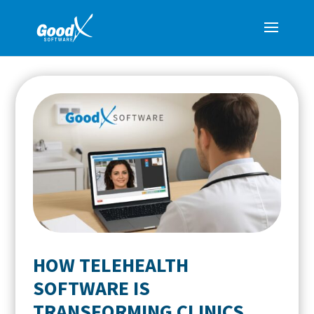
HOW TELEHEALTH
SOFTWARE IS
TRANSFORMING CLINICS