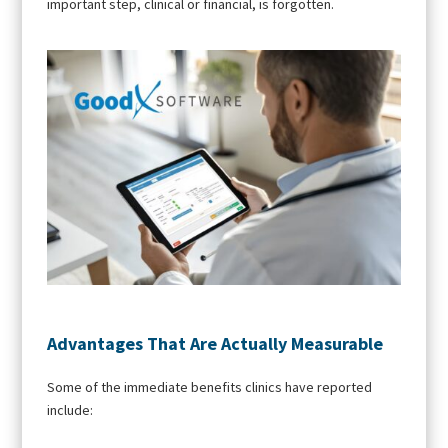
important step, clinical or financial, is forgotten.
Advantages That Are Actually Measurable
Some of the immediate benefits clinics have reported
include: