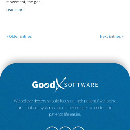
movement, the goal...
read more
« Older Entries
Next Entries »
We believe doctors should focus on their patients’ wellbeing
and that our systems should help make the doctor and
patient’s life easier.