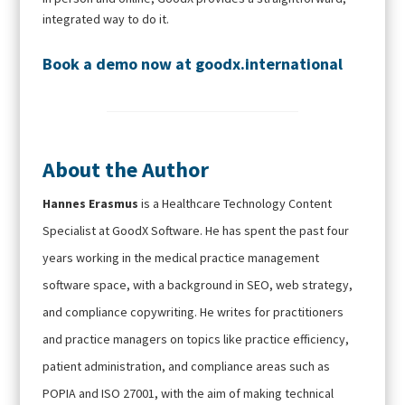
integrated way to do it.
Book a demo
now at
goodx.international
About the Author
Hannes Erasmus
is a Healthcare Technology Content
Specialist at GoodX Software. He has spent the past four
years working in the medical practice management
software space, with a background in SEO, web strategy,
and compliance copywriting. He writes for practitioners
and practice managers on topics like practice efficiency,
patient administration, and compliance areas such as
POPIA and ISO 27001, with the aim of making technical