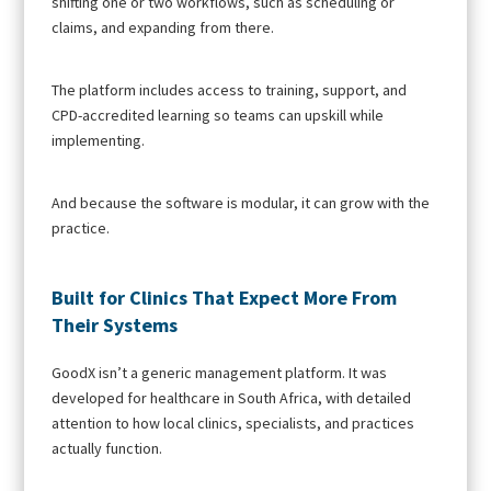
shifting one or two workflows, such as scheduling or
claims, and expanding from there.
The platform includes access to training, support, and
CPD-accredited learning so teams can upskill while
implementing.
And because the software is modular, it can grow with the
practice.
Built for Clinics That Expect More From
Their Systems
GoodX isn’t a generic management platform. It was
developed for healthcare in South Africa, with detailed
attention to how local clinics, specialists, and practices
actually function.