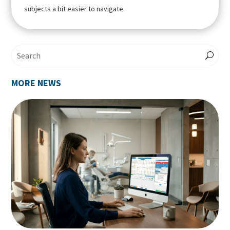
subjects a bit easier to navigate.
MORE NEWS