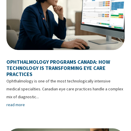
OPHTHALMOLOGY PROGRAMS CANADA: HOW
TECHNOLOGY IS TRANSFORMING EYE CARE
PRACTICES
Ophthalmology is one of the most technologically intensive
medical specialties. Canadian eye care practices handle a complex
mix of diagnostic...
read more