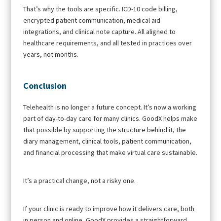
That’s why the tools are specific. ICD-10 code billing,
encrypted patient communication, medical aid
integrations, and clinical note capture. All aligned to
healthcare requirements, and all tested in practices over
years, not months.
Conclusion
Telehealth is no longer a future concept. It’s now a working
part of day-to-day care for many clinics. GoodX helps make
that possible by supporting the structure behind it, the
diary management, clinical tools, patient communication,
and financial processing that make virtual care sustainable.
It’s a practical change, not a risky one.
If your clinic is ready to improve how it delivers care, both
in person and online, GoodX provides a straightforward,