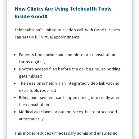
How Clinics Are Using Telehealth Tools
Inside GoodX
Telehealth isn’t limited to a video call. With GoodX, clinics
can set up full virtual appointments:
Patients book online and complete pre-consultation
forms digitally
Doctors access files before the call begins, so nothing
gets missed
The session is held via an integrated video link with no
extra tools required
Billing and payment can happen during or directly after
the consultation
Medical aid claims or patient receipts are processed
automatically
This model reduces unnecessary admin and ensures no