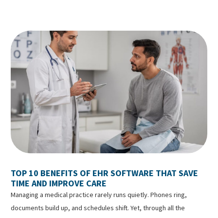
TOP 10 BENEFITS OF EHR SOFTWARE THAT SAVE
TIME AND IMPROVE CARE
Managing a medical practice rarely runs quietly. Phones ring,
documents build up, and schedules shift. Yet, through all the