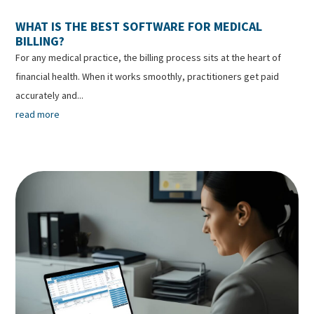
WHAT IS THE BEST SOFTWARE FOR MEDICAL
BILLING?
For any medical practice, the billing process sits at the heart of
financial health. When it works smoothly, practitioners get paid
accurately and...
read more