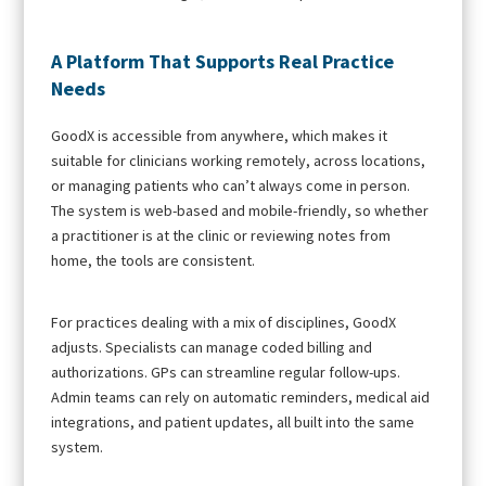
A Platform That Supports Real Practice
Needs
GoodX is accessible from anywhere, which makes it
suitable for clinicians working remotely, across locations,
or managing patients who can’t always come in person.
The system is web-based and mobile-friendly, so whether
a practitioner is at the clinic or reviewing notes from
home, the tools are consistent.
For practices dealing with a mix of disciplines, GoodX
adjusts. Specialists can manage coded billing and
authorizations. GPs can streamline regular follow-ups.
Admin teams can rely on automatic reminders, medical aid
integrations, and patient updates, all built into the same
system.