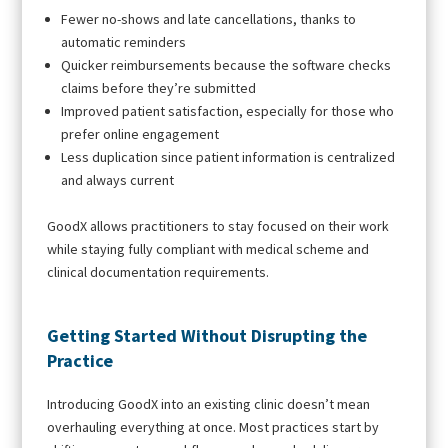
Fewer no-shows and late cancellations, thanks to
automatic reminders
Quicker reimbursements because the software checks
claims before they’re submitted
Improved patient satisfaction, especially for those who
prefer online engagement
Less duplication since patient information is centralized
and always current
GoodX allows practitioners to stay focused on their work
while staying fully compliant with medical scheme and
clinical documentation requirements.
Getting Started Without Disrupting the
Practice
Introducing GoodX into an existing clinic doesn’t mean
overhauling everything at once. Most practices start by