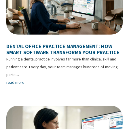
DENTAL OFFICE PRACTICE MANAGEMENT: HOW
SMART SOFTWARE TRANSFORMS YOUR PRACTICE
Running a dental practice involves far more than clinical skill and
patient care. Every day, your team manages hundreds of moving
parts:...
read more