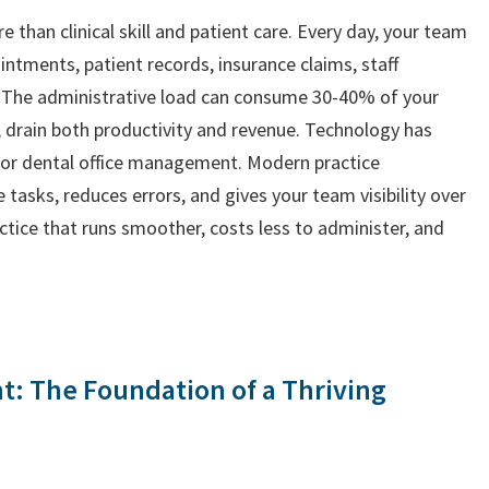
e than clinical skill and patient care. Every day, your team
tments, patient records, insurance claims, staff
 The administrative load can consume 30-40% of your
, drain both productivity and revenue. Technology has
for dental office management. Modern practice
sks, reduces errors, and gives your team visibility over
ractice that runs smoother, costs less to administer, and
: The Foundation of a Thriving