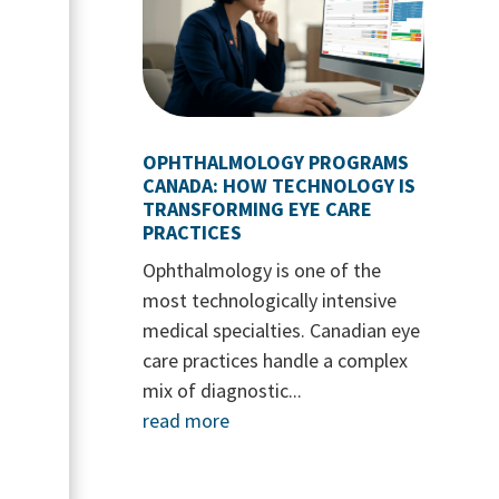
OPHTHALMOLOGY PROGRAMS
CANADA: HOW TECHNOLOGY IS
TRANSFORMING EYE CARE
PRACTICES
Ophthalmology is one of the
most technologically intensive
medical specialties. Canadian eye
care practices handle a complex
mix of diagnostic...
read more