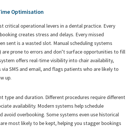
Time Optimisation
critical operational levers in a dental practice. Every
-booking creates stress and delays. Every missed
en sent is a wasted slot. Manual scheduling systems
 are prone to errors and don’t surface opportunities to fill
em offers real-time visibility into chair availability,
ia SMS and email, and flags patients who are likely to
ow up.
 type and duration. Different procedures require different
ociate availability. Modern systems help schedule
nd avoid overbooking. Some systems even use historical
are most likely to be kept, helping you stagger bookings