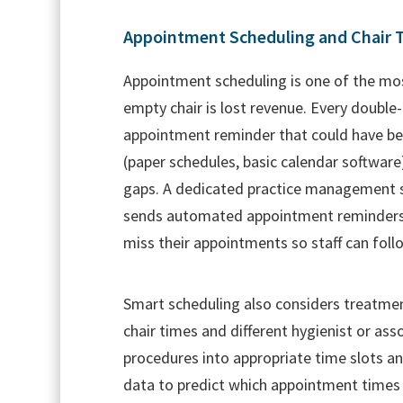
Appointment Scheduling and Chair 
Appointment scheduling is one of the most 
empty chair is lost revenue. Every double
appointment reminder that could have be
(paper schedules, basic calendar software)
gaps. A dedicated practice management syst
sends automated appointment reminders v
miss their appointments so staff can foll
Smart scheduling also considers treatment
chair times and different hygienist or ass
procedures into appropriate time slots a
data to predict which appointment times 