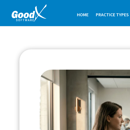
HOME
PRACTICE TYPES