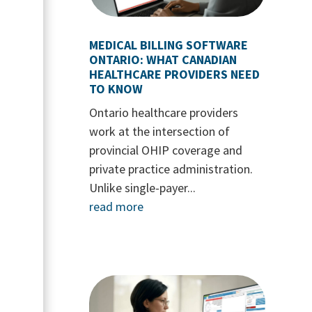
MEDICAL BILLING SOFTWARE
ONTARIO: WHAT CANADIAN
HEALTHCARE PROVIDERS NEED
TO KNOW
Ontario healthcare providers
work at the intersection of
provincial OHIP coverage and
private practice administration.
Unlike single-payer...
read more