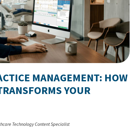
RACTICE MANAGEMENT: HOW
TRANSFORMS YOUR
thcare Technology Content Specialist