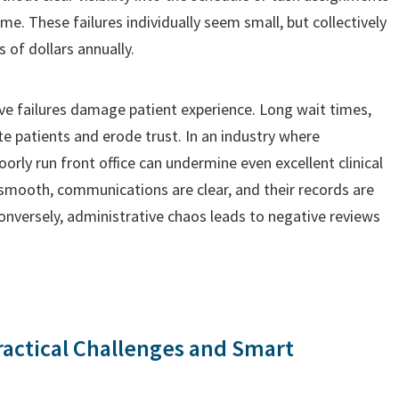
e. These failures individually seem small, but collectively
 of dollars annually.
ive failures damage patient experience. Long wait times,
ate patients and erode trust. In an industry where
oorly run front office can undermine even excellent clinical
 smooth, communications are clear, and their records are
Conversely, administrative chaos leads to negative reviews
ractical Challenges and Smart