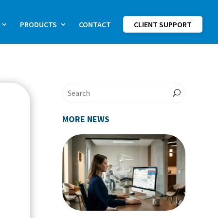
PRODUCTS
CONTACT
CLIENT SUPPORT
MORE NEWS