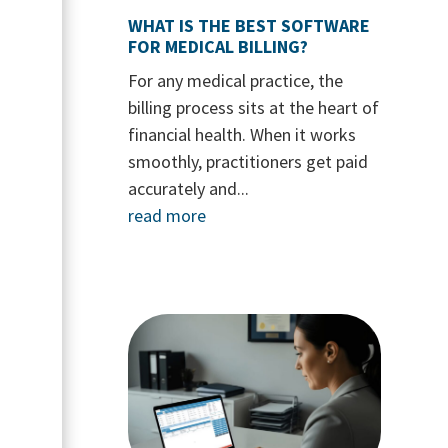
WHAT IS THE BEST SOFTWARE
FOR MEDICAL BILLING?
For any medical practice, the
billing process sits at the heart of
financial health. When it works
smoothly, practitioners get paid
accurately and...
read more