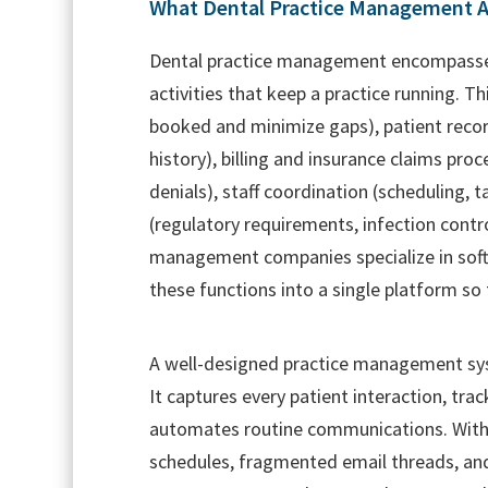
What Dental Practice Management A
Dental practice management encompasses 
activities that keep a practice running. T
booked and minimize gaps), patient recor
history), billing and insurance claims pro
denials), staff coordination (scheduling, 
(regulatory requirements, infection contro
management companies specialize in softw
these functions into a single platform so 
A well-designed practice management sys
It captures every patient interaction, tr
automates routine communications. Withou
schedules, fragmented email threads, an