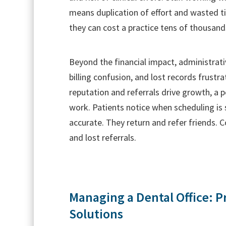
means duplication of effort and wasted tim
they can cost a practice tens of thousands
Beyond the financial impact, administrat
billing confusion, and lost records frustr
reputation and referrals drive growth, a p
work. Patients notice when scheduling is
accurate. They return and refer friends. 
and lost referrals.
Managing a Dental Office: P
Solutions