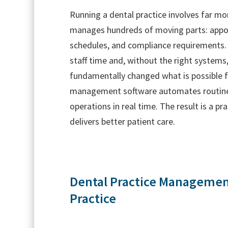
Running a dental practice involves far mor
manages hundreds of moving parts: appoin
schedules, and compliance requirements.
staff time and, without the right systems
fundamentally changed what is possible 
management software automates routine ta
operations in real time. The result is a p
delivers better patient care.
Dental Practice Management
Practice