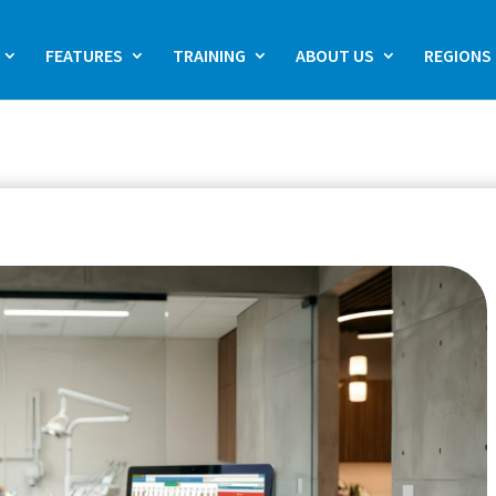
FEATURES
TRAINING
ABOUT US
REGIONS