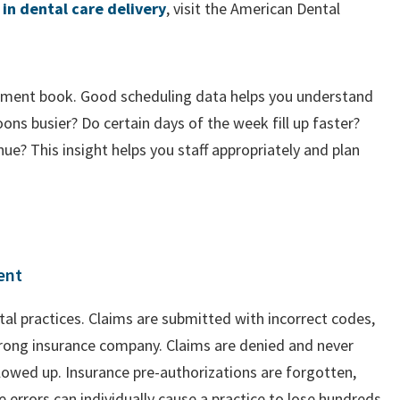
 in dental care delivery
, visit the American Dental
tment book. Good scheduling data helps you understand
ns busier? Do certain days of the week fill up faster?
ue? This insight helps you staff appropriately and plan
ent
ntal practices. Claims are submitted with incorrect codes,
wrong insurance company. Claims are denied and never
lowed up. Insurance pre-authorizations are forgotten,
se errors can individually cause a practice to lose hundreds