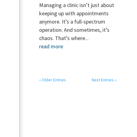
Managing a clinic isn’t just about
keeping up with appointments
anymore. It’s a full-spectrum
operation. And sometimes, it’s
chaos. That’s where...
read more
« Older Entries
Next Entries »