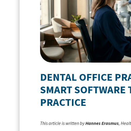
DENTAL OFFICE P
SMART SOFTWARE 
PRACTICE
This article is written by
Hannes Erasmus
, Heal