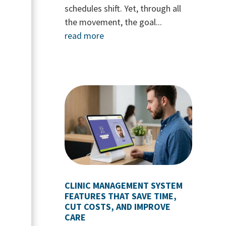
schedules shift. Yet, through all
the movement, the goal...
read more
CLINIC MANAGEMENT SYSTEM
FEATURES THAT SAVE TIME,
CUT COSTS, AND IMPROVE
CARE