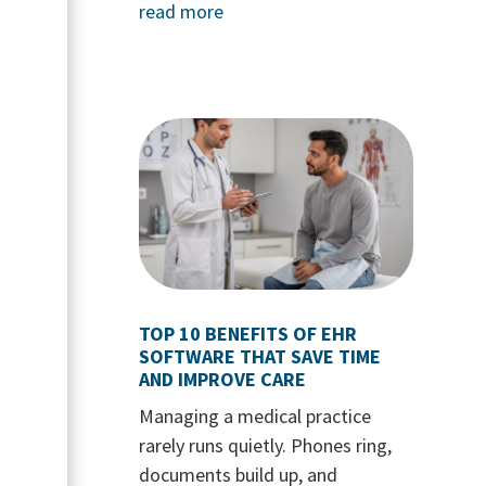
read more
TOP 10 BENEFITS OF EHR
SOFTWARE THAT SAVE TIME
AND IMPROVE CARE
Managing a medical practice
rarely runs quietly. Phones ring,
documents build up, and