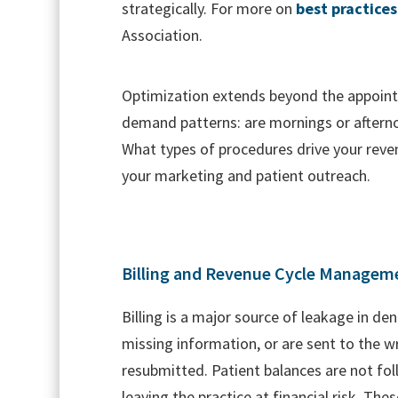
strategically. For more on
best practices
Association.
Optimization extends beyond the appoin
demand patterns: are mornings or afternoo
What types of procedures drive your reven
your marketing and patient outreach.
Billing and Revenue Cycle Managem
Billing is a major source of leakage in de
missing information, or are sent to the 
resubmitted. Patient balances are not fol
leaving the practice at financial risk. The