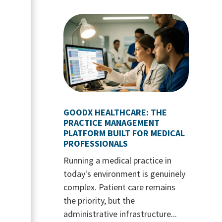
GOODX HEALTHCARE: THE
PRACTICE MANAGEMENT
PLATFORM BUILT FOR MEDICAL
PROFESSIONALS
Running a medical practice in
today's environment is genuinely
complex. Patient care remains
the priority, but the
administrative infrastructure...