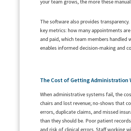
your team grows, the more these manual
The software also provides transparency.
key metrics: how many appointments are
and paid, which team members handled whi
enables informed decision-making and c
The Cost of Getting Administration
When administrative systems fail, the c
chairs and lost revenue; no-shows that co
errors, duplicate claims, and missed insu
than they should be. Poor patient records
and risk of clinical errors. Staff working 