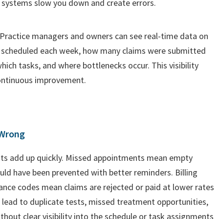
 systems slow you down and create errors.
 Practice managers and owners can see real-time data on
 scheduled each week, how many claims were submitted
ch tasks, and where bottlenecks occur. This visibility
ontinuous improvement.
 Wrong
osts add up quickly. Missed appointments mean empty
uld have been prevented with better reminders. Billing
rance codes mean claims are rejected or paid at lower rates
 lead to duplicate tests, missed treatment opportunities,
without clear visibility into the schedule or task assignments