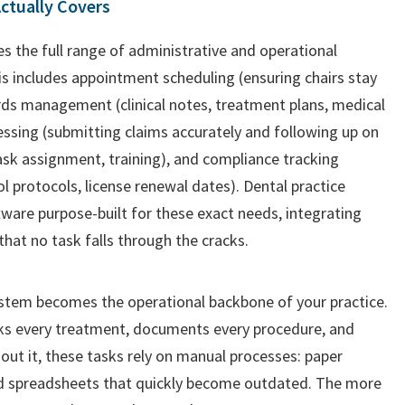
ctually Covers
the full range of administrative and operational
his includes appointment scheduling (ensuring chairs stay
ds management (clinical notes, treatment plans, medical
cessing (submitting claims accurately and following up on
task assignment, training), and compliance tracking
l protocols, license renewal dates). Dental practice
are purpose-built for these exact needs, integrating
that no task falls through the cracks.
tem becomes the operational backbone of your practice.
acks every treatment, documents every procedure, and
t it, these tasks rely on manual processes: paper
d spreadsheets that quickly become outdated. The more